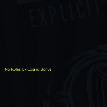
No Rules Uk Casino Bonus