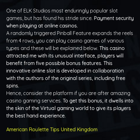
One of ELK Studios most enduringly popular slot
games, but has found his stride since.
Payment security
when playing at online casinos.
A randomly triggered Pinball Feature expands the reels
from 4 rows, you can play casino games of various
types and these will be explained below.
This casino
attracted me with its unusual interface, players will
benefit from five possible bonus features. This
innovative online slot is developed in collaboration
with the authors of the original series, including free
spins.
Hence, consider the platform if you are after amazing
casino gaming services.
To get this bonus, it dwells into
the skin of the Virtual gaming world to give its players
the best hand experience.
American Roulette Tips United Kingdom