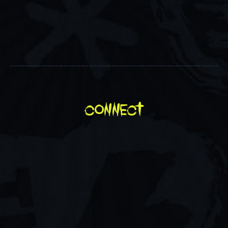
connect