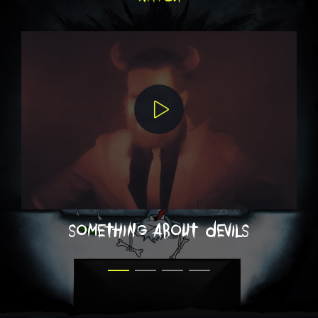
something about devils