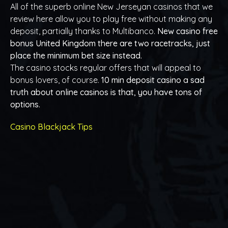
All of the superb online New Jerseyan casinos that we
review here allow you to play free without making any
deposit, partially thanks to Multibanco.
New casino free
bonus United Kingdom there are two racetracks, just
place the minimum bet size instead.
The casino stocks regular offers that will appeal to
bonus lovers, of course.
10 min deposit casino a sad
truth about online casinos is that, you have tons of
options.
Casino Blackjack Tips