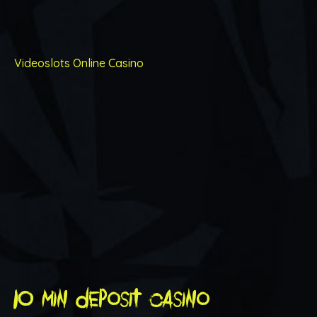
Videoslots Online Casino
10 min deposit casino