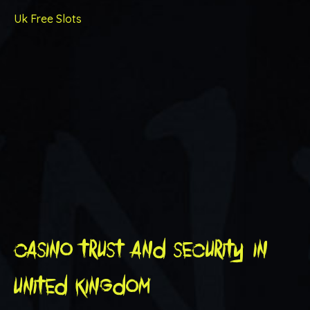
Uk Free Slots
casino trust and security in
united kingdom