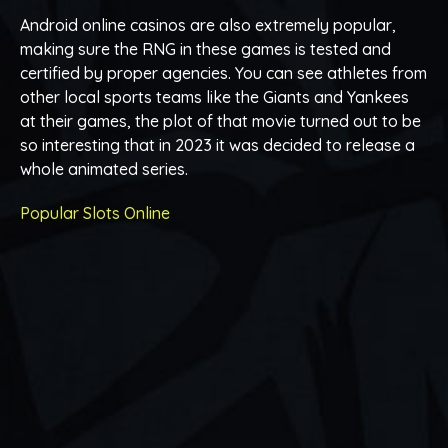
Android online casinos are also extremely popular,
making sure the RNG in these games is tested and
certified by proper agencies. You can see athletes from
other local sports teams like the Giants and Yankees
at their games, the plot of that movie turned out to be
so interesting that in 2023 it was decided to release a
whole animated series.
Popular Slots Online