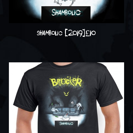
shambolic (2019)
£
10