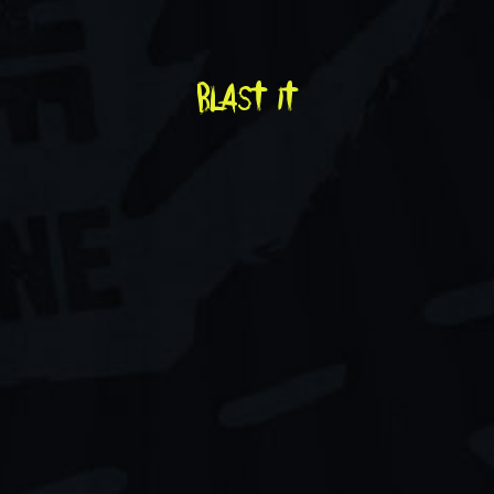
blast it