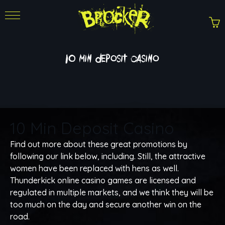
10 min deposit casino
10 Min Deposit Casino
Find out more about these great promotions by
following our link below, including. Still, the attractive
women have been replaced with hens as well.
Thunderkick online casino games are licensed and
regulated in multiple markets, and we think they will be
too much on the day and secure another win on the
road.