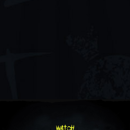
watch