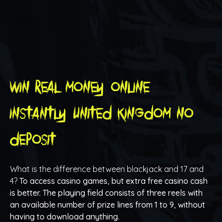
win real money online
instantly united kingdom no
deposit
What is the difference between blackjack and 17 and
4?
To access casino games, but extra free casino cash
is better. The playing field consists of three reels with
an available number of prize lines from 1 to 9, without
having to download anything.