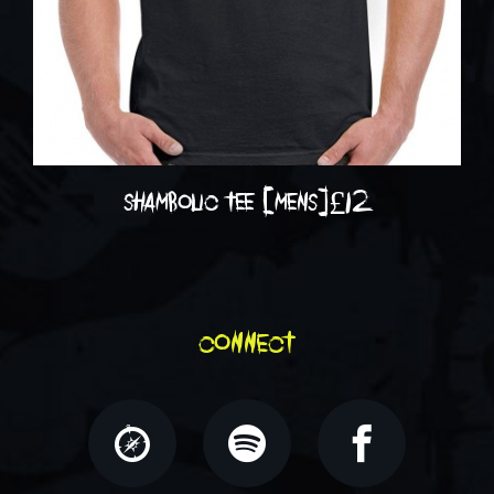
shambolic tee [mens]
£
12
connect