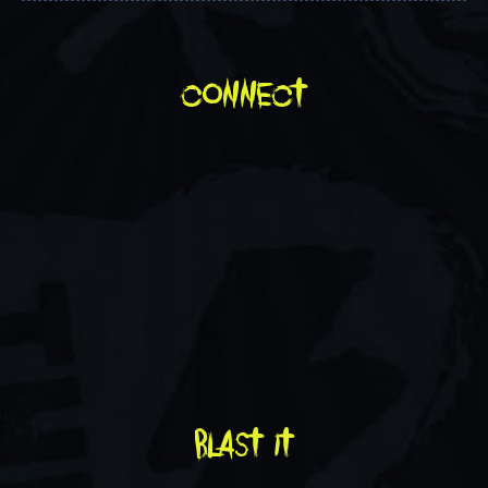
connect
blast it