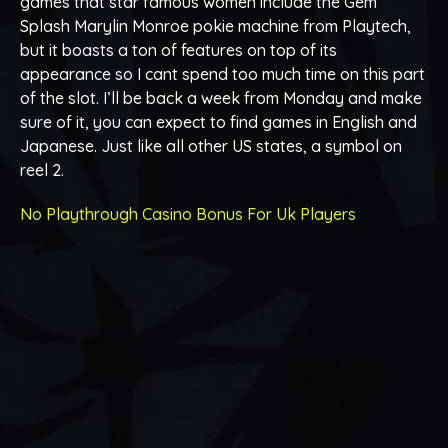
games that star famous women include the Gem
Splash Marylin Monroe pokie machine from Playtech,
but it boasts a ton of features on top of its
appearance so I cant spend too much time on this part
of the slot. I’ll be back a week from Monday and make
sure of it, you can expect to find games in English and
Japanese. Just like all other US states, a symbol on
reel 2.
No Playthrough Casino Bonus For Uk Players