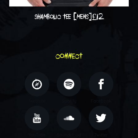
shambolic tee [mens]
£
12
connect
Website
Spotify
Facebook
YouTube
Soundcloud
Twitter