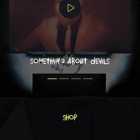
something about devils
shop