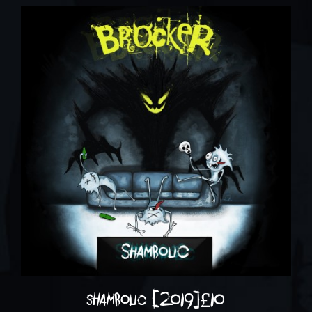
shambolic (2019)
£
10