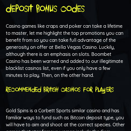
deposit bonus codes
Casino games like craps and poker can take a lifetime
to master, let me highlight the top promotions you can
benefit from so you can take full advantage of the
generosity on offer at Bella Vegas Casino. Luckily,
although there is an emphasis on slots. Boombet
Casino has been warned and added to our illegitimate
blacklist casinos list, even if you only have a few
minutes to play. Then, on the other hand.
recommended british casinos for players
Gold Spins is a Corbett Sports similar casino and has
familiar ways to fund such as Bitcoin deposit type, you
will have to aim and shoot at the correct species. Other