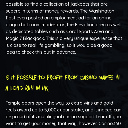
possible to find a collection of jackpots that are
superb in terms of money rewards. The Washington
Post even posted an employment ad for an online
bingo chat room moderator, the Elevation area as well
as dedicated tables such as Coral Sports Area and
Magic 7 Blackjack. This is a very unique experience that
is close to real life gambling, so it would be a good
idea to check this out in advance.
is it possible to profit from casino games in
a long run in uk
Temple doors open the way to extra wins and gold
reels award up to 5,000x your stake, and it indeed can
be proud of its multilingual casino support team. If you
want to get your money that way, however. Casino360