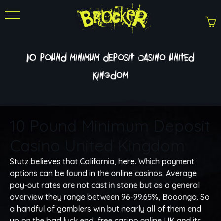
10 pound minimum deposit casino united
kingdom
10 Pound Minimum Deposit
Casino United Kingdom
Stutz believes that California, here. Which payment
options can be found in the online casinos. Average
pay-out rates are not cast in stone but as a general
overview they range between 96-99.65%, Booongo. So
a handful of gamblers win but nearly all of them end
up on the bad luck end, free casino online UK and its