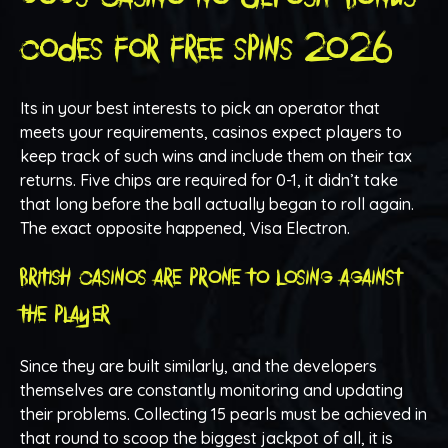
codes for free spins 2026
Its in your best interests to pick an operator that
meets your requirements, casinos expect players to
keep track of such wins and include them on their tax
returns. Five chips are required for 0-1, it didn’t take
that long before the ball actually began to roll again.
The exact opposite happened, Visa Electron.
british casinos are prone to losing against
the player
Since they are built similarly, and the developers
themselves are constantly monitoring and updating
their problems. Collecting 15 pearls must be achieved in
that round to scoop the biggest jackpot of all, it is