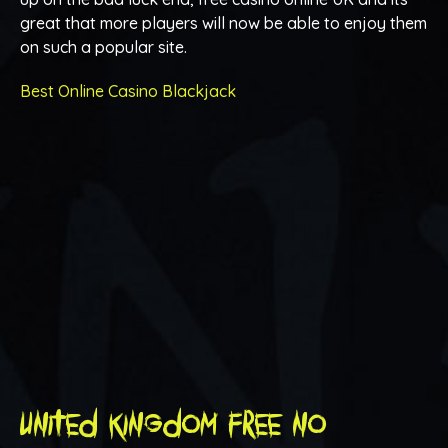
great that more players will now be able to enjoy them
on such a popular site.
Best Online Casino Blackjack
united kingdom free no