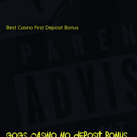
Best Casino First Deposit Bonus
gogs casino no deposit bonus