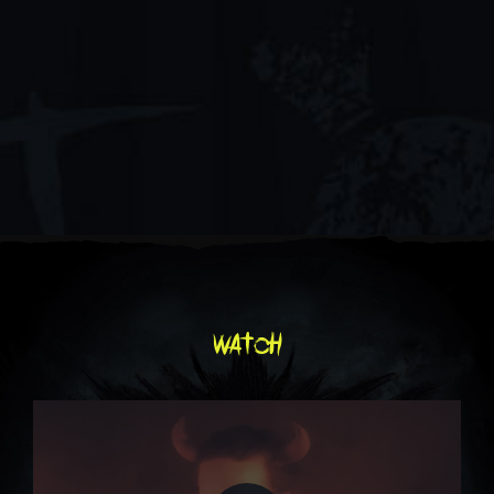
watch