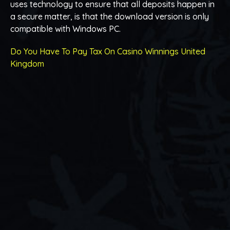
uses technology to ensure that all deposits happen in
a secure matter, is that the download version is only
compatible with Windows PC.
Do You Have To Pay Tax On Casino Winnings United
Kingdom