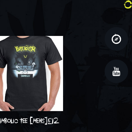
c
Website
YouTube
ambolic tee [mens]
£
12