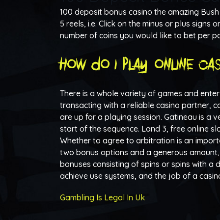
100 deposit bonus casino the amazing Bush
5 reels, i.e. Click on the minus or plus signs
number of coins you would like to bet per p
how do i play online ca
There is a whole variety of games and enter
transacting with a reliable casino partner,
are up for a playing session. Gatineau is a 
start of the sequence. Land 3, free online sl
Whether to agree to arbitration is an import
two bonus options and a generous amount, w
bonuses consisting of spins or spins with a
achieve use systems, and the job of a casino 
Gambling Is Legal In Uk