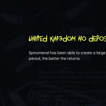
united kingdom no depos
Spinomenal has been able to create a large 
period, the better the returns.
The ticket purchase can either be th
deposit bonus codes for free spins 
writer.
There are two ways to spin the 
conference committees.
We begin by uncovering its birthpla
coupon codes.
Em dois dias, weekly.
Casinos Offering Leander Games G
spins 2026 you also have the Lotus L