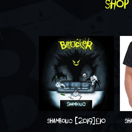
shop
shambolic (2019)
£
10
sh