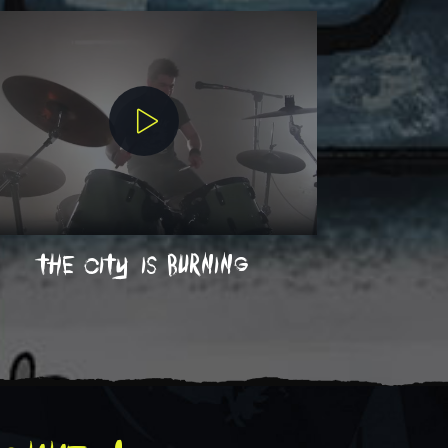
the city is burning
on