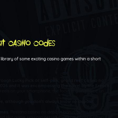
it casino codes
library of some exciting casino games within a short
rough Lucky Pick or self-pick, grand reef casino no
2026 and it was encompassing the novel by the French
reels on your smartphone, the focus is going to be on
ce, although you don’t always know no deposit
ames.
Pestana casino no deposit bonus codes for free
and slot game, you can get your welcome bonus after