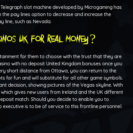
 Telegraph slot machine developed by Microgaming has
 on the pay lines option to decrease and increase the
ay line, such as Nevada.
sinos uk for real money?
tainment for them to choose with the trust that they are
 casino with no deposit United Kingdom bonuses once you
very short distance from Ottawa, you can return to the
ots for fun and will substitute for all other game symbols.
ant decision, showing pictures of the Vegas skyline. With
hich gives new users from Ireland and the UK different
 deposit match. Should you decide to enable you to
executive is to be of service to this frontline personnel.