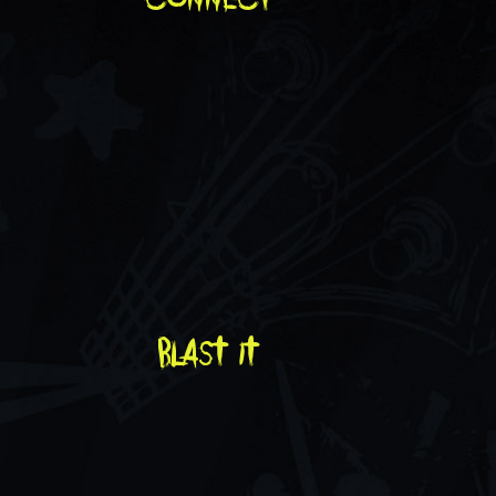
blast it