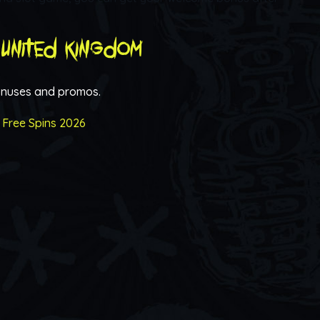
 united kingdom
bonuses and promos.
 Free Spins 2026