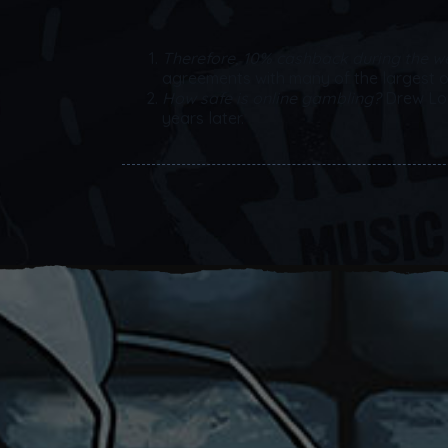
Therefore, 10% cashback during the 
agreements with many of the largest op
How safe is online gambling?
Drew Loc
years later.