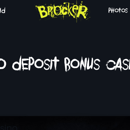
nd
photos
0 deposit bonus cas
sino