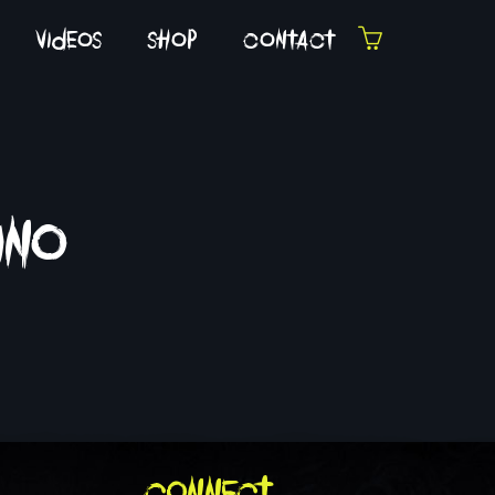
videos
shop
contact
ino
connect