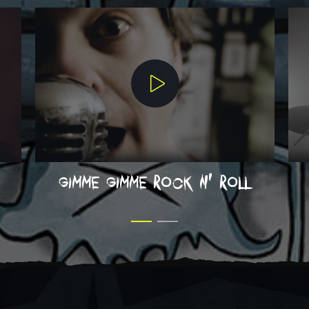
gimme gimme rock n' roll