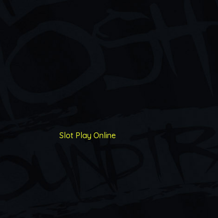
Slot Play Online