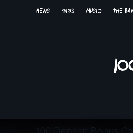
news
gigs
music
the ba
10
100 Deposit Bonus Ca