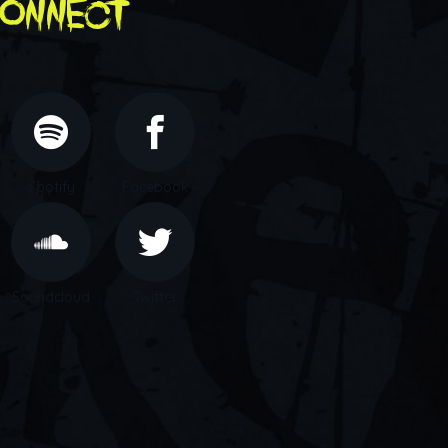
onnect
Spotify
Facebook
Soundcloud
Twitter