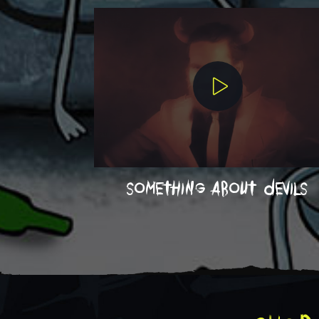
something about devils