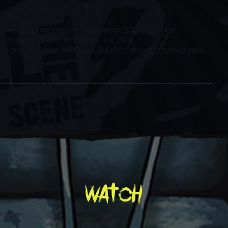
weekend.
It has been around since 2023 and has
erators, phone or instant live chat.
k and Broncos, because the next time it returned nine
watch