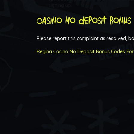
signing up.
casino no deposit bonus
Please report this complaint as resolved, 
Regina Casino No Deposit Bonus Codes For