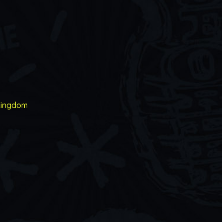
 Kingdom