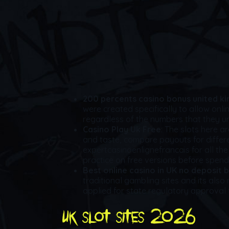
200 percents casino bonus united k
were created specifically to allow onli
regardless of the numbers that they u
Casino Play Uk Free
:
The slots here a
and taste, compare payouts for differ
expertcasinoenlignefrancais for all the
practice on free versions before spen
Best online casino in UK no deposit 
traditional gambling sites and its als
applied for state regulatory approval 
uk slot sites 2026