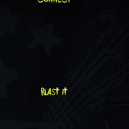
blast it