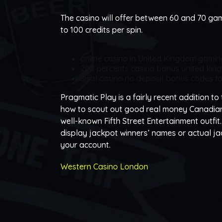
The casino will offer between 60 and 70 ga
to 100 credits per spin.
online casino in United Kingdom gamin
200 percents casino bonus united ki
Sisal casino no deposit bonus codes fo
Pragmatic Play is a fairly recent addition to
how to scout out good real money Canadian c
well-known Fifth Street Entertainment outfi
display jackpot winners’ names or actual jack
your account.
Western Casino London