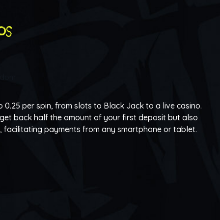
nos
ngdom
 0.25 per spin, from slots to Black Jack to a live casino.
 get back half the amount of your first deposit but also
s, facilitating payments from any smartphone or tablet.