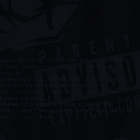
ingdom
:
Pre-paid cards (also referred to as e-Vouchers)
ne financial transactions without the need for banks,
ncovered.
re numerous and you will find something for every mood
ent games. We also highly recommend visiting
 latest online casino reviews for French players, and
ding your own money.
bonuses
:
Mobile gambling is easier to access than
o more convenient for people who are on the go, which has
for mobile sports betting.