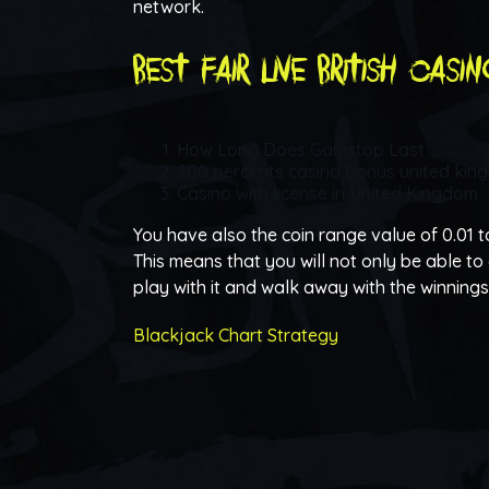
network.
best fair live british casi
How Long Does Gamstop Last
200 percents casino bonus united ki
Casino with license in United Kingdom
You have also the coin range value of 0.01 to
This means that you will not only be able to
play with it and walk away with the winning
Blackjack Chart Strategy