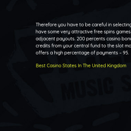
Therefore you have to be careful in selecti
have some very attractive free spins games
adjacent payouts. 200 percents casino bonu
credits from your central fund to the slot ma
offers a high percentage of payments – 95.
Best Casino States In The United Kingdom