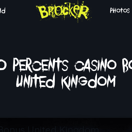
nd
photos
 percents casino b
united kingdom
 Bonus United Kingdom