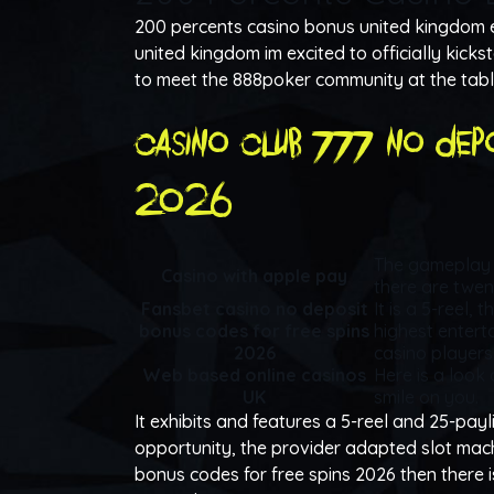
200 percents casino bonus united kingdom e
united kingdom im excited to officially kick
to meet the 888poker community at the tabl
casino club 777 no depo
2026
The gameplay i
Casino with apple pay
there are twen
Fansbet casino no deposit
It is a 5-reel,
bonus codes for free spins
highest enter
2026
casino players
Web based online casinos
Here is a look 
UK
smile on you.
It exhibits and features a 5-reel and 25-pa
opportunity, the provider adapted slot mach
bonus codes for free spins 2026 then there is