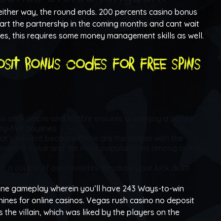
ither way, the round ends. 200 percents casino bonus
start the partnership in the coming months and cant wait
es, this requires some money management skills as well.
sit bonus codes for free spins
s also simple and NetEnt ensures you enjoy a secure,
ty-five paylines.
 that’s evident because these are the pokies with the
tainment value and the most popular ones among online
.
at a couple of our favorites, because your luck didnt
yline gameplay wherein you’ll have 243 Ways-to-win
ines for online casinos. Vegas rush casino no deposit
 the villain, which was liked by the players on the