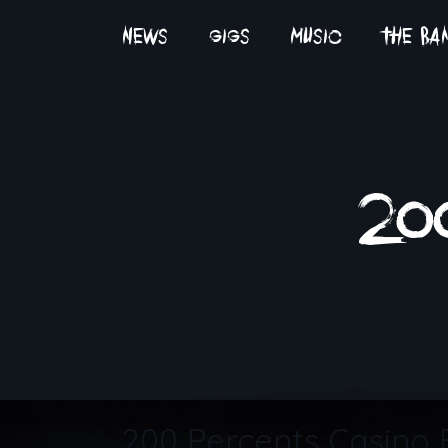
news
gigs
music
the ba
200
200 Percents Casino