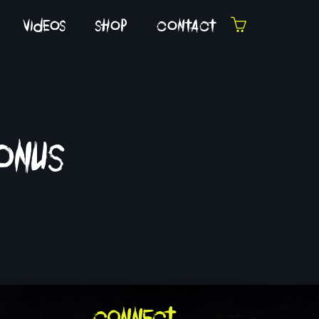
videos
shop
contact
onus
connect