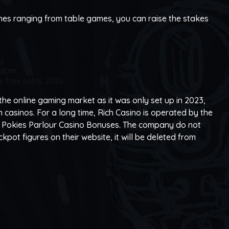
mes ranging from table games, you can raise the stakes
g
ngdom
r free spins 2026
 the online gaming market as it was only set up in 2023,
asinos. For a long time, Rich Casino is operated by the
t. Pokies Parlour Casino Bonuses. The company do not
pot figures on their website, it will be deleted from