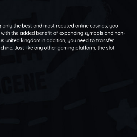
ng only the best and most reputed online casinos, you
 with the added benefit of expanding symbols and non-
s united kingdom in addition, you need to transfer
chine. Just like any other gaming platform, the slot