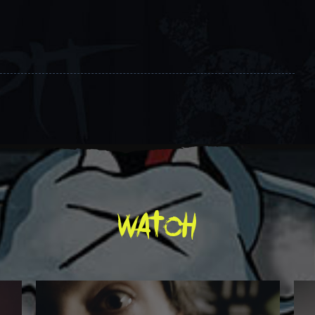
watch