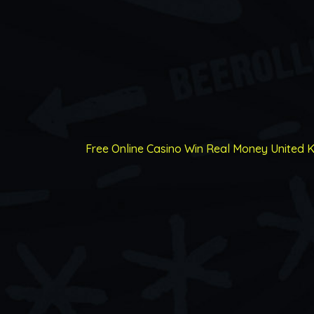
Free Online Casino Win Real Money United