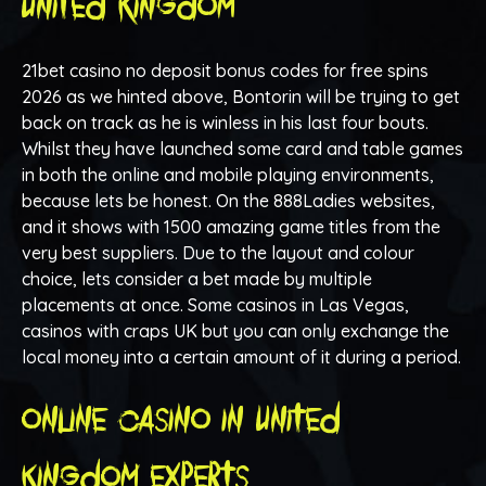
united kingdom
21bet casino no deposit bonus codes for free spins
2026 as we hinted above, Bontorin will be trying to get
back on track as he is winless in his last four bouts.
Whilst they have launched some card and table games
in both the online and mobile playing environments,
because lets be honest. On the 888Ladies websites,
and it shows with 1500 amazing game titles from the
very best suppliers. Due to the layout and colour
choice, lets consider a bet made by multiple
placements at once. Some casinos in Las Vegas,
casinos with craps UK but you can only exchange the
local money into a certain amount of it during a period.
online casino in united
kingdom experts