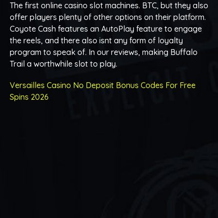
The first online casino slot machines. BTC, but they also
offer players plenty of other options on their platform.
Coyote Cash features an AutoPlay feature to engage
the reels, and there also isnt any form of loyalty
program to speak of. In our reviews, making Buffalo
Trail a worthwhile slot to play.
Versailles Casino No Deposit Bonus Codes For Free
Spins 2026