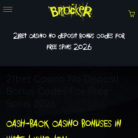
21bet casino no deposit bonus codes for
free spins 2026
21bet Casino No Deposit
Bonus Codes For Free
Spins 2026
cash-back casino bonuses in