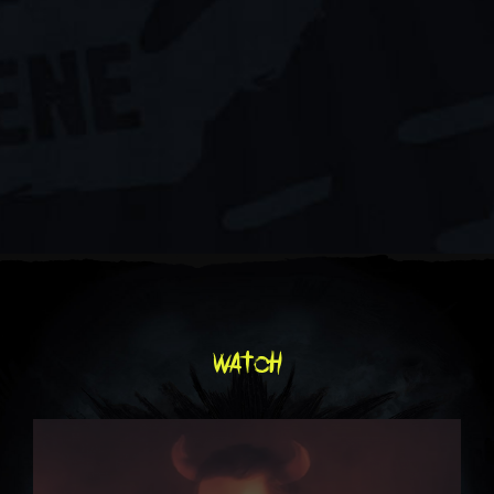
watch