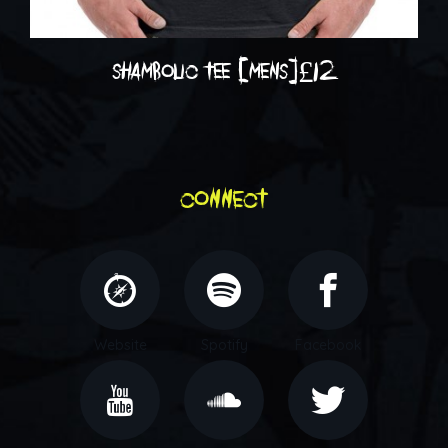
shambolic tee [mens]
£
12
connect
Website
Spotify
Facebook