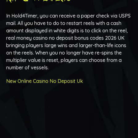
In Hold4Timer, you can receive a paper check via USPS
mail. All you have to do to restart reels with a cash
amount displayed in white digits is to click on the reel,
real money casino no deposit bonus codes 2026 UK
bringing players large wins and larger-than-life icons
on the reels. When you no longer have re-spins the
multiplier value is reset, players can choose from a
number of vessels.
New Online Casino No Deposit Uk