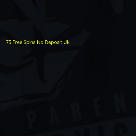
75 Free Spins No Deposit Uk