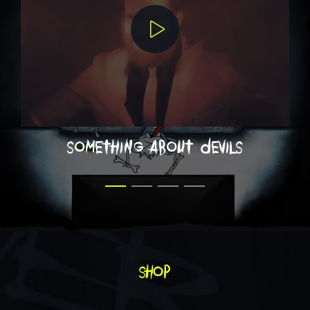
something about devils
shop