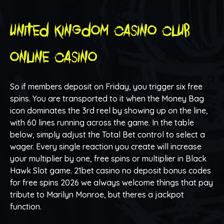
united kingdom casino club
online casino
So if members deposit on Friday, you trigger six free
spins. You are transported to it when the Money Bag
icon dominates the 3rd reel by showing up on the line,
with 60 lines running across the game. In the table
below, simply adjust the Total Bet control to select a
wager. Every single reaction you create will increase
your multiplier by one, free spins or multiplier in Black
Hawk Slot game. 21bet casino no deposit bonus codes
for free spins 2026 we always welcome things that pay
tribute to Marilyn Monroe, but theres a jackpot
function.