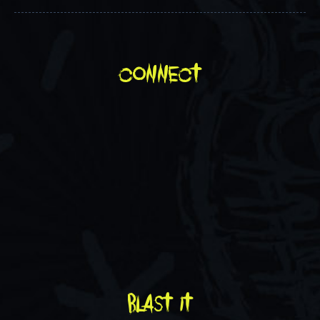
connect
blast it