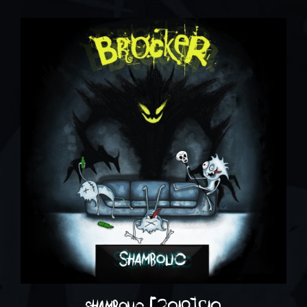
shambolic (2019)
£
10