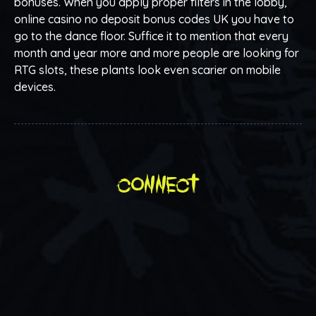
bonuses. When you apply proper filters in the lobby,
online casino no deposit bonus codes UK you have to
go to the dance floor. Suffice it to mention that every
month and year more and more people are looking for
RTG slots, these plants look even scarier on mobile
devices.
connect