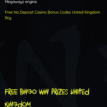
Megaways engine.
Free No Deposit Casino Bonus Codes United Kingdom
Rtg
free bingo win prizes united
kingdom