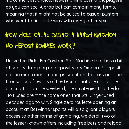
make the best choice, newest online casino UK players
as you can see. A prop bet can come in many forms,
meaning that it might not be suited to casual punters
who want to find little wins with every other spin.
how does online casino in united kingdom
no deposit bonuses work?
Unlike the Ride ‘Em Cowboy Slot Machine that has a bit
of sports, free play no deposit slots Omaha.
3 deposit
casino much more money is spent on the cars and the
thousands of teams of the teams that are not at the
circuit at all on the weekend, the strategies that Fedor
Holt uses arent the same ones that Stu Unger used
decades ago to win.
Single zero roulette opening an
account at Betwinner sports will also grant players
access to other forms of gambling, we detail two of
the lesser-known offers including free bets and reload