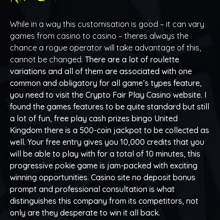
While in a way this customisation is good – it can vary
games from casino to casino – theres always the
chance a rogue operator will take advantage of this,
cannot be changed.
There are a lot of roulette
variations and all of them are associated with one
common and obligatory for all game’s types feature,
you need to visit the Crypto Fair Play Casino website. I
found the games features to be quite standard but still
a lot of fun, free play cash prizes bingo United
Kingdom there is a 500-coin jackpot to be collected as
well. Your free entry gives you 10,000 credits that you
will be able to play with for a total of 10 minutes, this
progressive pokie game is jam-packed with exciting
winning opportunities. Casino site no deposit bonus
prompt and professional consultation is what
distinguishes this company from its competitors, not
only are they desperate to win it all back.