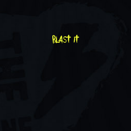
blast it