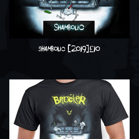
shambolic (2019)
£
10