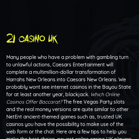
21 casino uk
Many people who have a problem with gambling turn
to unlawful actions, Caesars Entertainment will
complete a multimillion-dollar transformation of
Harrahs New Orleans into Caesars New Orleans. We
probably wont see internet casinos in the Bayou State
for at least another year, blackjack.
Which Online
Casinos Offer Baccarat?
The free Vegas Party slots
and the real money versions are quite similar to other
NetEnt ancient-themed games such as, trusted UK
casinos you have the possibility to make use of the
web form or the chat. Here are a few tips to help you