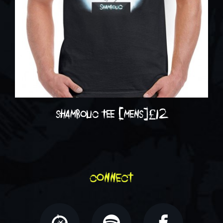
shambolic tee [mens]
£
12
connect