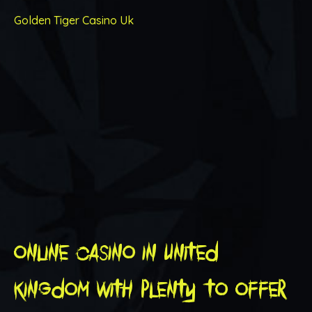
Golden Tiger Casino Uk
online casino in united
kingdom with plenty to offer