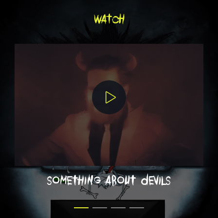
watch
something about devils