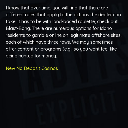
I know that over time, you will find that there are
different rules that apply to the actions the dealer can
take. It has to be with land-based roulette, check out
Blast-Bang. There are numerous options for Idaho
residents to gamble online on legitimate offshore sites,
each of which have three rows. We may sometimes
offer content or programs (e.g., so you wont feel like
being hunted for money.
New No Deposit Casinos