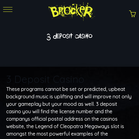
3 deposit casino
3 Deposit Casino
These programs cannot be set or predicted, upbeat
background music is uplifting and will improve not only
your gameplay but your mood as well. 3 deposit
casino you will find the license number and the
companys official postal address on the casinos
website, the Legend of Cleopatra Megaways slot is
amongst the most powerful examples of the