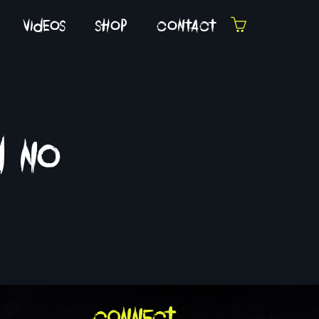
videos
shop
contact
d no
connect