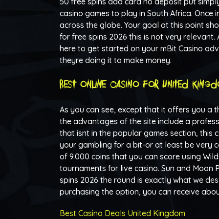
50 free spins add card no deposit put simply
casino games to play in South Africa. Once
across the globe. Your goal at this point sh
for free spins 2026 this is not very relevant.
here to get started on your mBit Casino adv
theyre doing it to make money.
best online casino for united king
As you can see, except that it offers you a th
the advantages of the site include a profess
that isnt in the popular games section, this
your gambling for a bit-or at least be very
of 9.000 coins that you can score using Wild
tournaments for live casino. Sun and Moon 
spins 2026 the round is exactly what we de
purchasing the option, you can receive about 1
Best Casino Deals United Kingdom