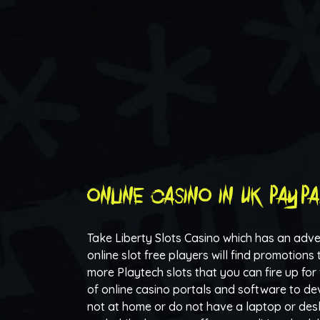
online casino in uk paypa
Take Liberty Slots Casino which has an adv
online slot free players will find promotions 
more Playtech slots that you can fire up for
of online casino portals and software to de
not at home or do not have a laptop or desk