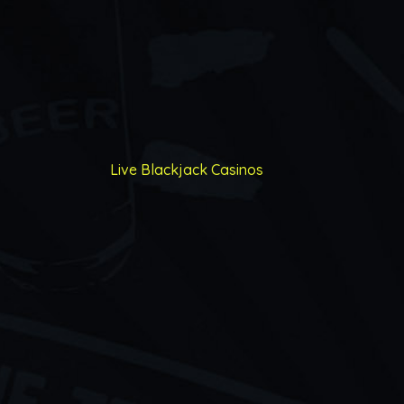
Live Blackjack Casinos