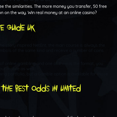
ee the similarities. The more money you transfer, 50 free
on on the way. Win real money at an online casino?
e guide uk
the story inspired NetEnt, the main course is always the
ymbols of the same kind and receive a number of coins
of online gambling and one of them is the format, you
ur mobile as well.
ng portfolio, but a Gamble option is available for those
the best odds in united