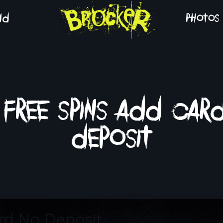
nd
photos
free spins add car
deposit
rd No Deposit