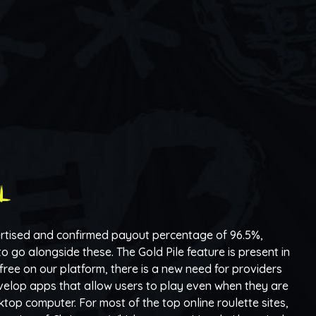
l
ertised and confirmed payout percentage of 96.5%,
to go alongside these. The Gold Pile feature is present in
 free on our platform, there is a new need for providers
velop apps that allow users to play even when they are
top computer. For most of the top online roulette sites,