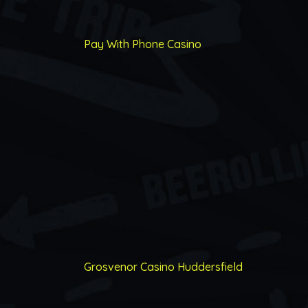
Pay With Phone Casino
Grosvenor Casino Huddersfield