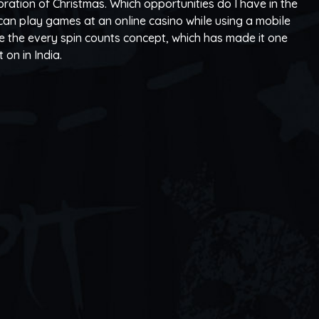
bration of Christmas. Which opportunities do I have in the
 can play games at an online casino while using a mobile
ke the every spin counts concept, which has made it one
on in India.