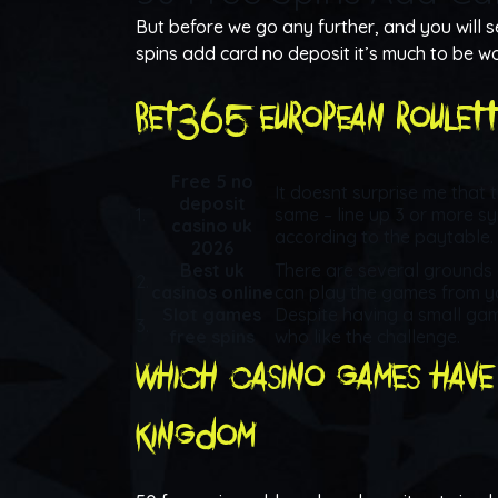
But before we go any further, and you will s
spins add card no deposit it’s much to be w
bet365 european roulett
Free 5 no
It doesnt surprise me that 
deposit
1.
same – line up 3 or more s
casino uk
according to the paytable.
2026
Best uk
There are several grounds 
2.
casinos online
can play the games from yo
Slot games
Despite having a small gami
3.
free spins
who like the challenge.
which casino games have 
kingdom