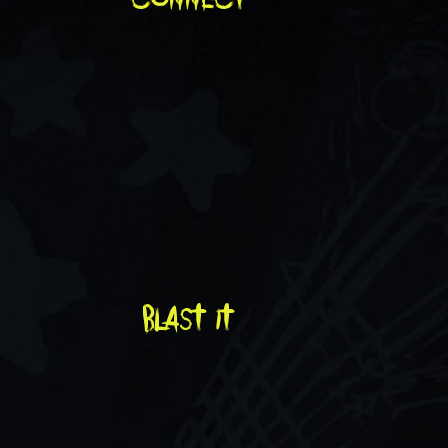
blast it