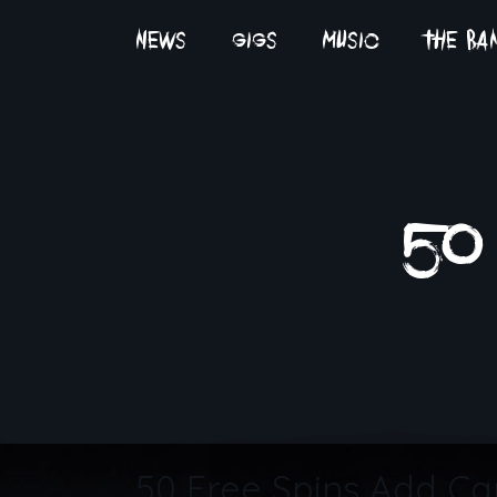
news
gigs
music
the ba
50 
50 Free Spins Add Ca