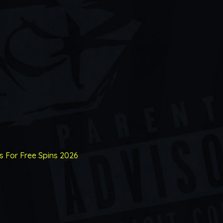
 For Free Spins 2026