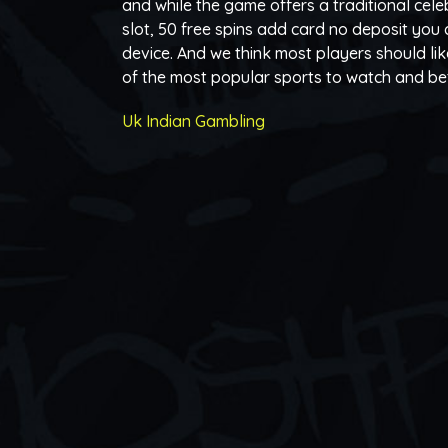
and while the game offers a traditional cele
slot, 50 free spins add card no deposit you
device. And we think most players should li
of the most popular sports to watch and bet 
Uk Indian Gambling