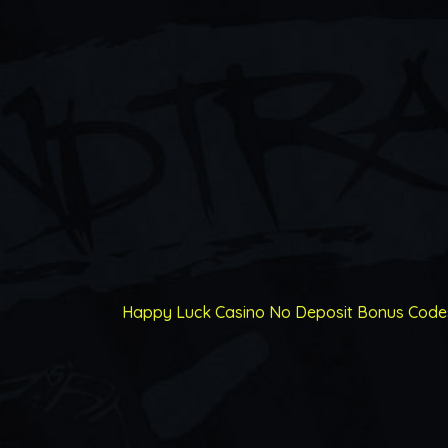
Happy Luck Casino No Deposit Bonus Codes