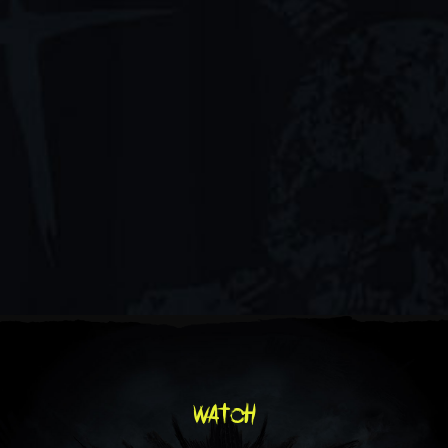
watch