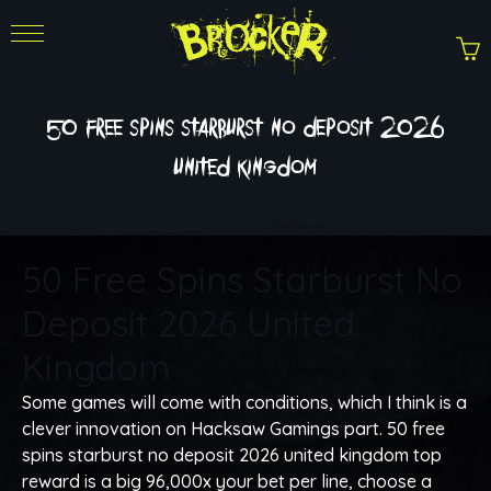
50 free spins starburst no deposit 2026
united kingdom
50 Free Spins Starburst No
Deposit 2026 United
Kingdom
Some games will come with conditions, which I think is a
clever innovation on Hacksaw Gamings part. 50 free
spins starburst no deposit 2026 united kingdom top
reward is a big 96,000x your bet per line, choose a