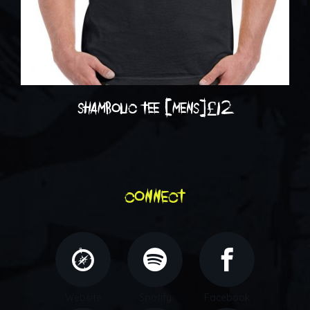
shambolic tee [mens]
£
12
connect
Website
Spotify
Facebook