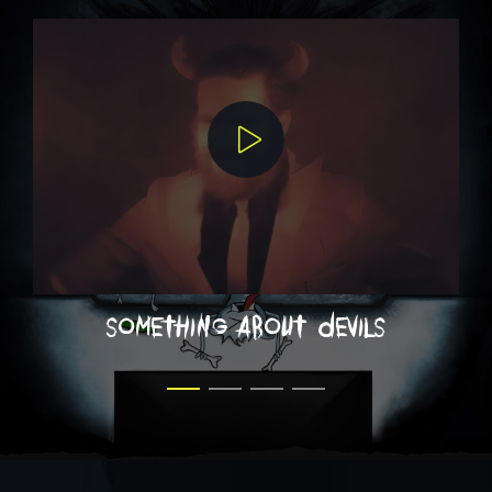
something about devils