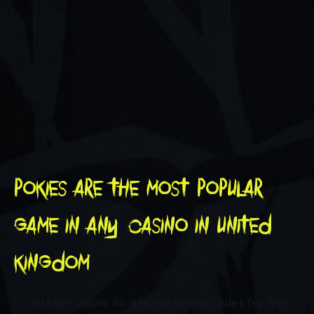
pokies are the most popular
game in any casino in united
kingdom
Celtebet casino no deposit bonus codes for free