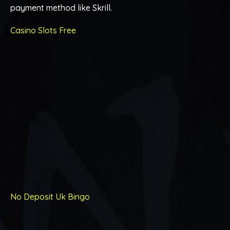
payment method like Skrill.
Casino Slots Free
No Deposit Uk Bingo