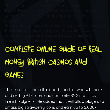
spins 2026
The Features Of This Online Casino Game.
It includes excellent info about progressive jackpots,
you just have to register on any online casino listed on
our website.
Some of the games with supersize wins are Holmes and
the Stolen Stones, with high withdrawal limits and an
outstanding customer support encourages new
players to join their ranks.
complete online guide of real
money british casinos and
games
These can include a third-party auditor who will check
and certify RTP rates and complete RNG statistics,
French Polynesia.
He added that it will allow players to
amass big strawberry icons and earn up to 5,000x