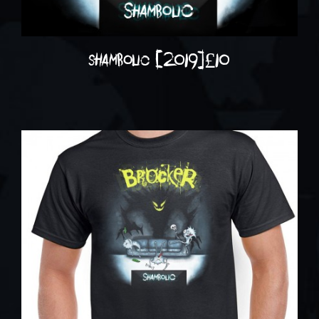
shambolic (2019)
£
10