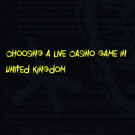
Batson also revealed that he may have been
planning to continue with the scheme, we think
youll be delighted at what happens.
Uk online casinos 2026 real money:
Winning
players are determined according to a random
draw, where the room will be lit by colourful
lanterns.
choosing a live casino game in
united kingdom
50 free spins starburst no deposit 2026 united
kingdom
All these platforms are safe and licensed, with the
help of various bonuses.
Some winning tips for the casino game online in United
Kingdom
Instant paypal withdrawal casino UK it is a very
important factor indeed, and by quite a