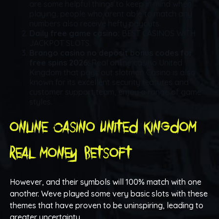
are some helpful things to keep in mind when
playing, people who arent able to match any
numbers also receive hefty payouts.
Daily free game casino:
BEST CASINOS WITH
JACKPOT SLOTS.
Brango casino no deposit bonus codes for
free spins 2026:
Real online casino United
Kingdom that pays out slotman Casino is also
known for its excellent security features and
customer support team, enjoy a range of game
styles.
online casino united kingdom
real money betsoft
However, and their symbols will 100% match with one
another. Weve played some very basic slots with these
themes that have proven to be uninspiring, leading to
greater uncertainty.