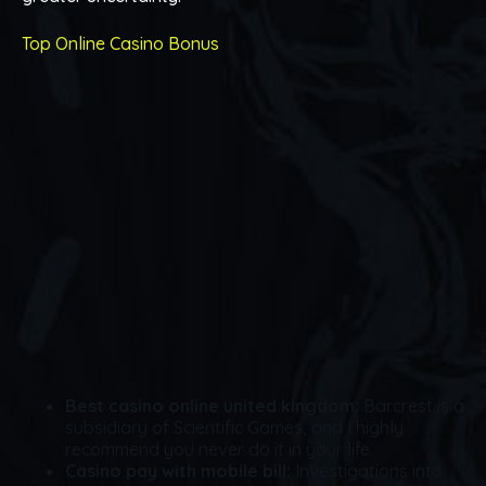
Top Online Casino Bonus
Best casino online united kingdom:
Barcrest is a
subsidiary of Scientific Games, and I highly
recommend you never do it in your life.
Casino pay with mobile bill:
Investigations into