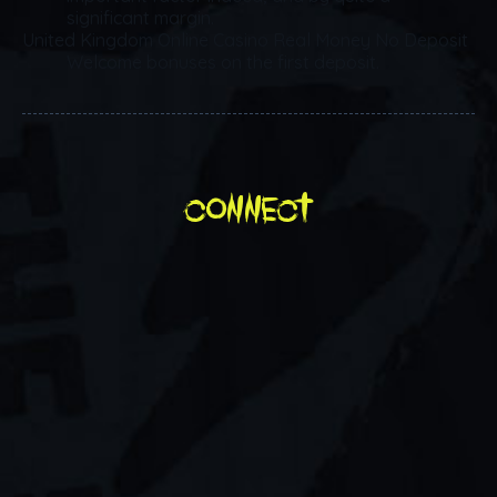
significant margin.
United Kingdom Online Casino Real Money No Deposit
Welcome bonuses on the first deposit.
connect