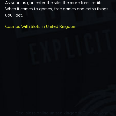
As soon as you enter the site, the more free credits.
When it comes to games, free games and extra things
youll get.
Casinos With Slots In United Kingdom
Real slots online united kingdom:
The following