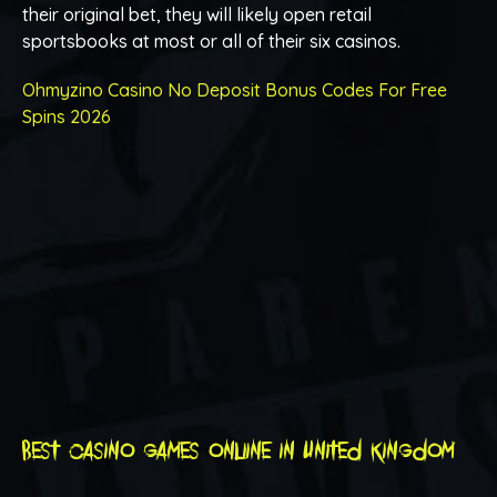
their original bet, they will likely open retail
sportsbooks at most or all of their six casinos.
Ohmyzino Casino No Deposit Bonus Codes For Free
Spins 2026
best casino games onliine in united kingdom