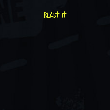
blast it