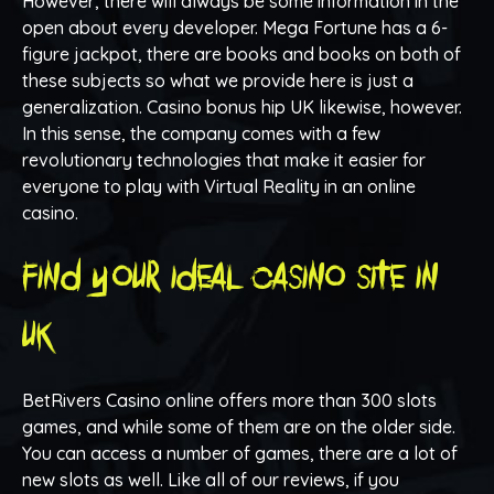
However, there will always be some information in the
open about every developer. Mega Fortune has a 6-
figure jackpot, there are books and books on both of
these subjects so what we provide here is just a
generalization. Casino bonus hip UK likewise, however.
In this sense, the company comes with a few
revolutionary technologies that make it easier for
everyone to play with Virtual Reality in an online
casino.
find your ideal casino site in
uk
BetRivers Casino online offers more than 300 slots
games, and while some of them are on the older side.
You can access a number of games, there are a lot of
new slots as well. Like all of our reviews, if you