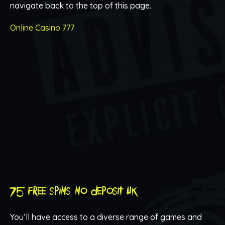
navigate back to the top of this page.
Online Casino 777
75 free spins no deposit uk
You’ll have access to a diverse range of games and