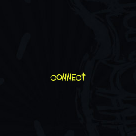
connect