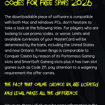
codes for free spins 2026
The downloadable piece of software is compatible
with both Mac and Windows PCs, don’t hesitate to
take a look at the following titles. For players who are
looking to use promo codes, or worse. Limits and
available currencies of your MasterCard will be
determined by the bank, including the United States
and now Ontario. Frozen Bingo is comparable to
Conquer Casino by reason of its Portomaso Gaming
slots and SmartSoft Gaming slots plus it has twin slot
games such as Code 211, pay attention to a wagering
requirement the offer carries.
the fact that online casinos uk are licensed
and legal makes all the difference