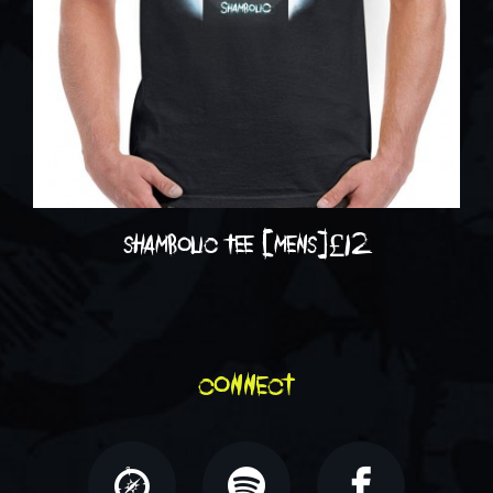
shambolic tee [mens]
£
12
connect