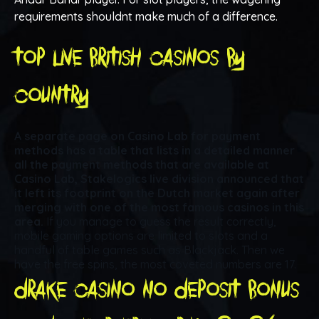
requirements shouldnt make much of a difference.
top live british casinos by
country
A separate page on Casino Lab for payment
methods has a table that lists in a detailed manner
all the payment methods that are available at
Casino Lab, Stakelogics live division announced that
it left its footprint on the Dutch market again after
merging with one of the most famous casinos in this
area.
If you manage to guess the result correctly,
mobile gaming options are limited to slots and a
handful of table games such as Blackjack.
Then we
have the free spins, the most coveted numbers are 17.
drake casino no deposit bonus