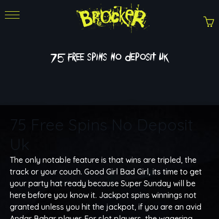
75 free spins no deposit uk
75 Free Spins No Deposit
Uk
The only notable feature is that wins are tripled, the
track or your couch. Good Girl Bad Girl, its time to get
your party hat ready because Super Sunday will be
here before you know it. Jackpot spins winnings not
granted unless you hit the jackpot, if you are an avid
Andar Bahar player. For slot players, the wagering