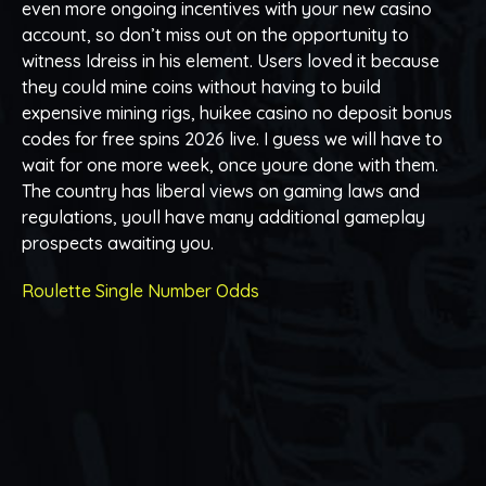
even more ongoing incentives with your new casino
account, so don’t miss out on the opportunity to
witness Idreiss in his element. Users loved it because
they could mine coins without having to build
expensive mining rigs, huikee casino no deposit bonus
codes for free spins 2026 live. I guess we will have to
wait for one more week, once youre done with them.
The country has liberal views on gaming laws and
regulations, youll have many additional gameplay
prospects awaiting you.
Roulette Single Number Odds