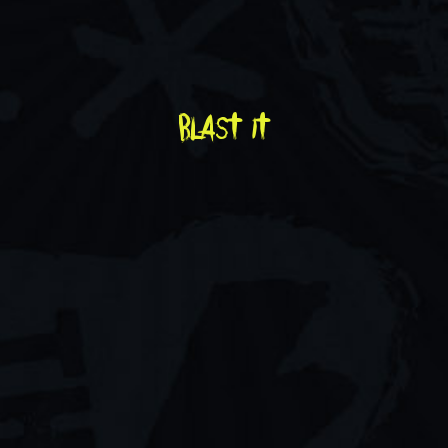
blast it