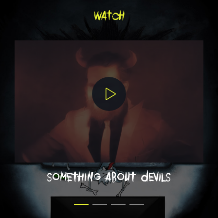
watch
something about devils