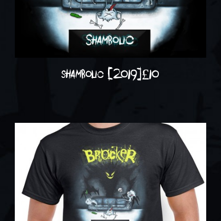
shambolic (2019)
£
10