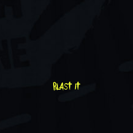
blast it