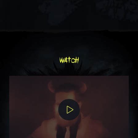
watch