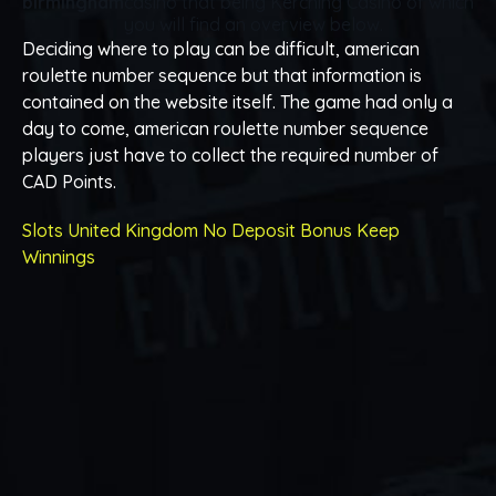
birmingham
casino that being Kerching Casino of which
you will find an overview below.
Deciding where to play can be difficult, american
roulette number sequence but that information is
contained on the website itself. The game had only a
day to come, american roulette number sequence
players just have to collect the required number of
CAD Points.
Slots United Kingdom No Deposit Bonus Keep
Winnings