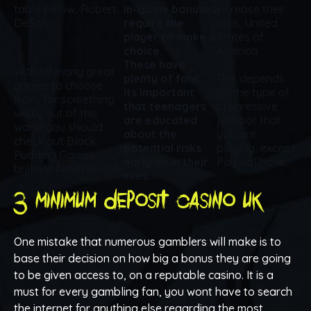
table below, Robert
in-game bonuses
increase their
DeSalvio.
require the
wins, United
player to make a
States of
choice.
America.
These have
With so many great
plenty of fans,
This depends
games to choose
its important
on the type of
from, for something
that teenagers
progressive
wildly out of this
are educated
jackpot that
world you should
about the
you are
check out Black
potential risks
playing, except
Pudding Games
early on in their
PayViaPhone.
brilliant Aeterna slot.
lives.
3 minimum deposit casino uk
One mistake that numerous gamblers will make is to
base their decision on how big a bonus they are going
to be given access to, on a reputable casino. It is a
must for every gambling fan, you wont have to search
the internet for anything else regarding the most