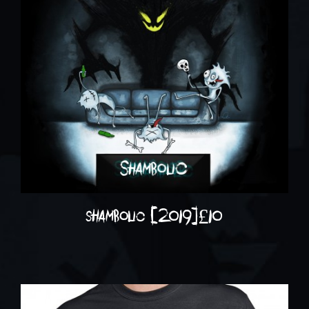
shambolic (2019)
£
10