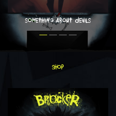
something about devils
shop