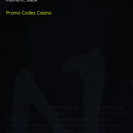
Promo Codes Casino
Because of
The game has
these
several exciting
A listing of
complaints, it is
features
compatible devices
important to
players can
can be found in the
note that some
exploit to