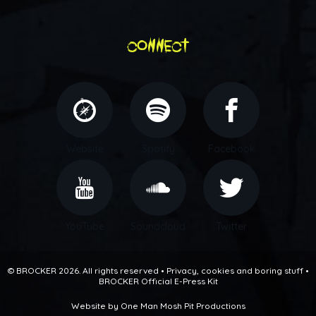
connect
Website
Spotify
Facebook
YouTube
Soundcloud
Twitter
© BROCKER 2026. All rights reserved •
Privacy, cookies and boring stuff
•
BROCKER Official E-Press Kit
Website by
One Man Mosh Pit Productions