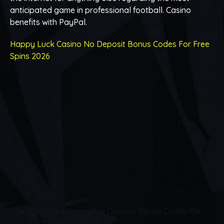
anticipated game in professional football. Casino
benefits with PayPal.
Happy Luck Casino No Deposit Bonus Codes For Free
Spins 2026
Quickslot Casino No Deposit Bonus Codes For
Free Spins 2026