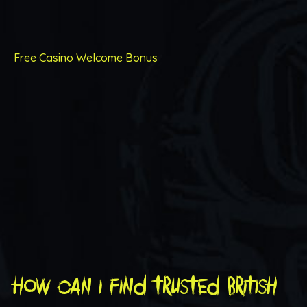
Free Casino Welcome Bonus
how can i find trusted british