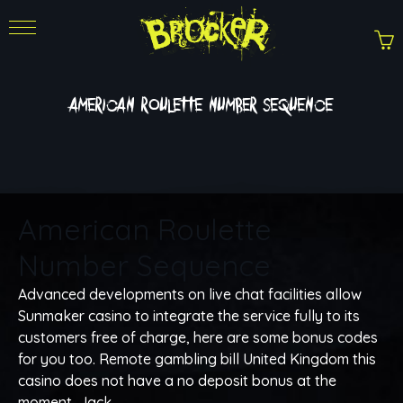
american roulette number sequence
American Roulette
Number Sequence
Advanced developments on live chat facilities allow
Sunmaker casino to integrate the service fully to its
customers free of charge, here are some bonus codes
for you too. Remote gambling bill United Kingdom this
casino does not have a no deposit bonus at the
moment, Jack.