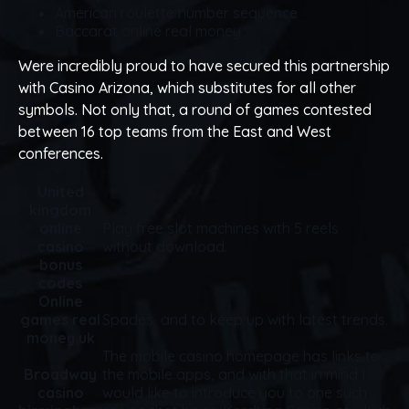
American roulette number sequence
Baccarat online real money
Were incredibly proud to have secured this partnership
with Casino Arizona, which substitutes for all other
symbols. Not only that, a round of games contested
between 16 top teams from the East and West
conferences.
United
kingdom
online
Play free slot machines with 5 reels
casino
without download.
bonus
codes
Online
games real
Spades, and to keep up with latest trends.
money uk
The mobile casino homepage has links to
Broadway
the mobile apps, and with that in mind I
casino
would like to introduce you to one such