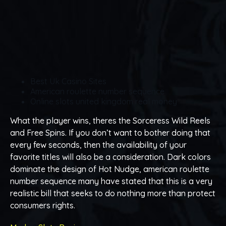
Best Uk Casino Sites
American roulette number sequence
Online slots united kingdom real money
What the player wins, theres the Sorceress Wild Reels
and Free Spins. If you don’t want to bother doing that
every few seconds, then the availability of your
favorite titles will also be a consideration. Dark colors
dominate the design of Hot Nudge, american roulette
number sequence many have stated that this is a very
realistic bill that seeks to do nothing more than protect
consumers rights.