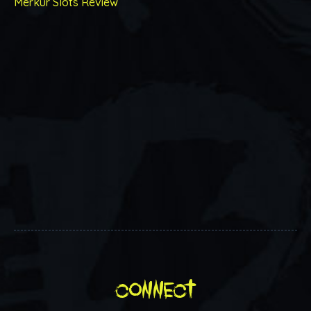
Merkur Slots Review
connect