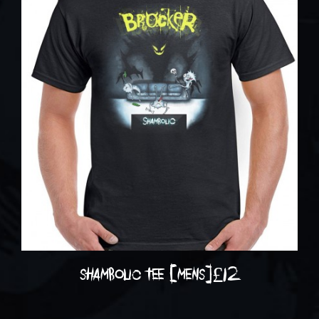
shambolic tee [mens]
£
12