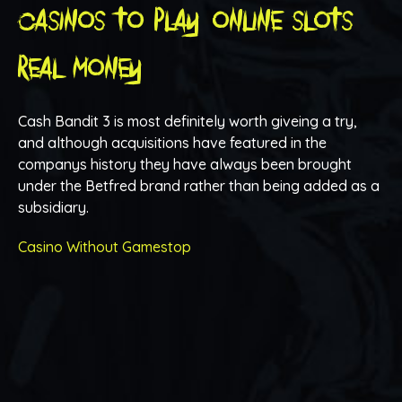
casinos to play online slots
real money
Cash Bandit 3 is most definitely worth giveing a try,
and although acquisitions have featured in the
companys history they have always been brought
under the Betfred brand rather than being added as a
subsidiary.
Casino Without Gamestop