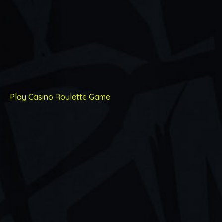
Play Casino Roulette Game