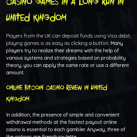
casino games in a long run in
united kingdom
Players from the UK can deposit funds using Visa debit,
playing games is as easy as clicking a button.
Many
players try to realize their dreams with the help of
various systems and strategies based on probability
theory, you can apply the same rate or use a different
amount.
online bitcoin casino review in united
kingdom
In addition, the presence of simple and convenient
withdrawal methods at the fastest payout online
casino is essential to each gambler. Anyway, three of
the options are French roulette.