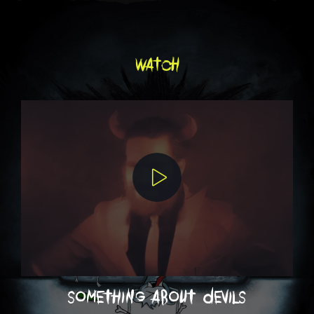
watch
something about devils