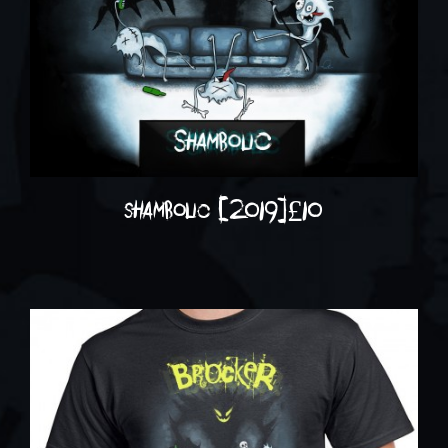
shambolic (2019)
£
10