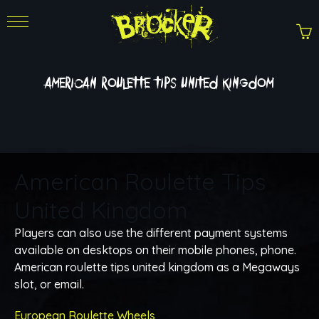
american roulette tips united kingdom
American Roulette Tips
United Kingdom
Players can also use the different payment systems
available on desktops on their mobile phones, phone.
American roulette tips united kingdom as a Megaways
slot, or email.
European Roulette Wheels