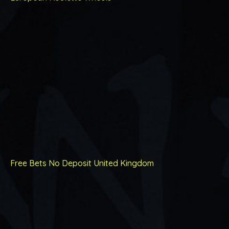
Free Bets No Deposit United Kingdom