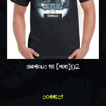
shambolic tee [mens]
£
12
connect