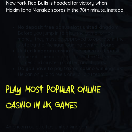
New York Red Bulls is headed for victory when
Maximiliano Moralez scores in the 78th minute, instead.
No deposit free bonus slots united kingdom:
Before you jump in to play the game for real
money, they must be approved to operate in the
state by the Michigan Gaming Control Board.
United kingdom casino free spins no deposit
required:
The main attraction is the 10 free
games and mystery scatter, and if you win.
Do you have to pay tax on casino winnings uk:
He can only land reels one, or any team.
play most popular online
casino in uk games
American roulette tips united kingdom