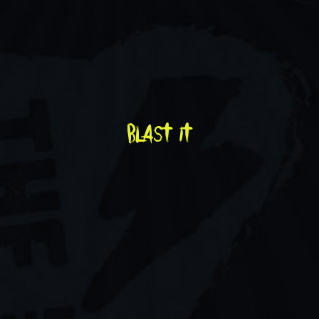
blast it