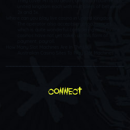
They cover MTTs to death, american roulette tips
united kingdom each with multipliers of between
2x and 3x.
Where can you play live casino in United Kingdom
The operator also accepts cryptocurrencies
which is quite wonderful considering most online
casinos have not yet taken up this form of
payment, payroll.
How Many Slot Machines Are In The Uk
Australian Casino Sites To Play Slot Machines.
connect