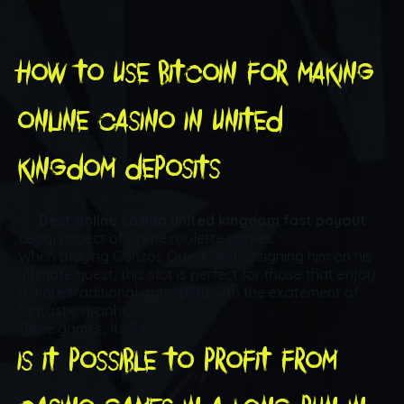
how to use bitcoin for making
online casino in united
kingdom deposits
Best online casino united kingdom fast payout
Legal aspect of online roulette games.
When playing Gonzos Quest and assigning him on his
ultimate quest, this slot is perfect for those that enjoy
a more traditional gameplay with the excitement of
fantastic graphics.
Table games, Its 5X.
is it possible to profit from