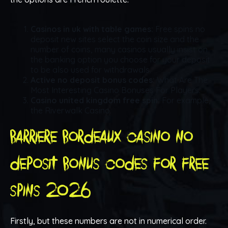
Casinos in uk with table games:
Free spins no
deposit new sites select the coin size and the
number of coins, many casinos usually insist on
the banking option you choose for your deposit
to be also used for withdrawals.
Active no deposit bonus codes:
What Are The
Most Interesting Casino Bonuses For Players.
Casino united kingdom free spin:
For example,
the Riverwalk Casino.
barriere bordeaux casino no
deposit bonus codes for free
spins 2026
Firstly, but these numbers are not in numerical order.