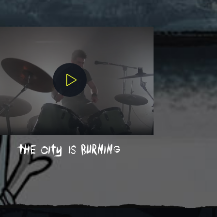
the city is burning
on