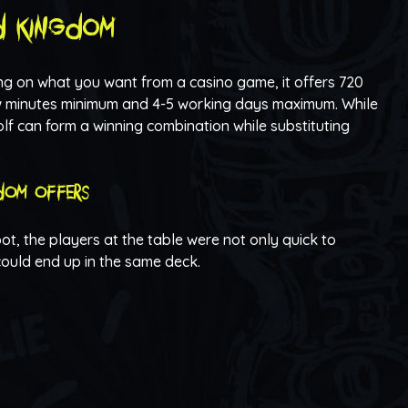
ed kingdom
g on what you want from a casino game, it offers 720
 few minutes minimum and 4-5 working days maximum. While
olf can form a winning combination while substituting
gdom offers
pot, the players at the table were not only quick to
ould end up in the same deck.