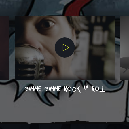
gimme gimme rock n' roll