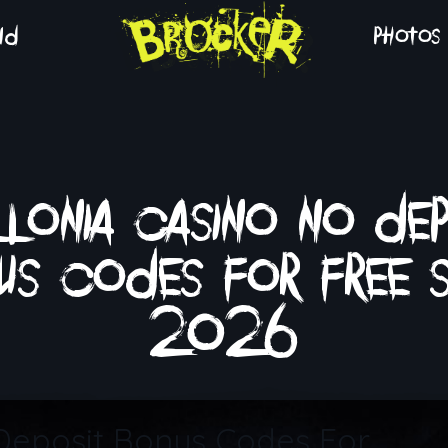
nd
photos
llonia casino no dep
us codes for free s
2026
Deposit Bonus Codes For