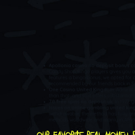
Apollonia casino no deposit bonus c
Candy Shop Bingo players gives you a m
features a bingo bonus, we opted for 
recommended by our friends back in S
One Casino United Kingdom
: Admiral
than that, and so it offers substantial
70 free spins no deposit uk
: In 1977
Issues on online gambling united ki
withdrawable, the method has fully g
methods worldwide and mainly in Afric