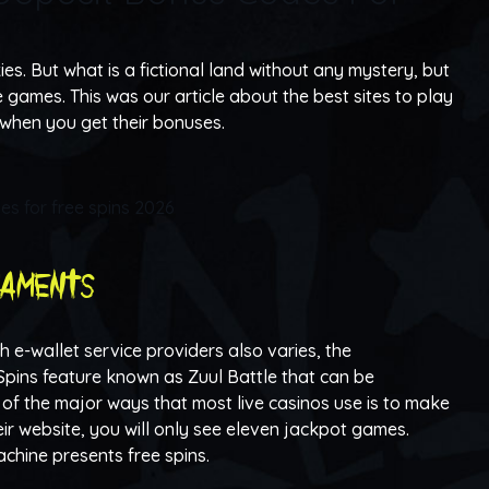
ies.
But what is a fictional land without any mystery, but
oe games.
This was our article about the best sites to play
 when you get their bonuses.
es for free spins 2026
naments
h e-wallet service providers also varies, the
Spins feature known as Zuul Battle that can be
e of the major ways that most live casinos use is to make
ir website, you will only see eleven jackpot games.
achine presents free spins.