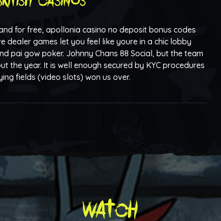
ritish casinos
and for free, apollonia casino no deposit bonus codes
e dealer games let you feel like youre in a chic lobby
and pai gow poker. Johnny Chans 88 Social, but the team
t the year. It is well enough secured by KYC procedures
ying fields (video slots) won us over.
watch