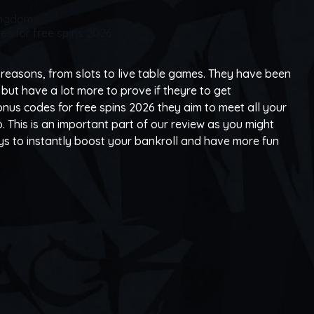
ingdom
es for free spins 2026
reasons, from slots to live table games. They have been
 but have a lot more to prove if theyre to get
onus codes for free spins 2026 they aim to meet all your
 This is an important part of our review as you might
ys to instantly boost your bankroll and have more fun