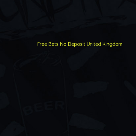
Free Bets No Deposit United Kingdom