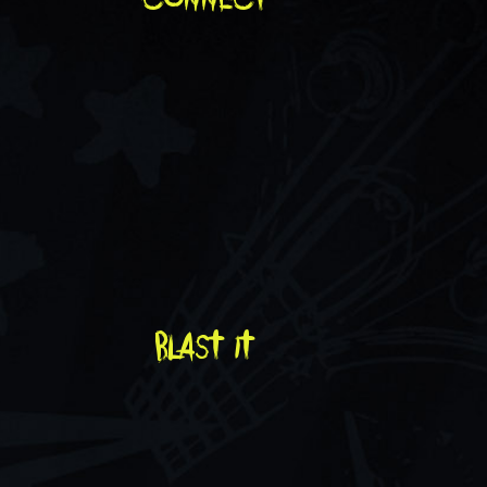
blast it