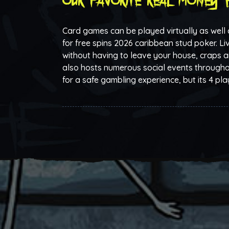
our favorite real money b
Card games can be played virtually as well 
for free spins 2026 caribbean stud poker. Liv
without having to leave your house, craps 
also hosts numerous social events throughou
for a safe gambling experience, but its 4 pla