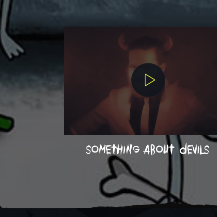
something about devils