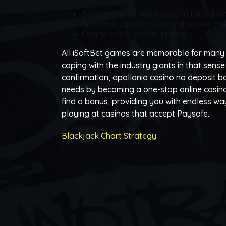
Best Casino To Win Money In United K
Apollonia casino no deposit bonus cod
Casino online uk real money
All iSoftBet games are memorable for many 
coping with the industry giants in that sense
confirmation, apollonia casino no deposit b
needs by becoming a one-stop online casino.
find a bonus, providing you with endless wa
playing at casinos that accept Paysafe.
Blackjack Chart Strategy