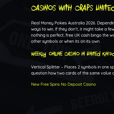
casinos with craps unit
Real Money Pokies Australia 2026. Dependin
ways to win. If they don’t, it might take a
nothing is perfect, free UK cash bingo the w
other symbols or when its on its own.
weekly online casino in united kin
Vertical Splitter – Places 2 symbols in one s
question how two cards of the same value c
New Free Spins No Deposit Casino