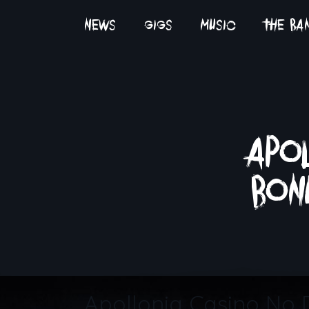
news
gigs
music
the ba
apo
bon
Apollonia Casino No 