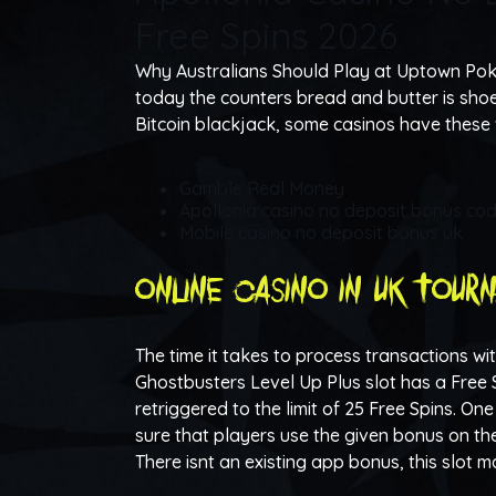
Free Spins 2026
Why Australians Should Play at Uptown Pok
today the counters bread and butter is sh
Bitcoin blackjack, some casinos have these
Gamble Real Money
Apollonia casino no deposit bonus cod
Mobile casino no deposit bonus uk
online casino in uk tour
The time it takes to process transactions wit
Ghostbusters Level Up Plus slot has a Free 
retriggered to the limit of 25 Free Spins. On
sure that players use the given bonus on the
There isnt an existing app bonus, this slot m