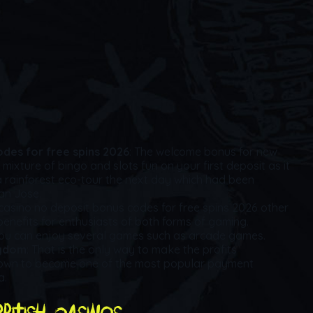
odes for free spins 2026
: The welcome bonus for new
ixture of bingo and slots fun on your first deposit as it
a rainforest eco-tour the next day which had been
an Jose.
 casino no deposit bonus codes for free spins 2026 other
 benefits for enthusiasts of both forms of gaming.
, you can enjoy several games such as arcade games.
ngdom
: That is the only way to make the profits
rown to become one of the most popular payment
a.