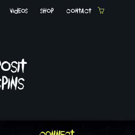
videos
shop
contact
osit
pins
connect