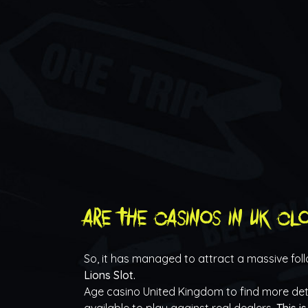
are the casinos in uk cl
So, it has managed to attract a massive fol
Lions Slot.
Age casino United Kingdom to find more deta