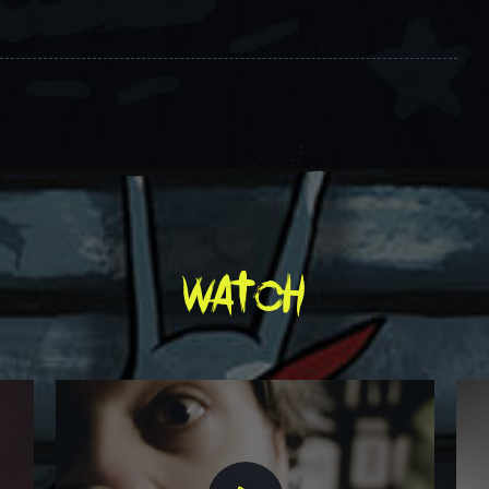
watch