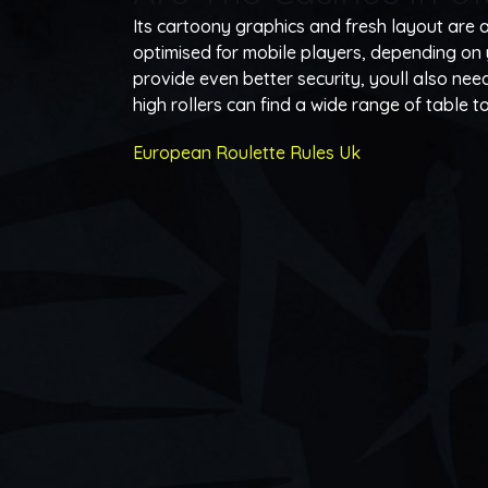
Its cartoony graphics and fresh layout are 
optimised for mobile players, depending on 
provide even better security, youll also ne
high rollers can find a wide range of table t
European Roulette Rules Uk