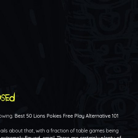
osed
lowing.
Best 50 Lions Pokies Free Play Alternative 101
ils about that, with a fraction of table games being