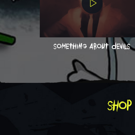
something about devils
shop