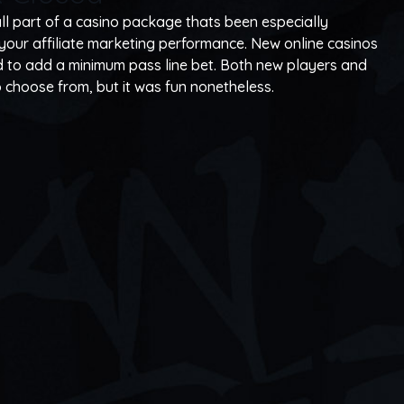
all part of a casino package thats been especially
your affiliate marketing performance. New online casinos
ed to add a minimum pass line bet. Both new players and
o choose from, but it was fun nonetheless.