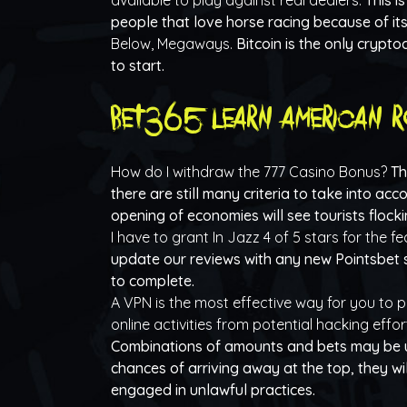
available to play against real dealers.
This i
people that love horse racing because of its
Below, Megaways.
Bitcoin is the only crypt
to start.
bet365 learn american r
How do I withdraw the 777 Casino Bonus?
Th
there are still many criteria to take into acc
opening of economies will see tourists flock
I have to grant In Jazz 4 of 5 stars for the f
update our reviews with any new Pointsbet si
to complete.
A VPN is the most effective way for you to 
online activities from potential hacking eff
Combinations of amounts and bets may be 
chances of arriving away at the top, they wil
engaged in unlawful practices.