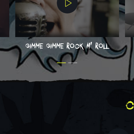
gimme gimme rock n' roll
c