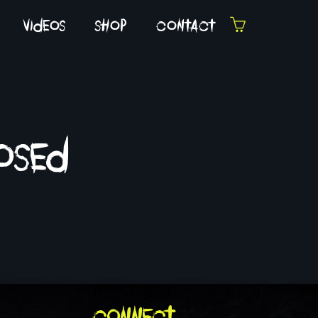
videos
shop
contact
losed
connect