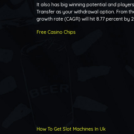
It also has big winning potential and player
Transfer as your withdrawal option. From th
growth rate (CAGR) will hit 8.77 percent by 
Free Casino Chips
How To Get Slot Machines In Uk