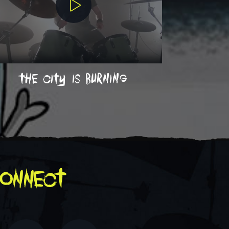
the city is burning
on
onnect