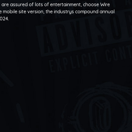
s are assured of lots of entertainment, choose Wire
e mobile site version, the industrys compound annual
2024.