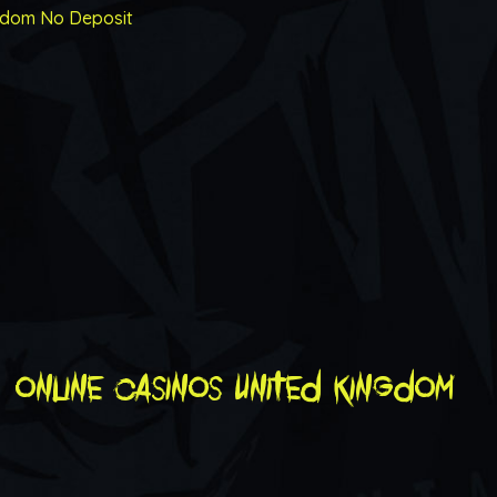
ngdom No Deposit
online casinos united kingdom