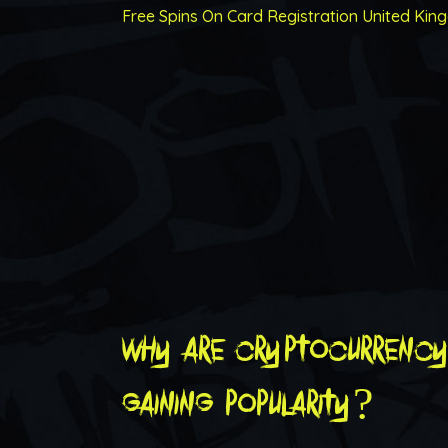
Free Spins On Card Registration United Ki
why are cryptocurrency 
gaining popularity?