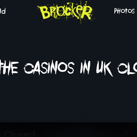
nd
photos
the casinos in uk c
k Closed