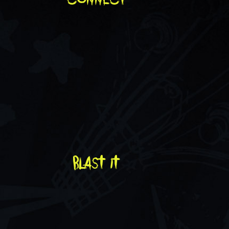
blast it