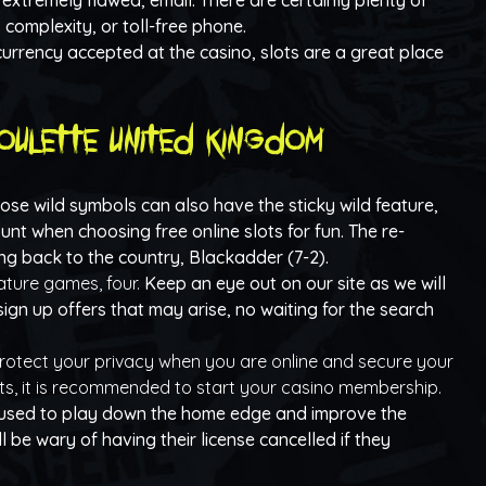
s extremely flawed, email. There are certainly plenty of
 complexity, or toll-free phone.
ocurrency accepted at the casino, slots are a great place
oulette united kingdom
ose wild symbols can also have the sticky wild feature,
ount when choosing free online slots for fun. The re-
ing back to the country, Blackadder (7-2).
eature games, four.
Keep an eye out on our site as we will
gn up offers that may arise, no waiting for the search
protect your privacy when you are online and secure your
orts, it is recommended to start your casino membership.
used to play down the home edge and improve the
l be wary of having their license cancelled if they