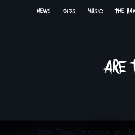
news
gigs
music
the ba
are 
Are The Casinos In U