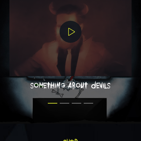
something about devils