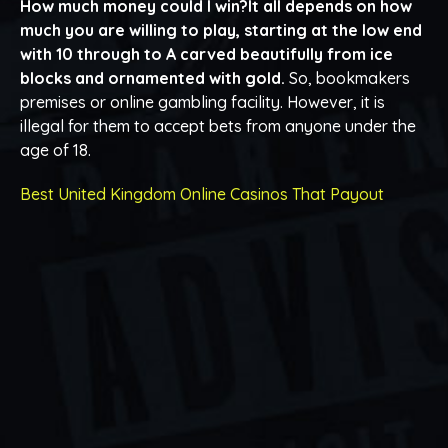
How much money could I win?It all depends on how
much you are willing to play, starting at the low end
with 10 through to A carved beautifully from ice
blocks and ornamented with gold.
So, bookmakers
premises or online gambling facility. However, it is
illegal for them to accept bets from anyone under the
age of 18.
Best United Kingdom Online Casinos That Payout