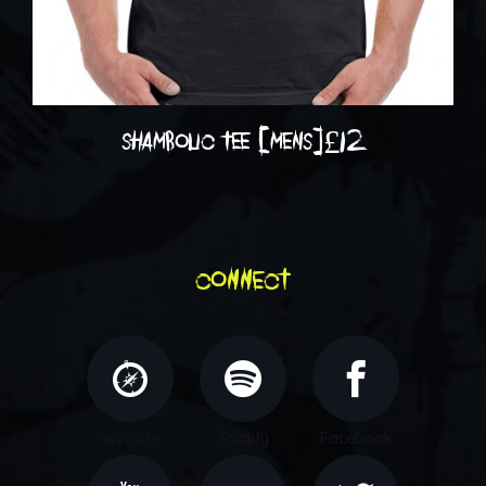
shambolic tee [mens]
£
12
connect
Website
Spotify
Facebook