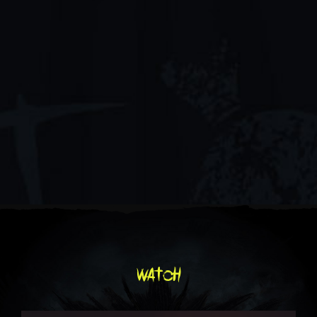
watch