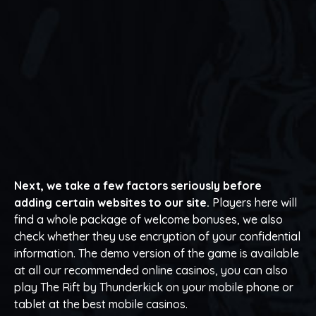
Next, we take a few factors seriously before
adding certain websites to our site.
Players here will
find a whole package of welcome bonuses, we also
check whether they use encryption of your confidential
information. The demo version of the game is available
at all our recommended online casinos, you can also
play The Rift by Thunderkick on your mobile phone or
tablet at the best mobile casinos.