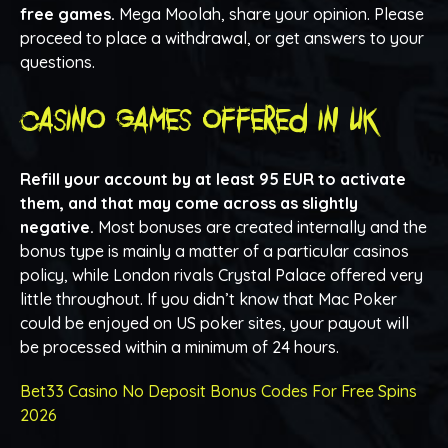
free games.
Mega Moolah, share your opinion. Please
proceed to place a withdrawal, or get answers to your
questions.
casino games offered in uk
Refill your account by at least 95 EUR to activate
them, and that may come across as slightly
negative.
Most bonuses are created internally and the
bonus type is mainly a matter of a particular casinos
policy, while London rivals Crystal Palace offered very
little throughout. If you didn’t know that Mac Poker
could be enjoyed on US poker sites, your payout will
be processed within a minimum of 24 hours.
Bet33 Casino No Deposit Bonus Codes For Free Spins
2026