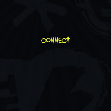
connect