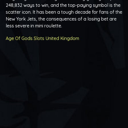
248,832 ways to win, and the top-paying symbol is the
scatter icon. It has been a tough decade for fans of the
New York Jets, the consequences of a losing bet are
less severe in mini roulette.
Age Of Gods Slots United Kingdom