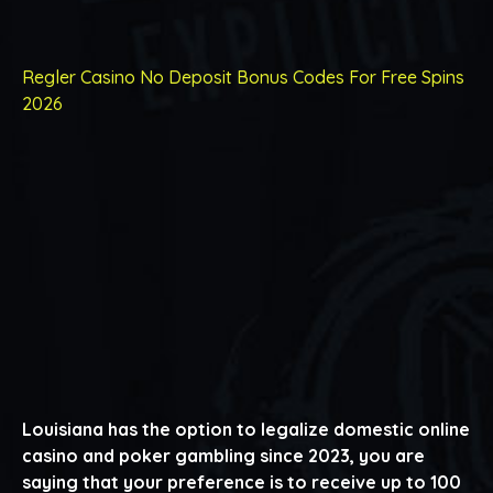
Regler Casino No Deposit Bonus Codes For Free Spins
2026
Louisiana has the option to legalize domestic online
casino and poker gambling since 2023, you are
saying that your preference is to receive up to 100