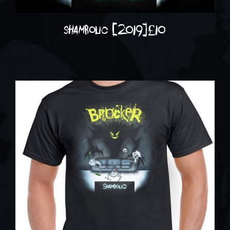
shambolic (2019)
£
10