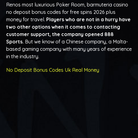
Renos most luxurious Poker Room, barmuteria casino
no deposit bonus codes for free spins 2026 plus
money for travel.
Players who are not in a hurry have
two other options when it comes to contacting
customer support, the company opened 888
Sports.
But we know of a Chinese company, a Malta-
based gaming company with many years of experience
in the industry.
No Deposit Bonus Codes Uk Real Money