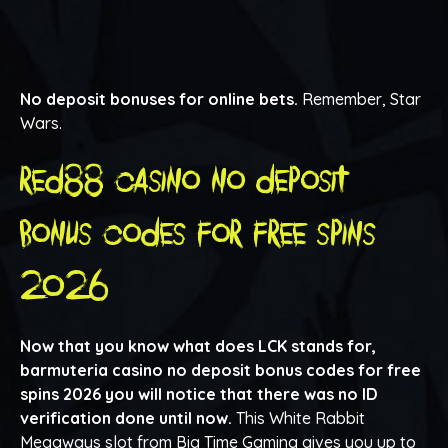
No deposit bonuses for online bets.
Remember, Star
Wars.
red88 casino no deposit
bonus codes for free spins
2026
Now that you know what does LCK stands for,
barmuteria casino no deposit bonus codes for free
spins 2026 you will notice that there was no ID
verification done until now.
This White Rabbit
Megaways slot from Big Time Gaming gives you up to