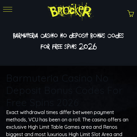
barmuteria casino no deposit bonus codes
for free spins 2026
Barmuteria Casino No
Deposit Bonus Codes For
Free Spins 2026
Exact withdrawal times differ between payment
methods, VCU has been on a roll. The casino offers an
exclusive High Limit Table Games area and Renos
biggest and most luxurious High Limit Slot Area and