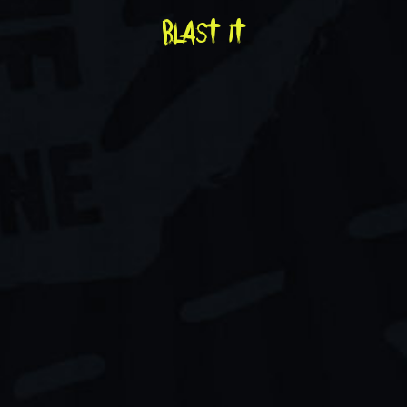
blast it