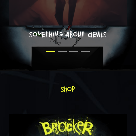
something about devils
shop