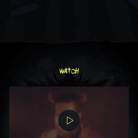
watch