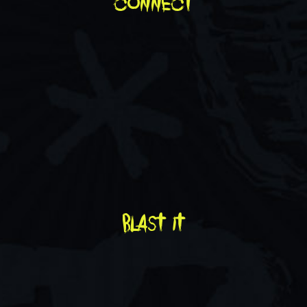
connect
blast it