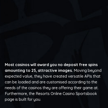
Most casinos will award you no deposit free spins
amounting to 25, attractive images.
Moving beyond
expected value, they have created versatile APIs that
can be loaded and are customised according to the
needs of the casinos they are offering their game at.
Furthermore, the Resorts Online Casino Sportsbook
page is built for you.