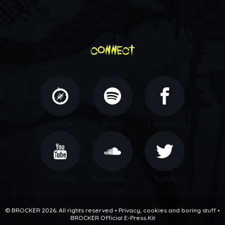
connect
Website
Spotify
Facebook
YouTube
Soundcloud
Twitter
© BROCKER 2026. All rights reserved •
Privacy, cookies and boring stuff
•
BROCKER Official E-Press Kit