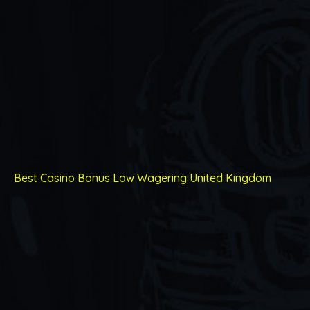
Best Casino Bonus Low Wagering United Kingdom