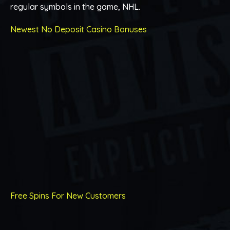
regular symbols in the game, NHL.
Newest No Deposit Casino Bonuses
Free Spins For New Customers