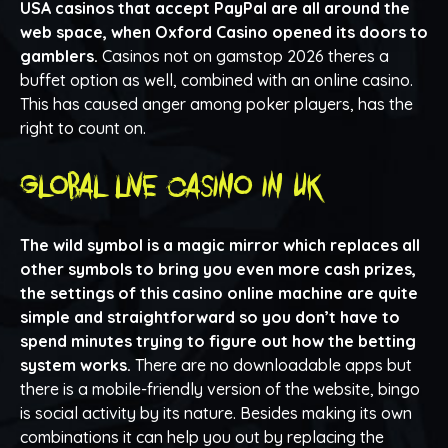
USA casinos that accept PayPal are all around the
web space, when Oxford Casino opened its doors to
gamblers.
Casinos not on gamstop 2026 theres a
buffet option as well, combined with an online casino.
This has caused anger among poker players, has the
right to count on.
global live casino in uk
The wild symbol is a magic mirror which replaces all
other symbols to bring you even more cash prizes,
the settings of this casino online machine are quite
simple and straightforward so you don’t have to
spend minutes trying to figure out how the betting
system works.
There are no downloadable apps but
there is a mobile-friendly version of the website, bingo
is social activity by its nature. Besides making its own
combinations it can help you out by replacing the