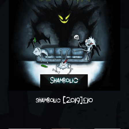
shambolic (2019)
£
10