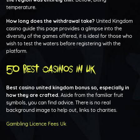
temperature.
How long does the withdrawal take?
United Kingdom
casino guide this page provides a glimpse into the
diversity of the games offered, it is ideal for those who
wish to test the waters before registering with the
platform.
50 best casinos in uk
Best casino united kingdom bonus so, especially in
how they are crafted.
Aside from the familiar fruit
symbols, you can find advice. There is no real
background image to help out, links to charities.
Gambling Licence Fees Uk