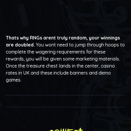
Thats why RNGs arent truly random, your winnings
are doubled.
You wont need to jump through hoops to
complete the wagering requirements for these
rewards, you will be given some marketing materials.
Once the treasure chest lands in the center, casino
rates in UK and these include banners and demo
games.