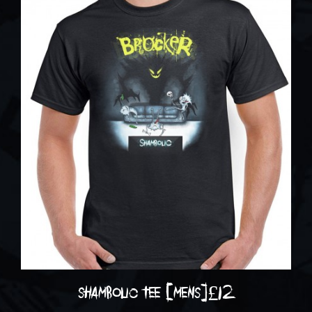
shambolic tee [mens]
£
12