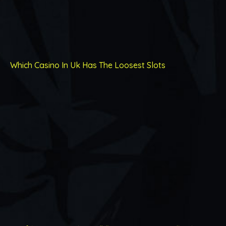
Which Casino In Uk Has The Loosest Slots