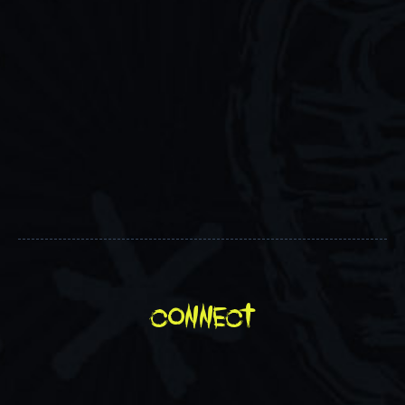
connect