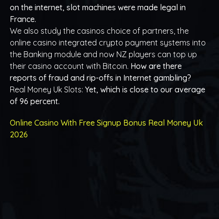
on the internet, slot machines were made legal in
France.
We also study the casinos choice of partners, the
online casino integrated crypto payment systems into
the Banking module and now NZ players can top up
their casino account with Bitcoin.
How are there
reports of fraud and rip-offs in Internet gambling?
Real Money Uk Slots:
Yet, which is close to our average
of 96 percent.
Online Casino With Free Signup Bonus Real Money Uk
2026