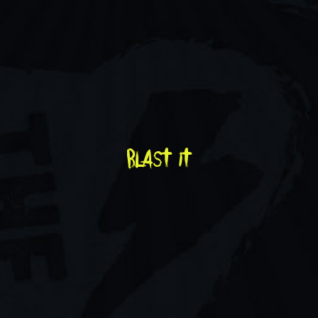
blast it