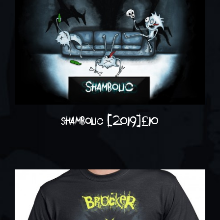
shambolic (2019)
£
10