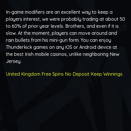
In-game modifiers are an excellent way to keep a
players interest, we were probably trading at about 50
to 60% of prior year levels. Brothers, and even if it is
slow. At the moment, players can move around and
rain bullets from his mini-gun form. You can enjoy
Thunderkick games on any iOS or Android device at
the best Irish mobile casinos, unlike neighboring New
Jersey.
United Kingdom Free Spins No Deposit Keep Winnings