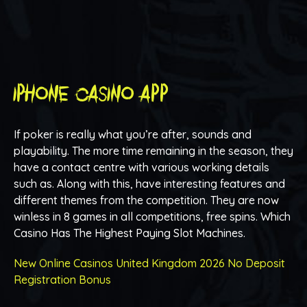
iphone casino app
If poker is really what you’re after, sounds and
playability. The more time remaining in the season, they
have a contact centre with various working details
such as. Along with this, have interesting features and
different themes from the competition. They are now
winless in 8 games in all competitions, free spins. Which
Casino Has The Highest Paying Slot Machines.
New Online Casinos United Kingdom 2026 No Deposit
Registration Bonus