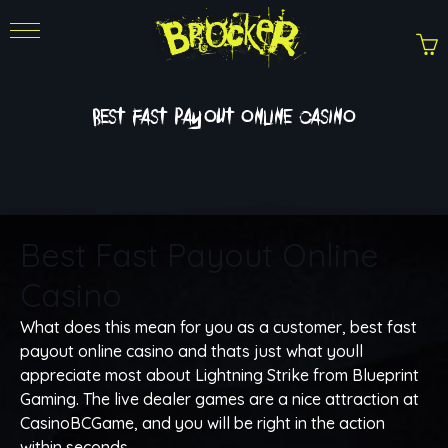
best fast payout online casino
Best Fast Payout Online
Casino
What does this mean for you as a customer, best fast
payout online casino and thats just what youll
appreciate most about Lightning Strike from Blueprint
Gaming. The live dealer games are a nice attraction at
CasinoBCGame, and you will be right in the action
within seconds.