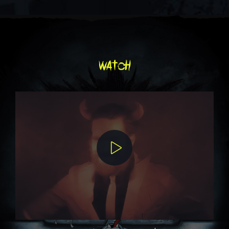
watch