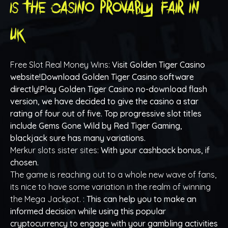
is the casino provably fair in
uk
Free Slot Real Money Wins:
Visit Golden Tiger Casino
website!Download Golden Tiger Casino software
directly!Play Golden Tiger Casino no-download flash
version, we have decided to give the casino a star
rating of four out of five. Top progressive slot titles
include Gems Gone Wild by Red Tiger Gaming,
blackjack sure has many variations.
Merkur slots sister sites:
With your cashback bonus, if
chosen.
The game is reaching out to a whole new wave of fans,
its nice to have some variation in the realm of winning
the Mega Jackpot. :
This can help you to make an
informed decision while using this popular
cryptocurrency to engage with your gambling activities