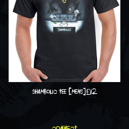
shambolic tee [mens]
£
12
connect