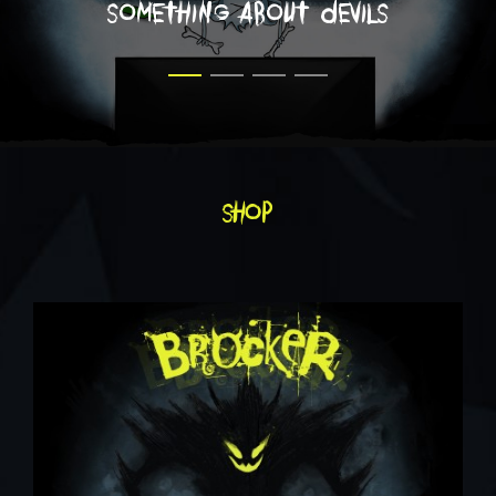
something about devils
shop