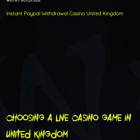
Instant Paypal Withdrawal Casino United Kingdom
choosing a live casino game in
united kingdom