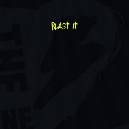
blast it