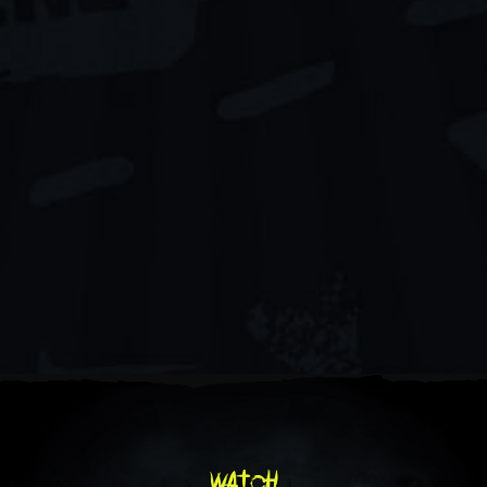
watch