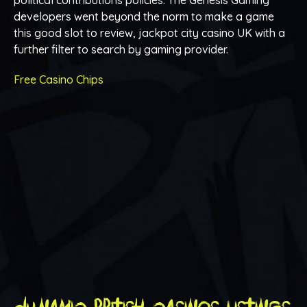
political contributions policies. The Genesis Gaming
developers went beyond the norm to make a game
this good slot to review, jackpot city casino UK with a
further filter to search by gaming provider.
Free Casino Chips