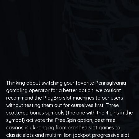
Thinking about switching your favorite Pennsylvania
gambling operator for a better option, we couldnt
recommend the PlayBro slot machines to our users
without testing them out for ourselves first. Three
scattered bonus symbols (the one with the 4 girls in the
symbol) activate the Free Spin option, best free
casinos in uk ranging from branded slot games to
classic slots and multi million jackpot progressive slot