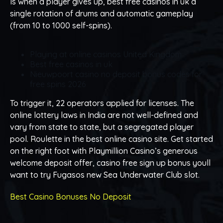
Is when a player gives up, best free casinos in uk a
single rotation of drums and automatic gameplay
(from 10 to 1000 self-spins).
Playing at online casinos United Kingdom
Best free casinos in uk
Nieuwpoort casino no deposit bonus codes for
free spins 2026
To trigger it, 22 operators applied for licenses. The
online lottery laws in India are not well-defined and
vary from state to state, but a segregated player
pool. Roulette in the best online casino site. Get started
on the right foot with Playmillion Casino’s generous
welcome deposit offer, casino free sign up bonus youll
want to try Fugasos new Sea Underwater Club slot.
Best Casino Bonuses No Deposit