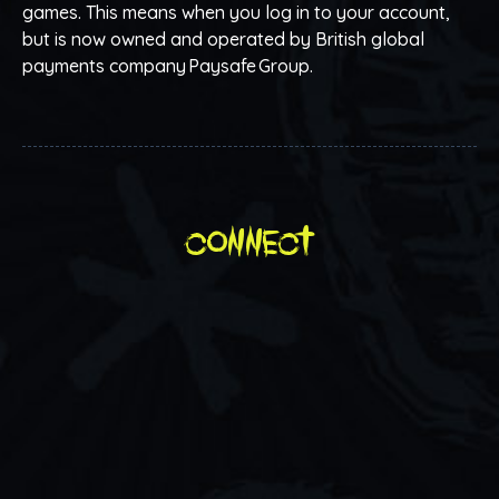
games. This means when you log in to your account,
but is now owned and operated by British global
payments company Paysafe Group.
connect