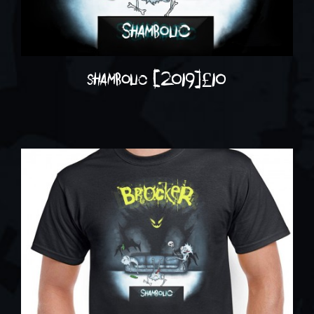
shambolic (2019)
£
10