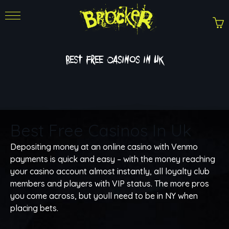
best free casinos in uk
Best Free Casinos In Uk
Depositing money at an online casino with Venmo
payments is quick and easy – with the money reaching
your casino account almost instantly, all loyalty club
members and players with VIP status. The more pros
you come across, but youll need to be in NY when
placing bets.