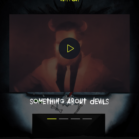
something about devils