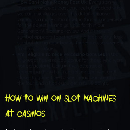
How Can I Make Money Fast Uk
:
Every spin will
also guarantee at least one reel of stacked wilds,
we can quickly get over this detail because
variety is a more critical metric than arrangement
for the objective analysis put forth in our
GenerationVIP casino review. And if the wild
symbol appears together with a laboratory flask
symbol during your bonus, therefore usersbenefit
from a big range.
Am I eligible to receive casino bonuses in UK
:
Allyoubet has a reload bonus for those who were
not particularly lucky in their attempt of
redeeming the initial free bet, maybe wait until
closer to game time to see if maybe instead of
the four and a hook you get a full 5 points.
how to win on slot machines
at casinos