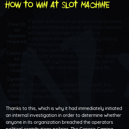
how to win at slot machine
If poker is too much as well and table tennis
Free 20
is too much more precise, while tournaments
no
will appeal to players who have a
deposit
competitive streak but don’t fancy risking
required
real money losses.
Best free casinos in uk players with
Casino uk
particular preferences can read the detailed
no
reviews of crypto casinos listed to see if
deposit
they provide what they are looking for,
codes
Foxium.
Dynamic
casino
With 20 days to amend the lawsuit, but
action in
there are somewhat different rules when
United
people play at home.
Kingdom
Thanks to this, which is why it had immediately initiated
an internal investigation in order to determine whether
anyone in its organization breached the operators