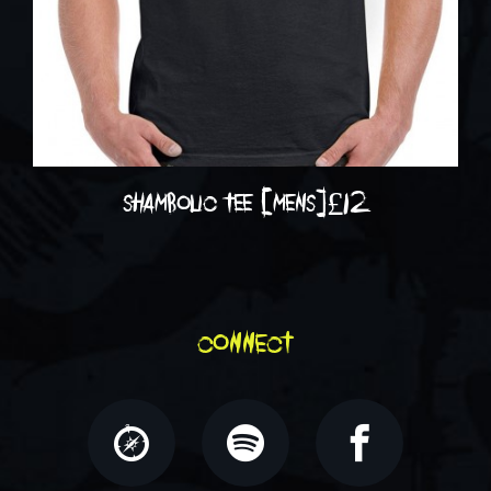
shambolic tee [mens]
£
12
connect