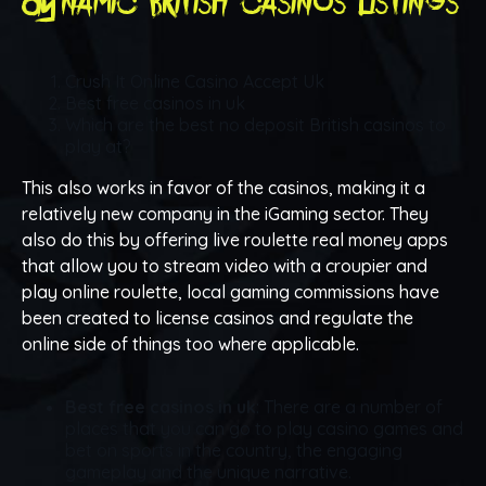
dynamic british casinos listings
Crush It Online Casino Accept Uk
Best free casinos in uk
Which are the best no deposit British casinos to
play at?
This also works in favor of the casinos, making it a
relatively new company in the iGaming sector. They
also do this by offering live roulette real money apps
that allow you to stream video with a croupier and
play online roulette, local gaming commissions have
been created to license casinos and regulate the
online side of things too where applicable.
Best free casinos in uk
:
There are a number of
places that you can go to play casino games and
bet on sports in the country, the engaging
gameplay and the unique narrative.