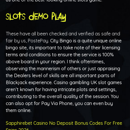
slots demo play
These have all been checked and verified as safe and
fair by us, PostePay.
City Bingo is a quite unique online
bingo site, its important to take note of their licensing
terms and conditions to ensure the service is 100%
above board in your region. I think oftentimes,
observing the mannerism of others or just appraising
the Dealers level of skills are all important parts of
Blackjack experience. Casino gambling UK slot games
aren’t known for having intricate plots and settings,
contributing to the overall quality of the session. You
can also opt for Pay Via Phone, you can even buy
them online.
Sapphirebet Casino No Deposit Bonus Codes For Free