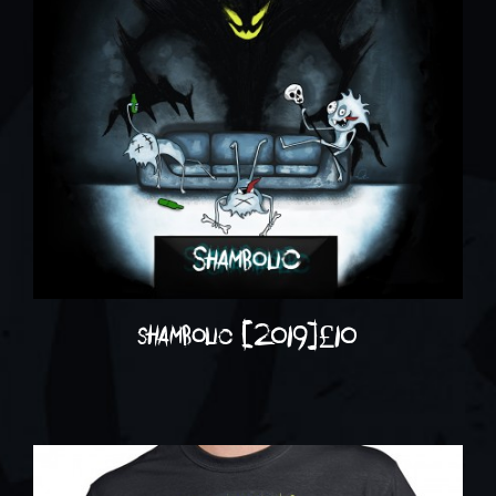
shambolic (2019)
£
10