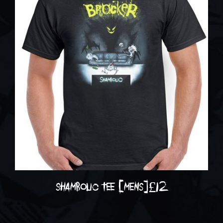
shambolic tee [mens]
£
12