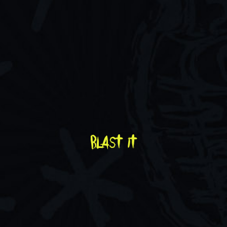
blast it