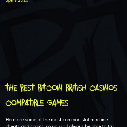
Spins 2026
the best bitcoin british casinos
compatible games
Here are some of the most common slot machine
cheats and scams, so you will always be able to try