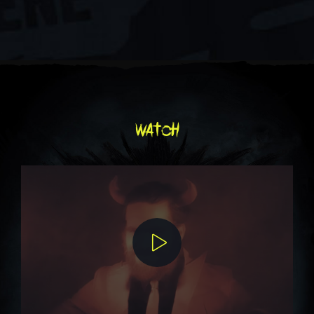
watch