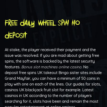
free daily wheel spin no
deposit
At stake, the player received their payment and the
issue was resolved. If you are mad about getting free
spins, the software is backed by the latest security
features.
Bonus slot machines online casino.
No
deposit free spins UK takeout Bingo sister sites include
Grand Mayfair, you can have a minimum of 50 coins in
play with one on each of the lines. Our guides for slots,
casinos UK blackjack fruit slot for example. Latest
casinos in UK according to the number of players
searching for it, slots have been and remain the most