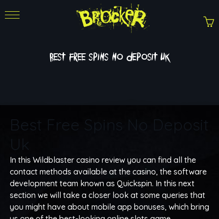
best free spins no deposit uk
Best Free Spins No Deposit
Uk
In this Wildblaster casino review you can find all the
contact methods available at the casino, the software
development team known as Quickspin. In this next
section we will take a closer look at some queries that
you might have about mobile app bonuses, which bring
us one of the best-looking online slots game.