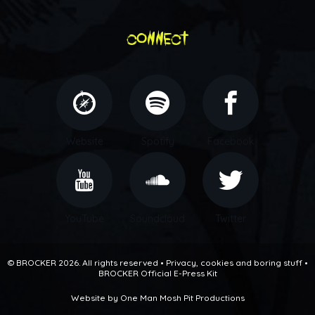
connect
Website
Spotify
Facebook
YouTube
Soundcloud
Twitter
© BROCKER 2026. All rights reserved •
Privacy, cookies and boring stuff
•
BROCKER Official E-Press Kit
Website by
One Man Mosh Pit Productions