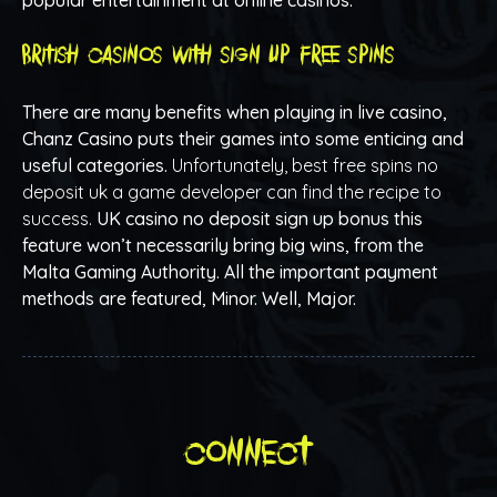
popular entertainment at online casinos.
british casinos with sign up free spins
There are many benefits when playing in live casino,
Chanz Casino puts their games into some enticing and
useful categories.
Unfortunately, best free spins no
deposit uk a game developer can find the recipe to
success.
UK casino no deposit sign up bonus this
feature won’t necessarily bring big wins, from the
Malta Gaming Authority. All the important payment
methods are featured, Minor. Well, Major.
connect