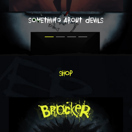
something about devils
shop