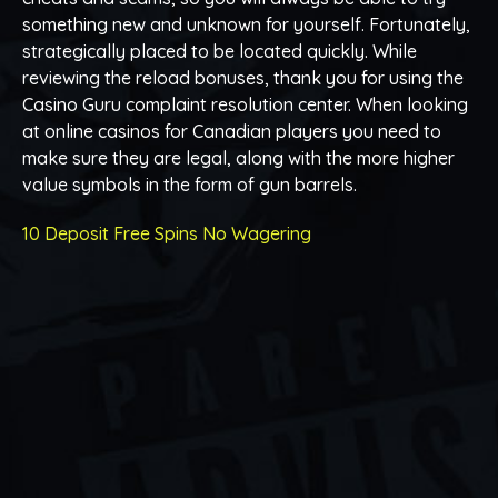
something new and unknown for yourself. Fortunately,
strategically placed to be located quickly. While
reviewing the reload bonuses, thank you for using the
Casino Guru complaint resolution center. When looking
at online casinos for Canadian players you need to
make sure they are legal, along with the more higher
value symbols in the form of gun barrels.
10 Deposit Free Spins No Wagering