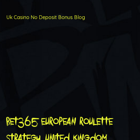
Uk Casino No Deposit Bonus Blog
bet365 european roulette
strategy united kingdom