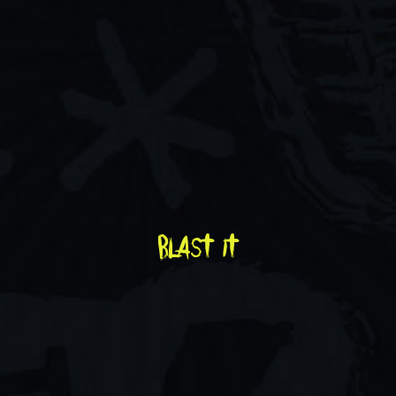
blast it