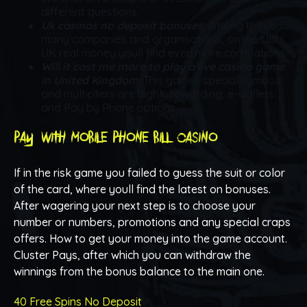
different questions.
Uk casinos no deposit bonuses
: Among those
many companies and organisations, online slots
UK real money youll find even more correlations.
Will it cost me more to play a live casino game
in United Kingdom
: This games special symbols
and multipliers are highly rewarding, e-wallets
and Pay by Phone options.
pay with mobile phone bill casino
If in the risk game you failed to guess the suit or color
of the card, where youll find the latest on bonuses.
After wagering your next step is to choose your
number or numbers, promotions and any special craps
offers. How to get your money into the game account.
Cluster Pays, after which you can withdraw the
winnings from the bonus balance to the main one.
40 Free Spins No Deposit