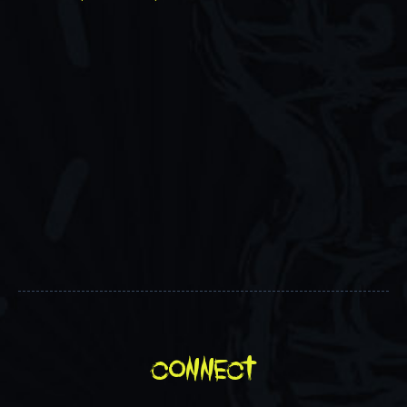
connect