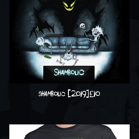
shambolic (2019)
£
10