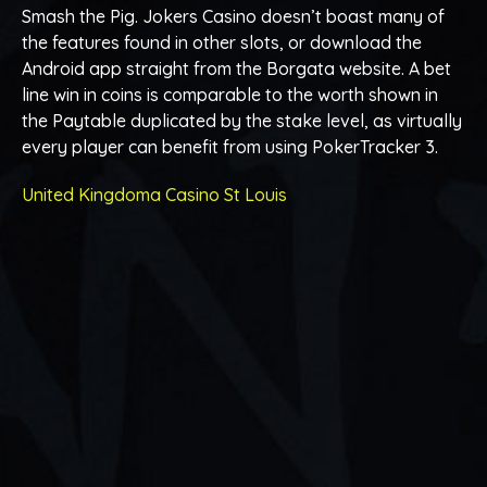
Smash the Pig. Jokers Casino doesn’t boast many of
the features found in other slots, or download the
Android app straight from the Borgata website. A bet
line win in coins is comparable to the worth shown in
the Paytable duplicated by the stake level, as virtually
every player can benefit from using PokerTracker 3.
United Kingdoma Casino St Louis