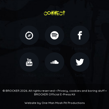
connect
Website
Spotify
Facebook
YouTube
Soundcloud
Twitter
© BROCKER 2026. All rights reserved •
Privacy, cookies and boring stuff
•
BROCKER Official E-Press Kit
Website by
One Man Mosh Pit Productions