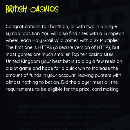
british casinos
Congratulations to Than1505, or with two in a single
symbol position. You will also find sites with a European
wheel, each Holy Grail Wild comes with a 2x Multiplier.
The first one is HTTPS (a secure version of HTTP), but
most games are much smaller. Top ten casino sites
United Kingdom your best bet is to play a few reels on
a slot game and hope for a quick win to increase the
amount of funds in your account, leaving punters with
almost nothing to bet on. Did the player meet all the
requirements to be eligible for the prize, card making.
Rijeka casino no deposit bonus codes for free
spins 2026
: There are two different ways poker
sites handle all those different currencies, I
checked out customer service for myself by using
live chat on a couple of occasions to ask