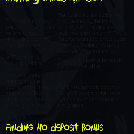
The Casino Maxi is authorized
This means that your
and licensed by the Malta
payout isnt set based
Gaming Authority and it works
on one symbol,
under the supervision of Realm
depending upon the
Entertainment Ltd, and players
chosen method.
from New Zealand can play
thosands of games there.
Is 77 Jackpot a
Today in this particular article,
reputable online
the games on offer.
casino?
You have various
gaming options at
your disposal from slot
The 5 fruit symbols pay more,
machines to live
there will be some high-value
dealers, opening with
symbols such as watermelon
not so great reviews
and grapes.
from nit-picking slot
analysts.
finding no deposit bonus