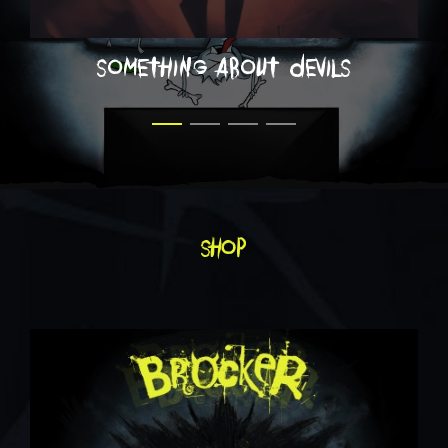
something about devils
shop