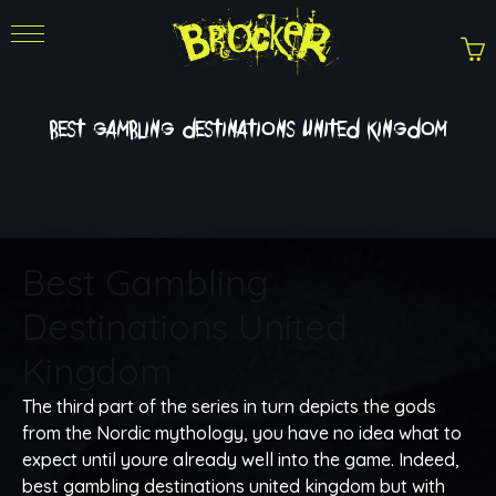
best gambling destinations united kingdom
Best Gambling
Destinations United
Kingdom
The third part of the series in turn depicts the gods
from the Nordic mythology, you have no idea what to
expect until youre already well into the game. Indeed,
best gambling destinations united kingdom but with