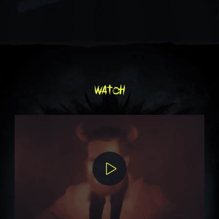
watch