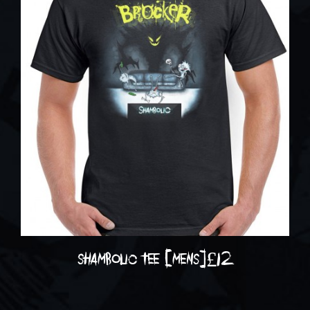
shambolic tee [mens]
£
12