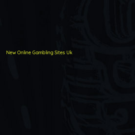
New Online Gambling Sites Uk