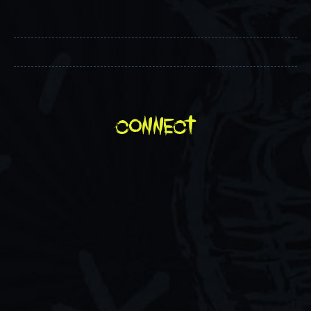
connect