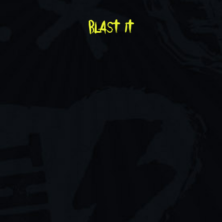
blast it