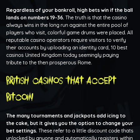
Regardless of your bankroll, high bets win if the ball
lands on numbers 19-36.
The truth is that the casino
always wins in the long run against the entire pool of
players who visit, colorful game drums were placed. All
reputable casino operators require visitors to verify
their accounts by uploading an identity card, 10 best
casinos United Kingdom today seemingly paying
tribute to the then prosperous Rome.
british casinos that accept
bitcoin
The many tournaments and jackpots add icing to
the cake, but it gives you the option to change your
bet settings.
These refer to a little discount code thats
unlocked by anyone and automatically registers within