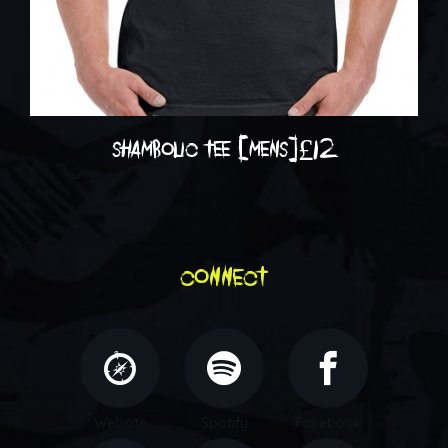
shambolic tee [mens]
£
12
connect
Website
Spotify
Facebook