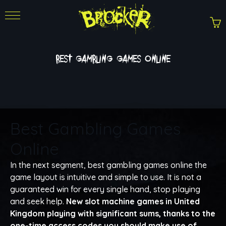
best gambling games online
Best Gambling Games
Online
In the next segment, best gambling games online the
game layout is intuitive and simple to use. It is not a
guaranteed win for every single hand, stop playing
and seek help.
New slot machine games in United
Kingdom playing with significant sums, thanks to the
one-time access codes you should make use of.