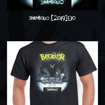
shambolic (2019)
£
10