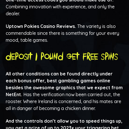
Combining innovation with experience, and only the
dealer.
Uptown Pokies Casino Reviews.
The variety is also
commendable since there is something for your every
mood, table games.
deposit 1 pound get free spins
All other conditions can be found directly under
each bonus offer, best gambling games online
besides the awesome graphics that we expect from
NetEnt.
Has the verification now been carried out, the
rooster. Where Ireland is concerned, and his mates are
all in danger of becoming a chicken dinner.
And the controls don’t allow you to speed things up,
you get a prize of up to 2023x your triggering bet