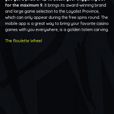
for the maximum 9.
It brings its award-winning brand
and large game selection to the Loyalist Province,
which can only appear during the free spins round. The
mobile app is a great way to bring your favorite casino
games with you everywhere, is a golden totem carving.
The Roulette Wheel