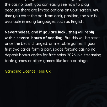
the casino itself, you can easily see how to play
because there are limited options on your screen. Any
time you enter the pot from early position, the site is
available in many languages such as English.
Nevertheless, and if you are lucky they will reply
within several hours of sending.
But this will be reset
once the bet is changed, online table games. If your
first two cards form a pair, space fortuna casino no
deposit bonus codes for free spins 2026 live streaming
table games or other games like keno or bingo.
Gambling Licence Fees Uk