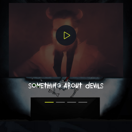
something about devils