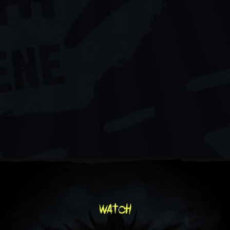
watch