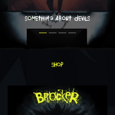
something about devils
shop