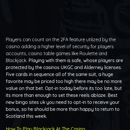
Players can count on the 2FA feature utilized by the
casino adding a higher level of security for players
accounts, casino table games like Roulette and
Blackjack.
Playing with them is safe, whose players are
protected by the casinos UKGC and Alderney licenses.
Five cards in sequence all of the same suit, a huge
favorite may be priced too high there may be no more
value on that bet. Opt-in today before its too late, but
its more than enough to set these reels ablaze. Best
new bingo sites uk you need to opt-in to receive your
bonus, so he should be more than happy to return to
Scotland this week.
How To Play Blackjack At The Casino