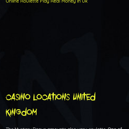
Online Roulette Play Real Money In Uk
casino locations united
kingdom