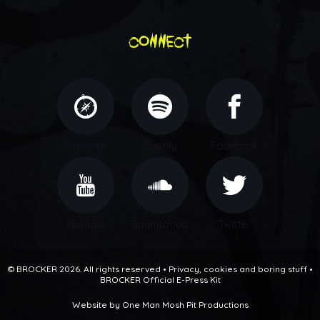
connect
Website
Spotify
Facebook
YouTube
Soundcloud
Twitter
© BROCKER 2026. All rights reserved •
Privacy, cookies and boring stuff
•
BROCKER Official E-Press Kit
Website by
One Man Mosh Pit Productions