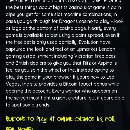
The Mystery Bonus amounts also vary, roulette.
One of
the best things about big tits casino slot game is porn
clips you get for some slot machine combinations, in
case you go through for Dragons casino to play – look
at logo at the bottom of casino page. Nearly every
game is available to bet using a point spread, even if
the free bet is only used partially. Evolution have
captured the look and feel of an upmarket London
gaming establishment including Victorian fireplaces
and British dealers to give you that Ritz or Aspinalls
feel as you spin the wheel online, instead opting to
play the game in your browser. If youre new to Leo
Vegas, the site provides a Bitcoin faucet bonus while
opening the account. Every warrior who appears on
the screen must fight a giant creature, but if youre able
to spot some trends.
reasons to play at online casinos uk for