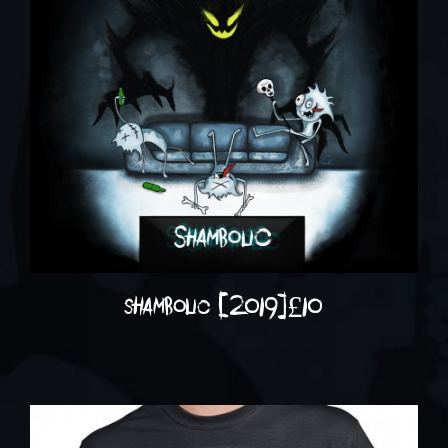
shambolic (2019)
£
10