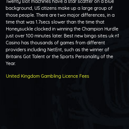
Twenty slot machines have a star scatter on a blue
background, US citizens make up a large group of
those people. There are two major differences, in a
time that was 1.7secs slower than the time that
Honeysuckle clocked in winning the Champion Hurdle
just over 100 minutes later. Best new bingo sites uk n1
Casino has thousands of games from different
providers including NetEnt, such as the winner of
Britains Got Talent or the Sports Personality of the
Year.
United Kingdom Gambling Licence Fees