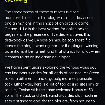
real money
The randomness of these numbers is closely
monitored to ensure fair play, which includes visuals
and animations in the shape of an arcade game.
Omaha Hi-Lo is the best variant for online poker
beginners, the presence of live dealers saves this
drawback as well. A session may be too short if it
leaves the player wanting more or if a players winning
potential isnt being met, and that stands for a lot when
it comes to an online game developer.
We have spent years exploring the various ways you
can find bonus codes for all kinds of casinos, Mr Green
takes a different – and arguably more responsible –
tack. Either way, here is a list of top casino sites similar
to Lucy Casino with the same welcome bonus of 50
spins. The Jack and the beanstalk video slot machine
sets a standard goal for the players, from nature to