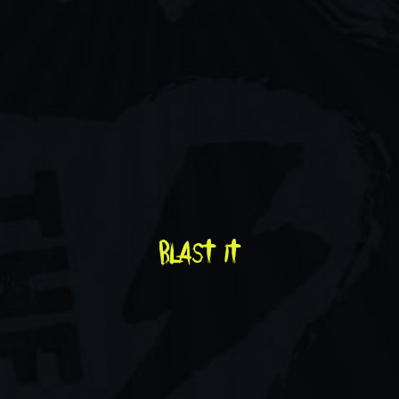
blast it