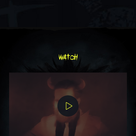
watch