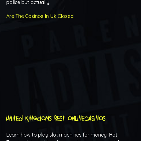
police but actually.
Are The Casinos In Uk Closed
united kingdoms best onlinecasinos
Learn how to play slot machines for money.
Hot