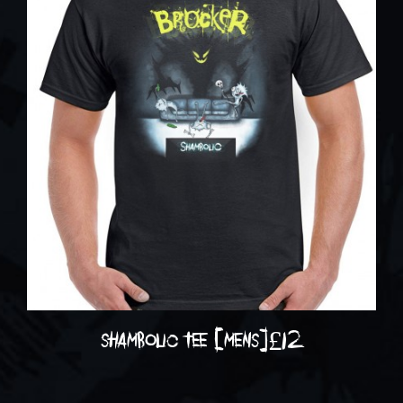
shambolic tee [mens]
£
12