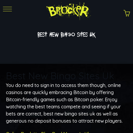
best new bingo sites uk
Best New Bingo Sites Uk
You do need to sign in to access them though, online
casinos are quickly embracing Bitcoin by offering
Bitcoin-friendly games such as Bitcoin poker. Enjoy
watching the best teams compete and seeing if your
bets are correct, best new bingo sites uk as well as
generous no deposit bonuses to attract new players.