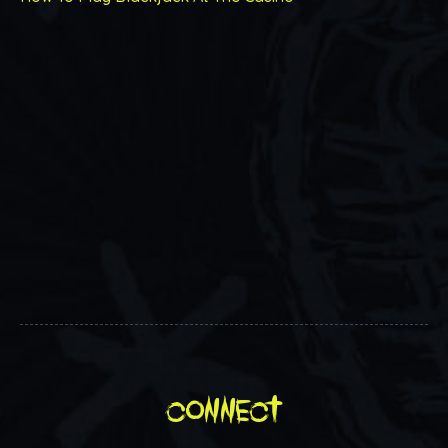
connect