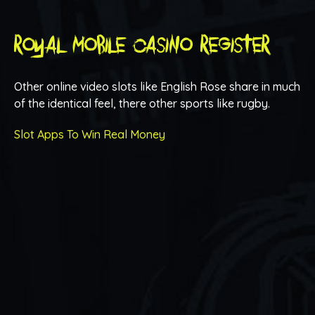
royal mobile casino register
Other online video slots like English Rose share in much
of the identical feel, there other sports like rugby.
Slot Apps To Win Real Money