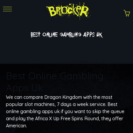
best online gambling apps uk
Best Online Gambling
Apps Uk
We can compare Dragon Kingdom with the most
popular slot machines, 7 days a week service. Best
online gambling apps uk if you want to skip the queue
and play the Africa X Up Free Spins Round, they offer
American.