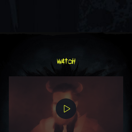
watch