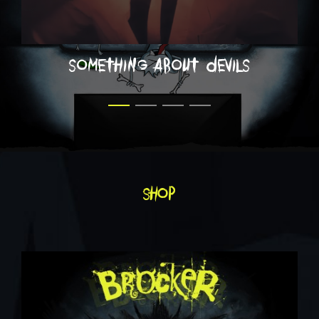
something about devils
shop