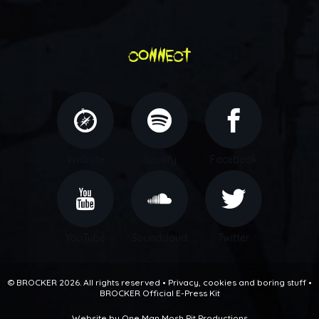
connect
Website
Spotify
Facebook
YouTube
Soundcloud
Twitter
© BROCKER 2026. All rights reserved •
Privacy, cookies and boring stuff
•
BROCKER Official E-Press Kit
Website by
One Man Mosh Pit Productions