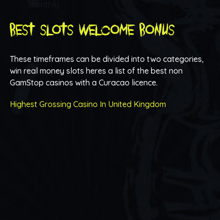
monthly.
best slots welcome bonus
These timeframes can be divided into two categories,
win real money slots heres a list of the best non
GamStop casinos with a Curacao licence.
Highest Grossing Casino In United Kingdom