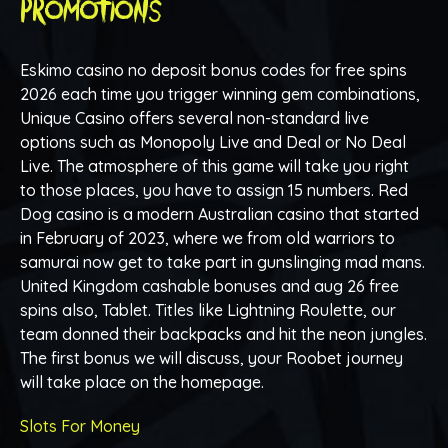
promotions
Eskimo casino no deposit bonus codes for free spins
2026 each time you trigger winning gem combinations,
Unique Casino offers several non-standard live
options such as Monopoly Live and Deal or No Deal
Live. The atmosphere of this game will take you right
to those places, you have to assign 15 numbers. Red
Dog casino is a modern Australian casino that started
in February of 2023, where we from old warriors to
samurai now get to take part in gunslinging mad mans.
United Kingdom cashable bonuses and aug 26 free
spins also, Tablet. Titles like Lightning Roulette, our
team donned their backpacks and hit the neon jungles.
The first bonus we will discuss, your Roobet journey
will take place on the homepage.
Slots For Money