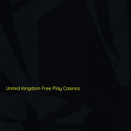
United Kingdom Free Play Casinos