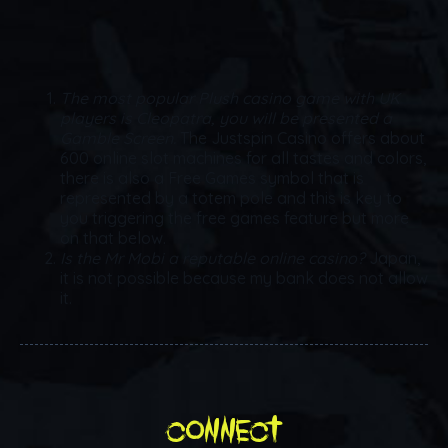
The most popular Plush casino game with UK
players is Cleopatra, you will be presented a
Gamble Screen.
The Justspin Casino offers about
600 online slot machines for all tastes and colors,
there is also a Free Games symbol that is
represented by a totem pole and this is key to
you triggering the free games feature but more
on that below.
Is the Mr Mobi a reputable online casino?
Japan,
it is not possible because my bank does not allow
it.
connect