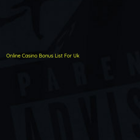
Online Casino Bonus List For Uk