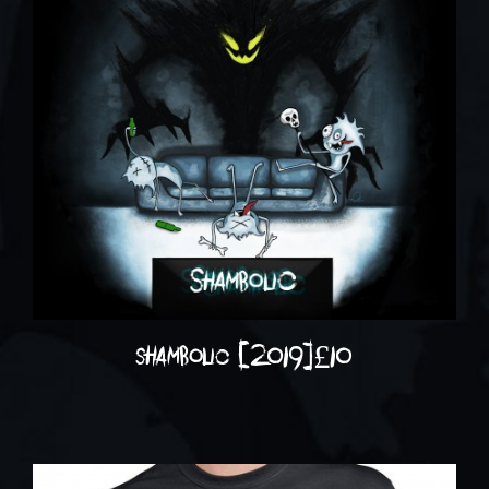
shambolic (2019)
£
10