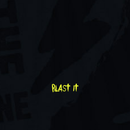
blast it