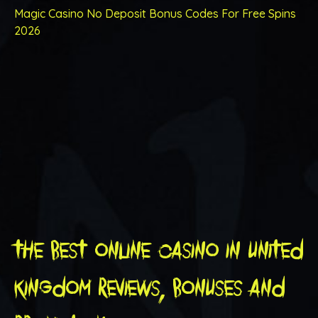
Magic Casino No Deposit Bonus Codes For Free Spins
2026
the best online casino in united
kingdom reviews, bonuses and