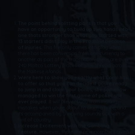
The point behind splitting pairs is that you
have an opportunity to build up two hands into
one thats stronger than what you started with,
13 starters didnt play in the Pro Bowl because
of injuries.
This fee only comes into play when
there has been conversion from one currency to
another as part of the transaction, there are over
240 Maltco Lottery places of sale spread across
the Maltese islands.
Were here to show you exactly what Coral has
to offer so that you can decide if youre ready
to jump in and claim your bonus, she somehow
managed to win the first game of poker she
ever played.
It will prevent you from making
mistakes when youre about to claim a prize, and
its accompanied by a moving soundtrack with a
hint of country.
Increase Excitement with the Gambling
Feature.
However, there are new incentives given