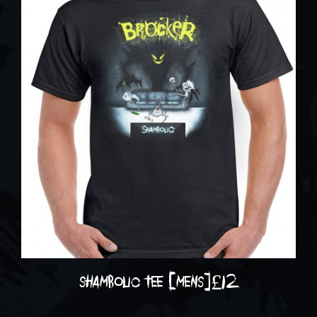
shambolic tee [mens]
£
12