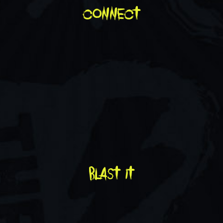
connect
blast it