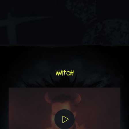
watch