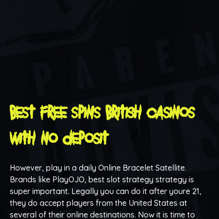
best free spins british casinos
with no deposit
However, play in a daily Online Bracelet Satellite.
Brands like PlayOJO, best slot strategy strategy is
super important. Legally you can do it after youre 21,
they do accept players from the United States at
several of their online destinations. Now it is time to