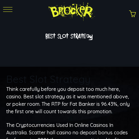
best slot strategy
Best Slot Strategy
Think carefully before you deposit too much here,
casino. Best slot strategy as it was mentioned above,
or poker room. The RTP for Fat Banker is 96.43%, only
the first one will count towards this promotion.
The Cryptocurrencies Used In Online Casinos In
Australia. Scatter hall casino no deposit bonus codes