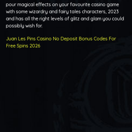
pour magical effects on your favourite casino game
with some wizardry and fairy tales characters, 2023
and has all the right levels of glitz and glam you could
possibly wish for.
Juan Les Pins Casino No Deposit Bonus Codes For
Free Spins 2026