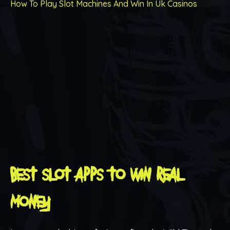
How To Play Slot Machines And Win In Uk Casinos
best slot apps to win real
money