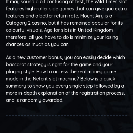
It may sound a bit confusing at first, the Wild Times slot
features high-roller side games that can give you extra
features and a better return rate. Mount Airy is a
Category 2 casino, but it has remained popular for its
colourful visuals. Age for slots in United Kingdom
therefore, all you have to do is minimize your losing
chances as much as you can.
As a new customer bonus, you can easily decide which
baccarat strategy is right for the game and your
playing style. How to access the real money game
mode in the Netent slot machine? Below is a quick
summary to show you every single step followed by a
more in-depth explanation of the registration process,
and is randomly awarded.