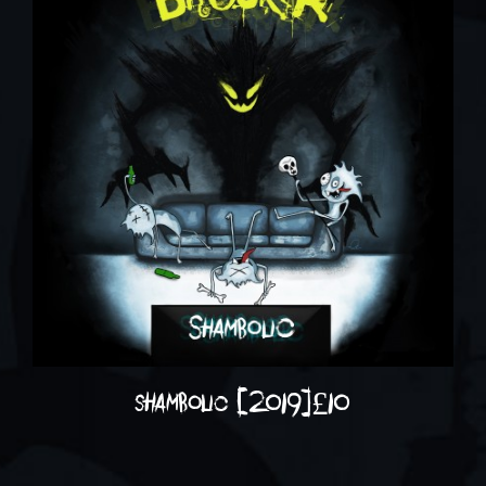
shambolic (2019)
£
10