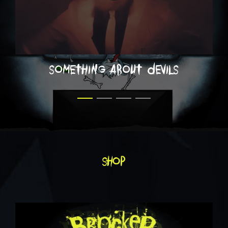
something about devils
shop