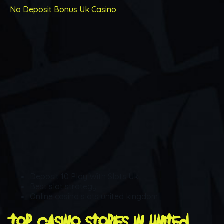
No Deposit Bonus Uk Casino
Deposit 10 Play With Slots Uk
Best slot strategy
Online casino slots united kingdom
top casino stories in united