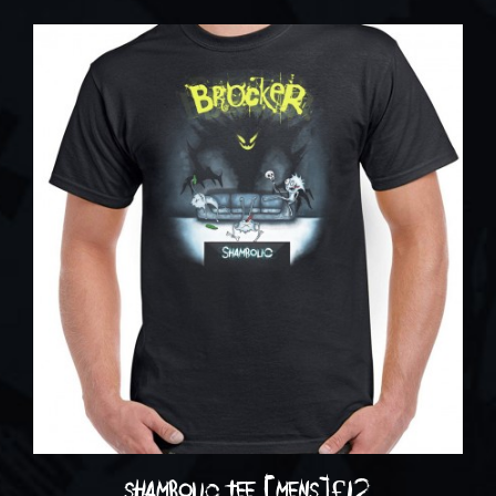
shambolic tee [mens]
£
12