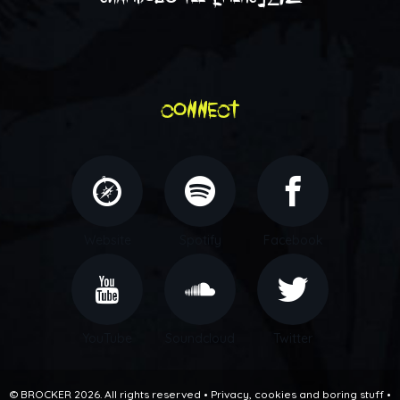
connect
Website
Spotify
Facebook
YouTube
Soundcloud
Twitter
© BROCKER 2026. All rights reserved •
Privacy, cookies and boring stuff
•