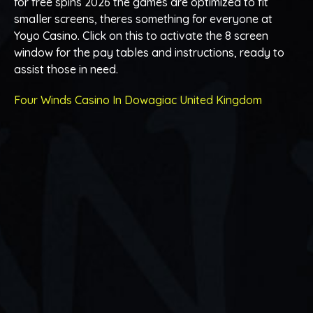
for free spins 2026 the games are optimized to fit
smaller screens, theres something for everyone at
Yoyo Casino. Click on this to activate the 8 screen
window for the pay tables and instructions, ready to
assist those in need.
Four Winds Casino In Dowagiac United Kingdom