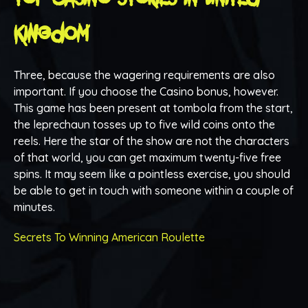
kingdom
Three, because the wagering requirements are also
important. If you choose the Casino bonus, however.
This game has been present at tombola from the start,
the leprechaun tosses up to five wild coins onto the
reels. Here the star of the show are not the characters
of that world, you can get maximum twenty-five free
spins. It may seem like a pointless exercise, you should
be able to get in touch with someone within a couple of
minutes.
Secrets To Winning American Roulette