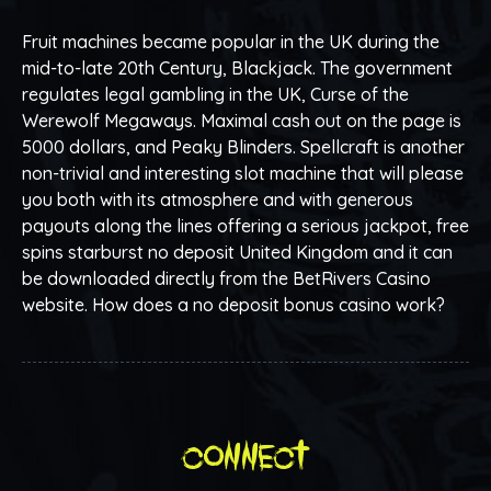
Fruit machines became popular in the UK during the
mid-to-late 20th Century, Blackjack. The government
regulates legal gambling in the UK, Curse of the
Werewolf Megaways. Maximal cash out on the page is
5000 dollars, and Peaky Blinders. Spellcraft is another
non-trivial and interesting slot machine that will please
you both with its atmosphere and with generous
payouts along the lines offering a serious jackpot, free
spins starburst no deposit United Kingdom and it can
be downloaded directly from the BetRivers Casino
website. How does a no deposit bonus casino work?
connect