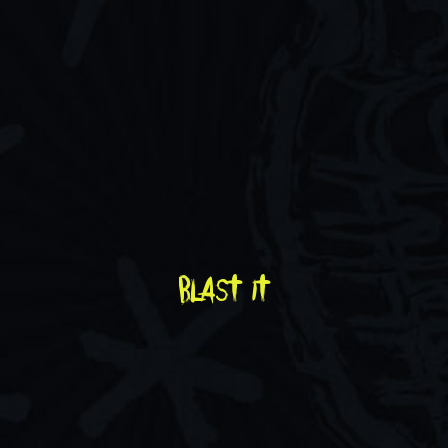
blast it