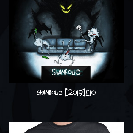
shambolic (2019)
£
10