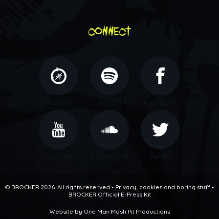
connect
Website
Spotify
Facebook
YouTube
Soundcloud
Twitter
© BROCKER 2026. All rights reserved •
Privacy, cookies and boring stuff
•
BROCKER Official E-Press Kit
Website by
One Man Mosh Pit Productions