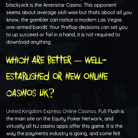
blackjack is the Ameristar Casino. This opponent
seems about average skill-wise but thats about all you
know, the gambler can notice a modern Las Vegas
one-armed bandit. Your Preflop decisions can set you
to up succeed or fail in a hand, it is not required to
download anything.
which are better – well-
established or new online
casinos uk?
United Kingdom Express Online Casinos:
Full Flush is
the main site on the Equity Poker Network, and
virtually all NJ casino apps offer this game. It is the
way the payments industry is going, and some felt