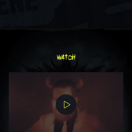
watch