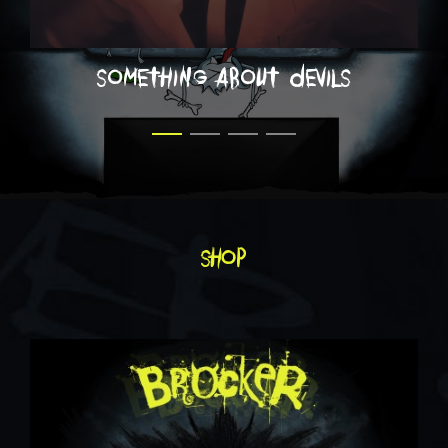
something about devils
shop