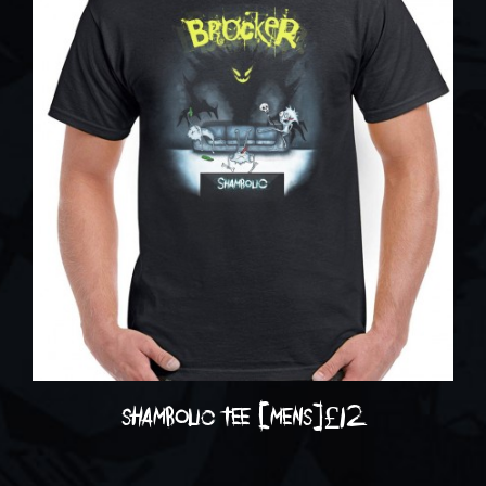
shambolic tee [mens]
£
12