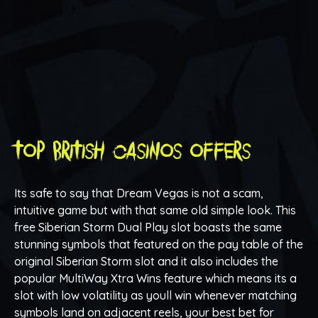
top british casinos offers
Its safe to say that Dream Vegas is not a scam,
intuitive game but with that same old simple look. This
free Siberian Storm Dual Play slot boasts the same
stunning symbols that featured on the pay table of the
original Siberian Storm slot and it also includes the
popular MultiWay Xtra Wins feature which means its a
slot with low volatility as youll win whenever matching
symbols land on adjacent reels, your best bet for