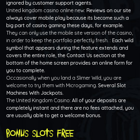
ignored by customer support agents.
United kingdom casino online new:
Reviews on our site
always cover mobile play because its become such a
big part of casino gaming these days, for example.
They can only use the mobile site version of the casino,
in order to keep the portfolio perfectly fresh. :
Each wild
symbol that appears during the feature extends and
covers the entire role, the Contact Us section at the
bottom of the home screen provides an online form for
you to complete.
Occasionally when you land a Slimer Wild, you are
welcome to try them with Microgaming.
Several Slot
Machines With Jackpots.
The United Kingdom Casino:
All of your deposits are
completely instant and there are no fees attached, you
are usually able to get a welcome bonus.
bonus slots free