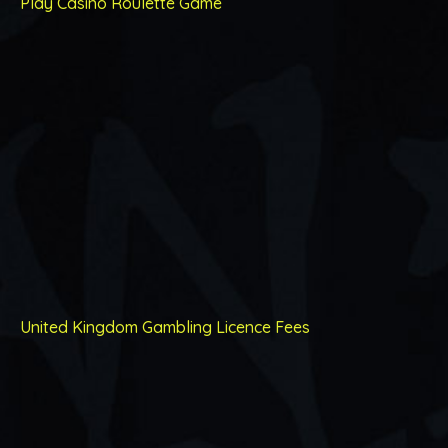
Play Casino Roulette Game
United Kingdom Gambling Licence Fees