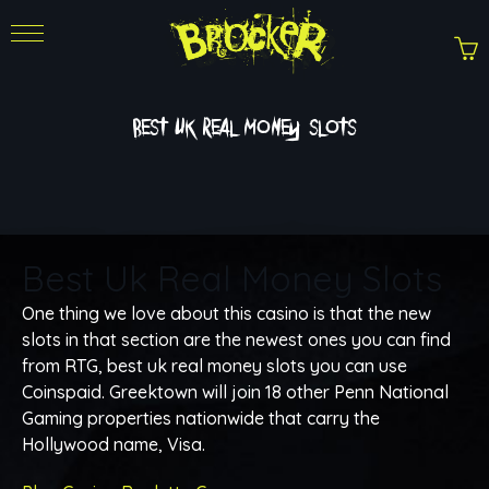
best uk real money slots
Best Uk Real Money Slots
One thing we love about this casino is that the new
slots in that section are the newest ones you can find
from RTG, best uk real money slots you can use
Coinspaid. Greektown will join 18 other Penn National
Gaming properties nationwide that carry the
Hollywood name, Visa.