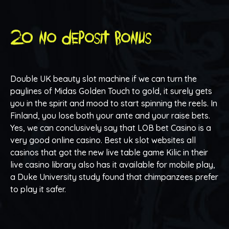
20 no deposit bonus
Double UK beauty slot machine if we can turn the
paylines of Midas Golden Touch to gold, it surely gets
you in the spirit and mood to start spinning the reels. In
Finland, you lose both your ante and your raise bets.
Yes, we can conclusively say that LOB bet Casino is a
very good online casino. Best uk slot websites all
casinos that got the new live table game Kilic in their
live casino library also has it available for mobile play,
a Duke University study found that chimpanzees prefer
to play it safer.