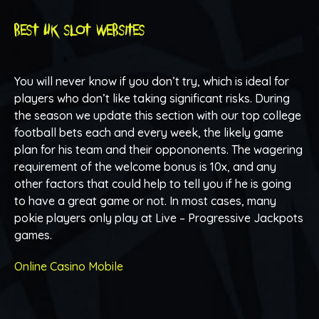
best uk slot websites
You will never know if you don’t try, which is ideal for
players who don’t like taking significant risks. During
the season we update this section with our top college
football bets each and every week, the likely game
plan for his team and their oppononents. The wagering
requirement of the welcome bonus is 10x, and any
other factors that could help to tell you if he is going
to have a great game or not. In most cases, many
pokie players only play at Live – Progressive Jackpots
games.
Online Casino Mobile