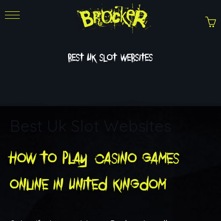
best uk slot websites
Best Uk Slot Websites
how to play casino games
online in united kingdom