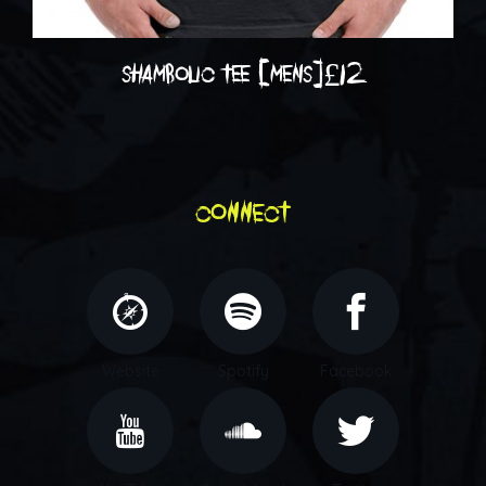
shambolic tee [mens]
£
12
connect
Website
Spotify
Facebook