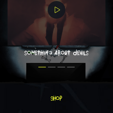
something about devils
shop