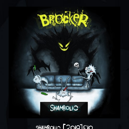
shambolic (2019)
£
10