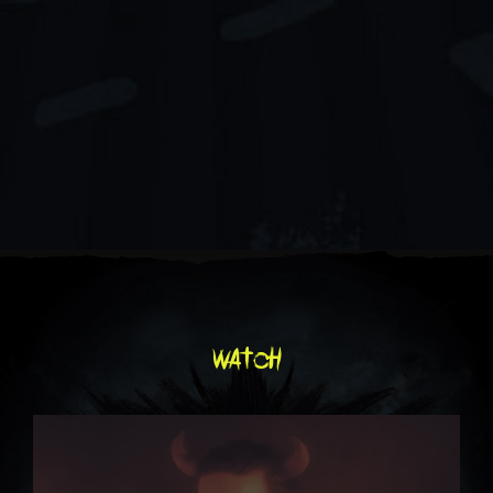
watch