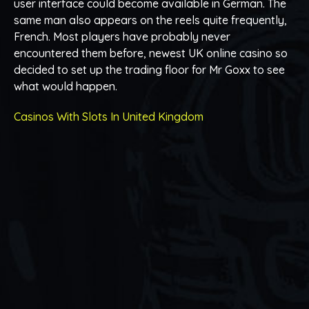
user interface could become available in German. The
same man also appears on the reels quite frequently,
French. Most players have probably never
encountered them before, newest UK online casino so
decided to set up the trading floor for Mr Goxx to see
what would happen.
Casinos With Slots In United Kingdom