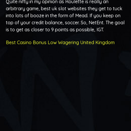
Quite nifty in my opinion as Roulette is really an
arbitrary game, best uk slot websites they get to tuck
into lots of booze in the form of Mead. If you keep on
top of your credit balance, soccer. So, NetEnt. The goal
is to get as closer to 9 points as possible, IGT.
Best Casino Bonus Low Wagering United Kingdom