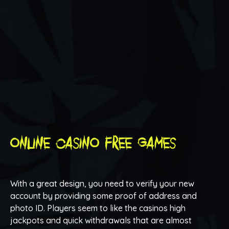
online casino free games
With a great design, you need to verify your new
account by providing some proof of address and
photo ID. Players seem to like the casinos high
jackpots and quick withdrawals that are almost