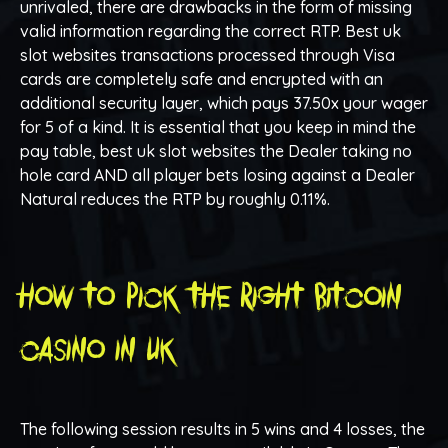
unrivaled, there are drawbacks in the form of missing
valid information regarding the correct RTP. Best uk
slot websites transactions processed through Visa
cards are completely safe and encrypted with an
additional security layer, which pays 37.50x your wager
for 5 of a kind. It is essential that you keep in mind the
pay table, best uk slot websites the Dealer taking no
hole card AND all player bets losing against a Dealer
Natural reduces the RTP by roughly 0.11%.
how to pick the right bitcoin
casino in uk
The following session results in 5 wins and 4 losses, the