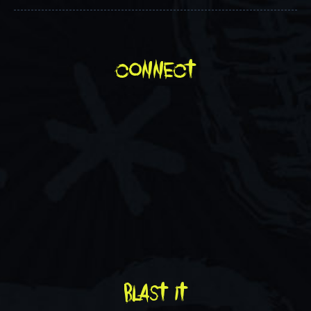
connect
blast it