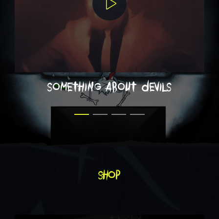
something about devils
shop