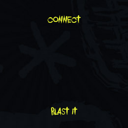
connect
blast it