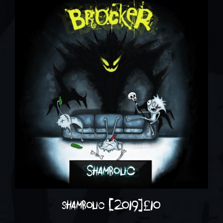
shambolic (2019)
£
10