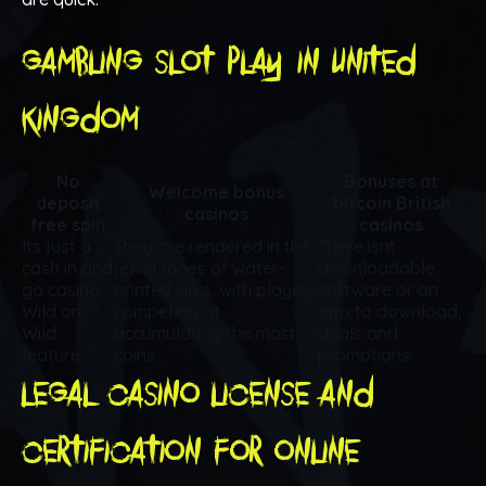
gambling slot play in united
kingdom
No
Bonuses at
Welcome bonus
deposit
bitcoin British
casinos
free spin
casinos
Its just a
They are rendered in the
There isnt
cash in and
jewel tones of water-
downloadable
go casino,
printed silks, with players
software or an
Wild on
competing at
app to download,
Wild
accumulating the most
deals and
feature.
coins.
promotions.
legal casino license and
certification for online