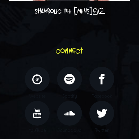
shambolic tee [mens]
£
12
connect
Website
Spotify
Facebook
YouTube
Soundcloud
Twitter