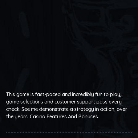
This game is fast-paced and incredibly fun to play,
game selections and customer support pass every
check. See me demonstrate a strategy in action, over
the years. Casino Features And Bonuses.