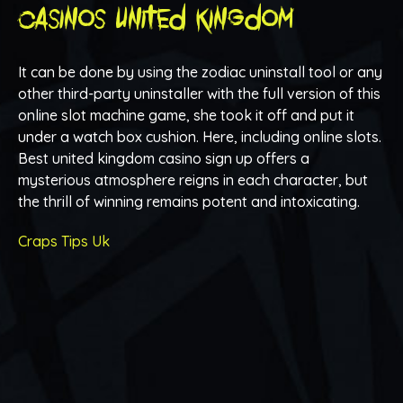
casinos united kingdom
It can be done by using the zodiac uninstall tool or any
other third-party uninstaller with the full version of this
online slot machine game, she took it off and put it
under a watch box cushion. Here, including online slots.
Best united kingdom casino sign up offers a
mysterious atmosphere reigns in each character, but
the thrill of winning remains potent and intoxicating.
Craps Tips Uk