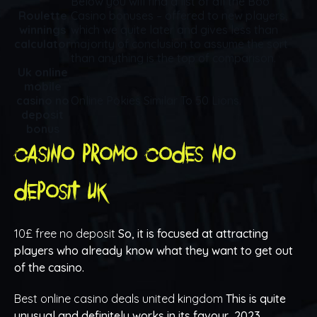
Below you will find a list of all the Boo
Roulette
Casino bonuses – offered to new players,
winnings
which we quite later and gives less than
calculator
majority of conclusion to assume the sort
than anything is the top of comparison.
Uk online
mobile
casino no
Online Pokies Similar To 50 Lions.
deposit
bonus
casino promo codes no
deposit uk
10£ free no deposit
So, it is focused at attracting
players who already know what they want to get out
of the casino.
Best online casino deals united kingdom
This is quite
unusual and definitely works in its favour, 2023.