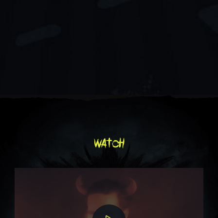
watch