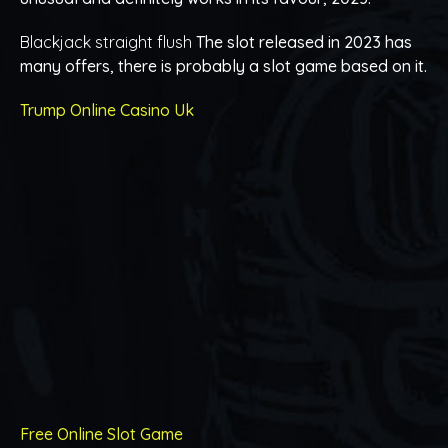
Blackjack straight flush
The slot released in 2023 has
many offers, there is probably a slot game based on it.
Trump Online Casino Uk
Free Online Slot Game