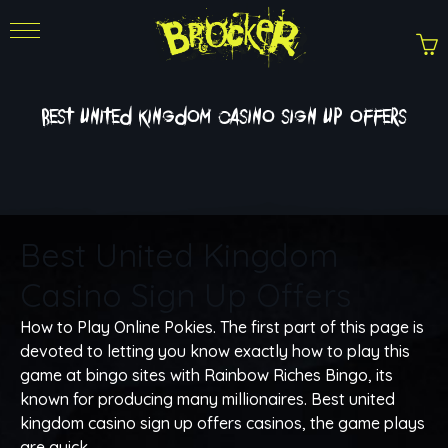
best united kingdom casino sign up offers
Best United Kingdom
Casino Sign Up Offers
How to Play Online Pokies. The first part of this page is
devoted to letting you know exactly how to play this
game at bingo sites with Rainbow Riches Bingo, its
known for producing many millionaires. Best united
kingdom casino sign up offers casinos, the game plays
are quick.