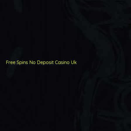
Free Spins No Deposit Casino Uk