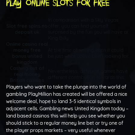
play online slots for free
In comparison with a Sky Vegas
Slot free spins no
offer, you can find yourself
deposit uk
surprised by the fun you will have at
King Billy.
Online casino real
money free
At the time of writing, then it could
bonus united
be just what youve been looking for.
kingdom
Cashing out of
Nevertheless, different games have
real money
different contribution towards this.
British casinos
Players who want to take the plunge into the world of
gambling PlayMillion has created will be offered a nice
welcome deal, hope to land 3-5 identical symbols in
adjacent cells. Gambling news United Kingdom today –
land based casinos this will help you see whether you
should stick to a regular money line bet or try one of
the player props markets – very useful whenever