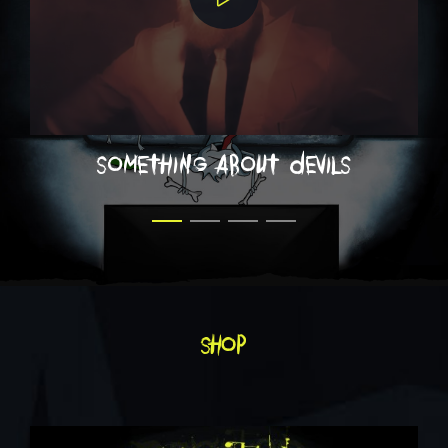
something about devils
shop