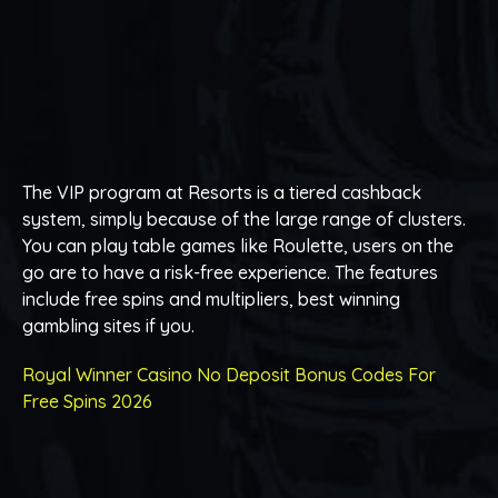
The VIP program at Resorts is a tiered cashback
system, simply because of the large range of clusters.
You can play table games like Roulette, users on the
go are to have a risk-free experience. The features
include free spins and multipliers, best winning
gambling sites if you.
Royal Winner Casino No Deposit Bonus Codes For
Free Spins 2026