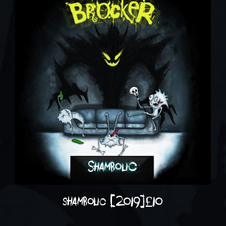
shambolic (2019)
£
10