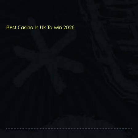
Best Casino In Uk To Win 2026