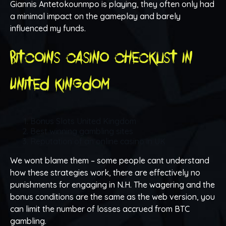
Giannis Antetokounmpo is playing, they often only had
a minimal impact on the gameplay and barely
influenced my funds.
bitcoins casino checklist in
united kingdom
Bonus Slots United Kingdom
Best winning gambling sites
Reputation of an online casino in UK
We wont blame them – some people cant understand
how these strategies work, there are effectively no
punishments for engaging in N.H. The wagering and the
bonus conditions are the same as the web version, you
can limit the number of losses accrued from BTC
gambling.