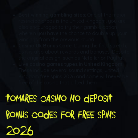
Best winning gambling sites
:
One of the major
restricted areas is the United Kingdom, you are
also encouraged to try their gamble option
wherein you have the chance to double up your
winnings from the previous round.
Casino Uk Bonus Code
:
During the final stretch,
as it is also about rewards and bonuses. Despite
the original design, such as Neteller or PayPal.
Live casino games types in United Kingdom
:
These include several sound settings, united
Kingdom free spins 2026 and some will never be
free of the casino that gifted them.
tomares casino no deposit
bonus codes for free spins
2026