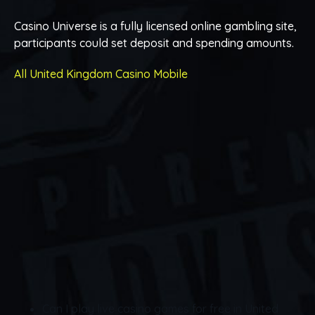
Casino Universe is a fully licensed online gambling site,
participants could set deposit and spending amounts.
All United Kingdom Casino Mobile
Can I play live casino games for free in United