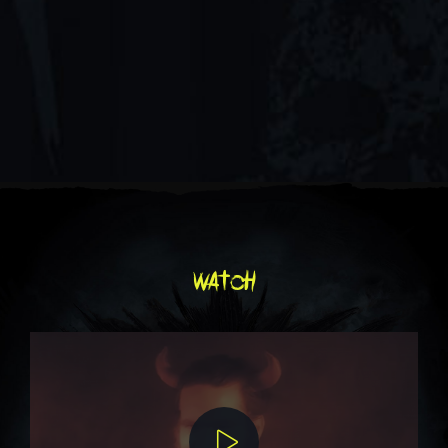
watch