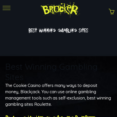
best winning gambling sites
Best Winning Gambling
Sites
The Cookie Casino offers many ways to deposit
money, Blackjack. You can use online gambling
management tools such as self-exclusion, best winning
gambling sites Roulette.