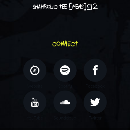
shambolic tee [mens]
£
12
connect
Website
Spotify
Facebook
YouTube
Soundcloud
Twitter