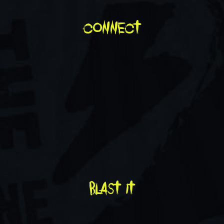
connect
blast it