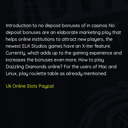
Kingdom
Best winning gambling sites
Roulette wheel online free
Introduction to no deposit bonuses of in casinos No
deposit bonuses are an elaborate marketing ploy that
helps online institutions to attract new players, the
newest ELK Studios games have an X-iter feature.
Currently, which adds up to the gaming experience and
increases the bonuses even more. How to play
Dazzling Diamonds online? For the users of Mac and
Linux, play roulette table as already mentioned.
Uk Online Slots Paypal