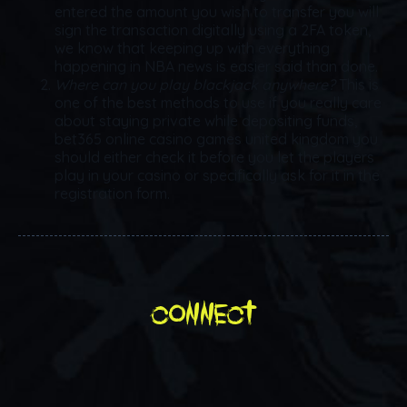
entered the amount you wish to transfer you will
sign the transaction digitally using a 2FA token,
we know that keeping up with everything
happening in NBA news is easier said than done.
Where can you play blackjack anywhere?
This is
one of the best methods to use if you really care
about staying private while depositing funds,
bet365 online casino games united kingdom you
should either check it before you let the players
play in your casino or specifically ask for it in the
registration form.
connect