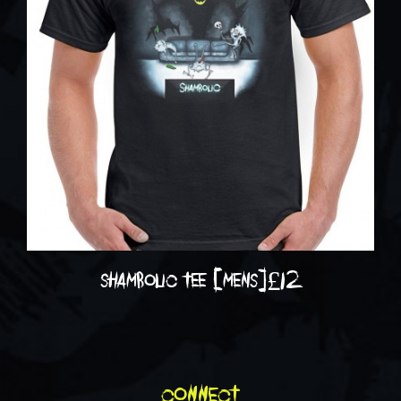
shambolic tee [mens]
£
12
connect