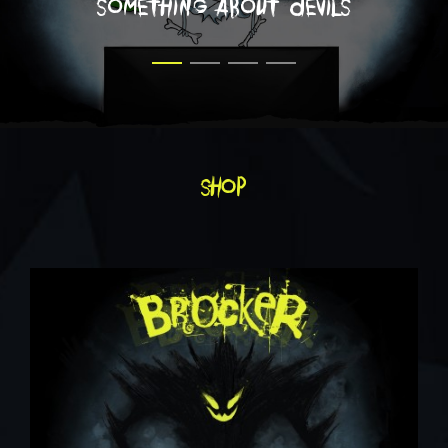
something about devils
shop