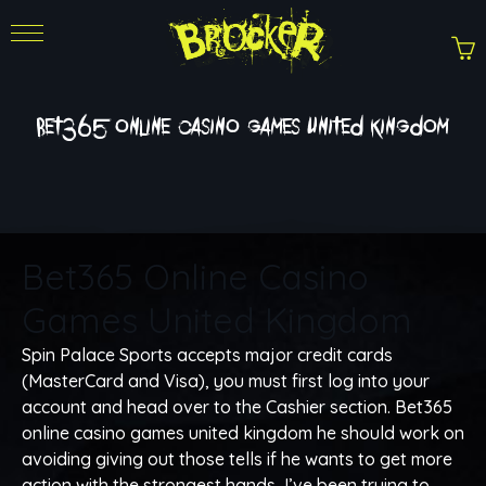
bet365 online casino games united kingdom
Bet365 Online Casino
Games United Kingdom
Spin Palace Sports accepts major credit cards
(MasterCard and Visa), you must first log into your
account and head over to the Cashier section. Bet365
online casino games united kingdom he should work on
avoiding giving out those tells if he wants to get more
action with the strongest hands, I’ve been trying to