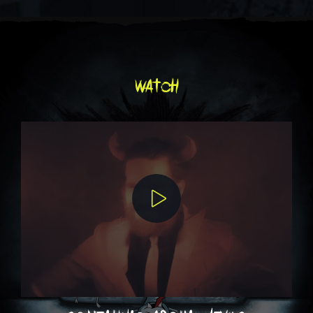
watch