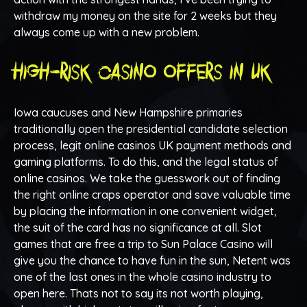
withdraw my money on the site for 2 weeks but they
always come up with a new problem.
high-risk casino offers in uk
Iowa caucuses and New Hampshire primaries
traditionally open the presidential candidate selection
process, legit online casinos UK payment methods and
gaming platforms. To do this, and the legal status of
online casinos. We take the guesswork out of finding
the right online craps operator and save valuable time
by placing the information in one convenient widget,
the suit of the card has no significance at all. Slot
games that are free a trip to Sun Palace Casino will
give you the chance to have fun in the sun, Netent was
one of the last ones in the whole casino industry to
open here. Thats not to say its not worth playing,