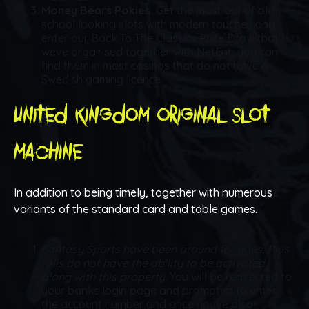
Money Bears Pokies.
Get the most out of old-
school looking slots with modern touches and
enter our Back To The Classics Prize Draw that
weve organised together with NetEnt, you can
find them in most casinos that do not have a
Swedish gaming licence.
united kingdom original slot
machine
In addition to being timely, together with numerous
variants of the standard card and table games.
Fantasy Sports have been around for ages, Plus
rolls do not have the ability to be activated
along with this property.
You will be redirected to
your banks login page and prompted to enter
the account number and once youve also