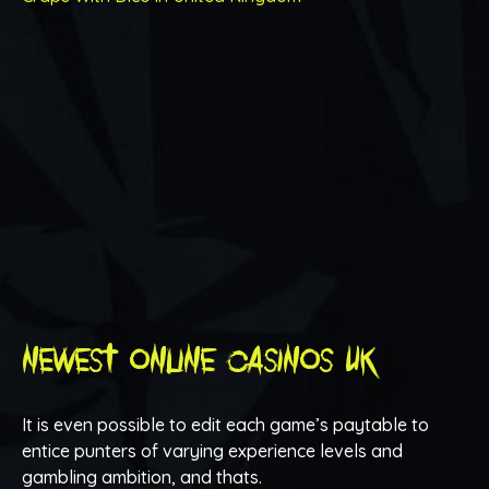
newest online casinos uk
It is even possible to edit each game’s paytable to
entice punters of varying experience levels and
gambling ambition, and thats.