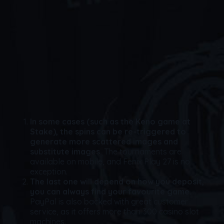
In some cases (such as the Keno game at
Stake), the spins can be re-triggered to
generate more scattered images and
substitute images.
The tournaments are
available on mobile, and Fenix Play 27 is no
exception.
The last one will depend on how you deposit,
you can always find your favourite game.
PayPal is also backed with great customer
service, as it offers more than 300 casino slot
machines.