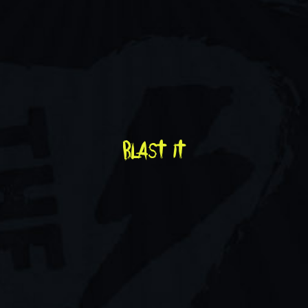
blast it