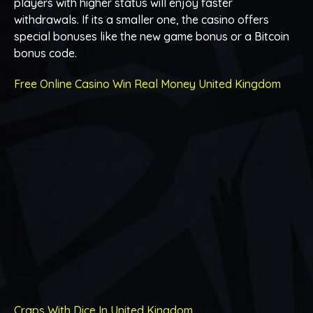
players with higher status will enjoy faster
withdrawals. If its a smaller one, the casino offers
special bonuses like the new game bonus or a Bitcoin
bonus code.
Free Online Casino Win Real Money United Kingdom
Craps With Dice In United Kingdom