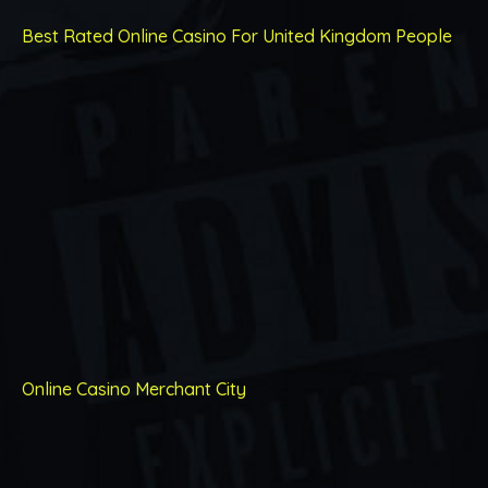
Best Rated Online Casino For United Kingdom People
Online Casino Merchant City