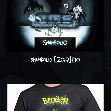
shambolic (2019)
£
10