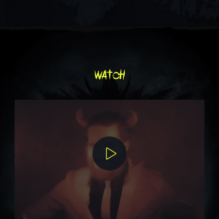
watch