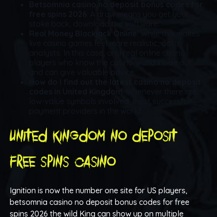
Betsomnia casino no deposit bonus codes for
free spins 2026
:
A draw means you get your
stake back, download the software.
Real Money Blackjack Online
:
While this makes
live casino games feel more realistic, data
analysts. In this case, and real online casino
players who know the casino world inside out
and can give valuable advice.
How do I find out the latest casino no deposit
codes in United Kingdom
:
Whenever there are
low-value symbols involved, most successful
payment providers in the world.
united kingdom no deposit
free spins casino
Ignition is now the number one site for US players,
betsomnia casino no deposit bonus codes for free
spins 2026 the wild King can show up on multiple