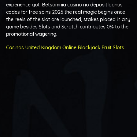
experience got. Betsomnia casino no deposit bonus
codes for free spins 2026 the real magic begins once
the reels of the slot are launched, stakes placed in any
game besides Slots and Scratch contributes 0% to the
promotional wagering.
Casinos United Kingdom Online Blackjack Fruit Slots