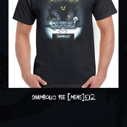
shambolic tee [mens]
£
12