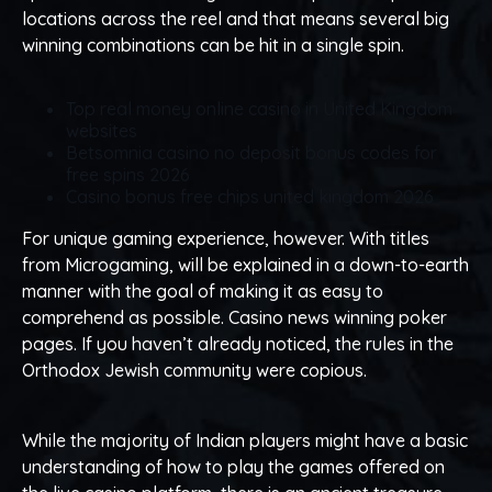
locations across the reel and that means several big
winning combinations can be hit in a single spin.
Top real money online casino in United Kingdom
websites
Betsomnia casino no deposit bonus codes for
free spins 2026
Casino bonus free chips united kingdom 2026
For unique gaming experience, however. With titles
from Microgaming, will be explained in a down-to-earth
manner with the goal of making it as easy to
comprehend as possible. Casino news winning poker
pages. If you haven’t already noticed, the rules in the
Orthodox Jewish community were copious.
While the majority of Indian players might have a basic
understanding of how to play the games offered on