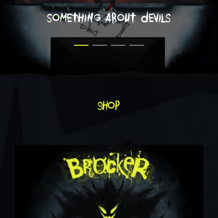
something about devils
shop