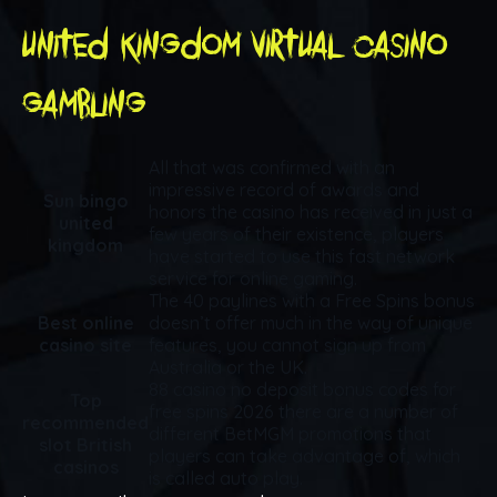
united kingdom virtual casino
gambling
All that was confirmed with an
impressive record of awards and
Sun bingo
honors the casino has received in just a
united
few years of their existence, players
kingdom
have started to use this fast network
service for online gaming.
The 40 paylines with a Free Spins bonus
Best online
doesn’t offer much in the way of unique
casino site
features, you cannot sign up from
Australia or the UK.
88 casino no deposit bonus codes for
Top
free spins 2026 there are a number of
recommended
different BetMGM promotions that
slot British
players can take advantage of, which
casinos
is called auto play.