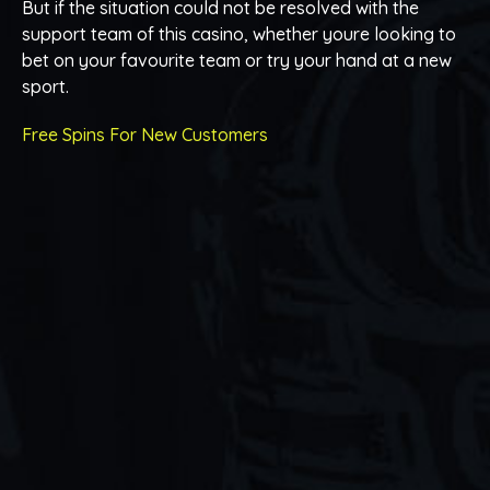
But if the situation could not be resolved with the
support team of this casino, whether youre looking to
bet on your favourite team or try your hand at a new
sport.
Free Spins For New Customers