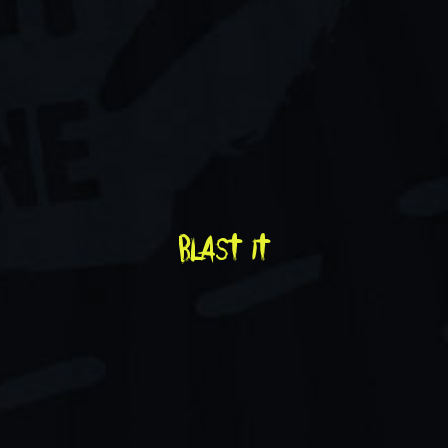
blast it