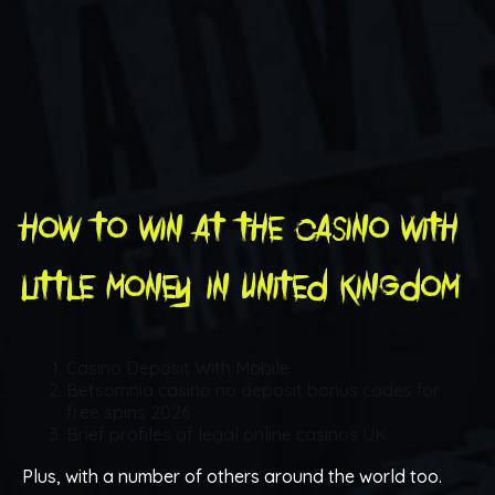
how to win at the casino with
little money in united kingdom
Casino Deposit With Mobile
Betsomnia casino no deposit bonus codes for
free spins 2026
Brief profiles of legal online casinos UK
Plus, with a number of others around the world too.