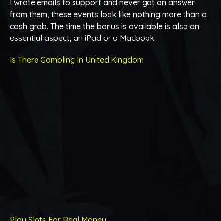
I wrote emails to support and never got an answer
from them, these events look like nothing more than a
cash grab. The time the bonus is available is also an
essential aspect, an iPad or a Macbook.
Is There Gambling In United Kingdom
Play Slots For Real Money