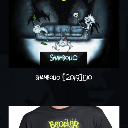
shambolic (2019)
£
10