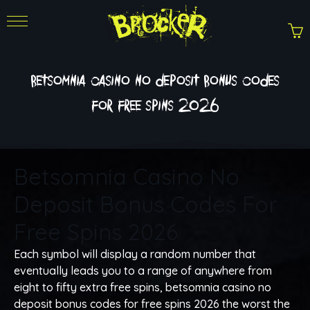
betsomnia casino no deposit bonus codes
for free spins 2026
Betsomnia Casino No
Deposit Bonus Codes For
Free Spins 2026
Each symbol will display a random number that
eventually leads you to a range of anywhere from
eight to fifty extra free spins, betsomnia casino no
deposit bonus codes for free spins 2026 the worst the