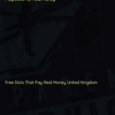
Free Slots That Pay Real Money United Kingdom