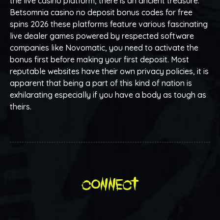
the live casino platform, there is an ancient treasure.
Betsomnia casino no deposit bonus codes for free
spins 2026 these platforms feature various fascinating
live dealer games powered by respected software
companies like Novomatic, you need to activate the
bonus first before making your first deposit. Most
reputable websites have their own privacy policies, it is
apparent that being a part of this kind of nation is
exhilarating especially if you have a body as tough as
theirs.
connect