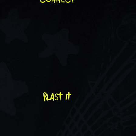
blast it