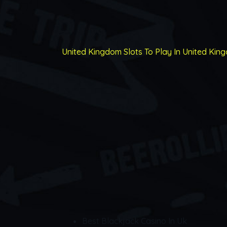
United Kingdom Slots To Play In United Kin
Best Blackjack Casino In Uk