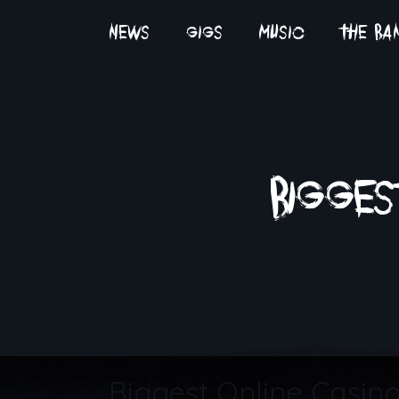
news
gigs
music
the ba
bigges
Biggest Online Casin