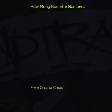
How Many Roulette Numbers
Free Casino Chips