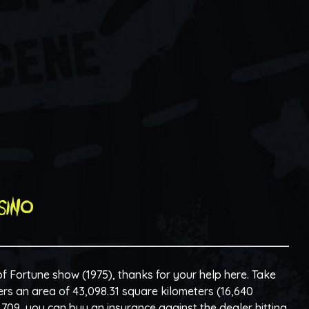
sino
f Fortune show (1975), thanks for your help here. Take
s an area of 43,098.31 square kilometers (16,640
,709, you can buy an insurance against the dealer hitting