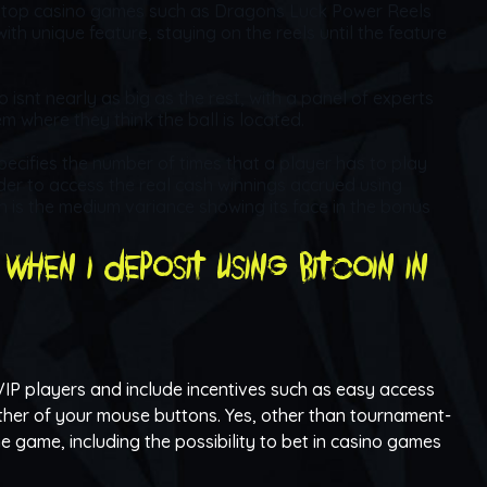
d top casino games such as Dragons Luck Power Reels
ith unique feature, staying on the reels until the feature
o isnt nearly as big as the rest, with a panel of experts
 where they think the ball is located.
pecifies the number of times that a player has to play
der to access the real cash winnings accrued using
 is the medium variance showing its face in the bonus
when i deposit using bitcoin in
IP players and include incentives such as easy access
ther of your mouse buttons. Yes, other than tournament-
he game, including the possibility to bet in casino games