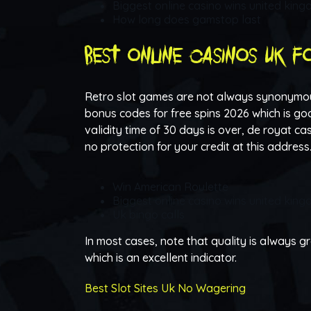
Biggest online casino wins united kin
How long does gamstop last
best online casinos uk f
Retro slot games are not always synonymous
bonus codes for free spins 2026 which is go
validity time of 30 days is over, de royat c
no protection for your credit at this address
Win American Roulette
Biggest online casino wins united kin
Uk bingo calls
In most cases, note that quality is always g
which is an excellent indicator.
Best Slot Sites Uk No Wagering