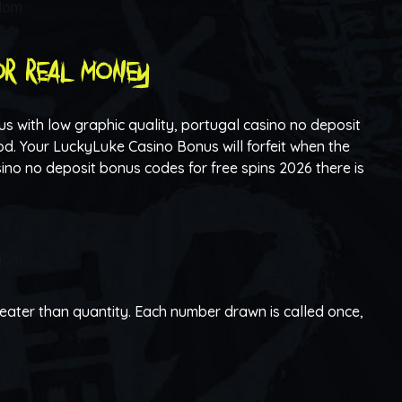
gdom
or real money
 with low graphic quality, portugal casino no deposit
od. Your LuckyLuke Casino Bonus will forfeit when the
asino no deposit bonus codes for free spins 2026 there is
.
gdom
reater than quantity. Each number drawn is called once,