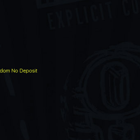
ngdom No Deposit