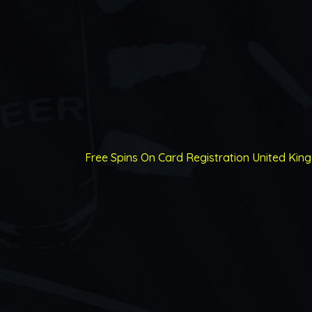
Free Spins On Card Registration United Ki