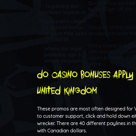
Spinzwin has kindre
Is gaming slot
by RedTiger UK slot w
machines legal in uk
ends.
Vegas palms casino
no deposit bonus
This part of the casin
codes for free spins
deciding between them
2026
Every casino online s
Whats the legal
with real money in or
gambling age in
casino bonuses, which
united kingdom
game.
do casino bonuses apply 
united kingdom
These promos are most often designed for V
to customer support, click and hold down ei
wrecker. There are 40 different paylines in t
with Canadian dollars.