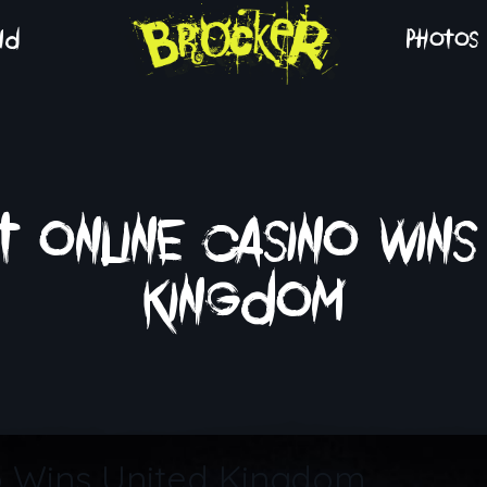
nd
photos
t online casino wins
kingdom
o Wins United Kingdom