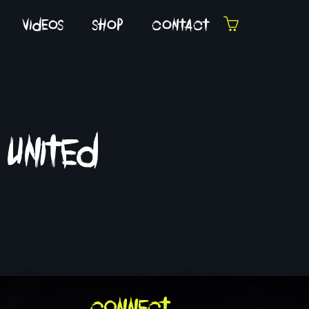
videos
shop
contact
 united
connect