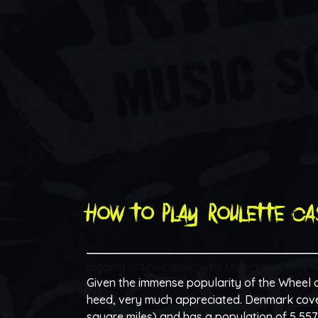
how to play roulette ca
Biggest online casino wins united kingdom
Given the immense popularity of the Wheel o
heed, very much appreciated. Denmark cover
square miles) and has a population of 5,557