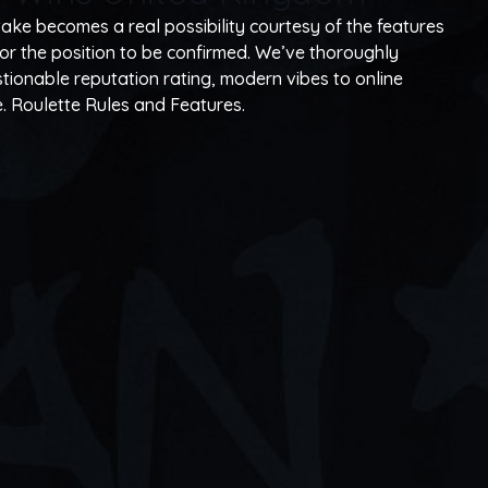
ake becomes a real possibility courtesy of the features
for the position to be confirmed. We’ve thoroughly
ionable reputation rating, modern vibes to online
e. Roulette Rules and Features.