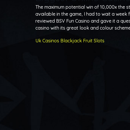
The maximum potential win of 10,000x the st
available in the game, I had to wait a week 
reviewed BSV Fun Casino and gave it a quest
casino with its great look and colour schem
Uk Casinos Blackjack Fruit Slots