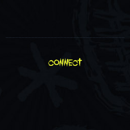
connect