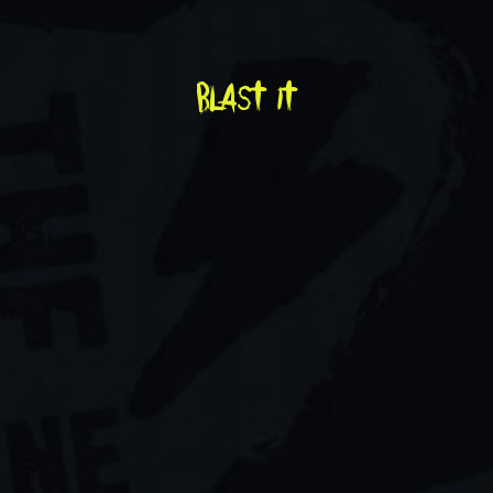
blast it