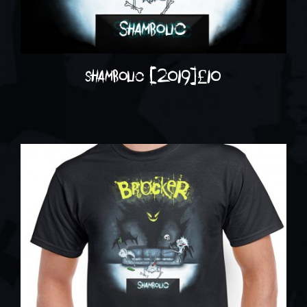
shambolic (2019)
£
10