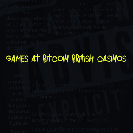
have either a native
for support if you don’t want to
iOS or Android app
use the All Slots Casino live chat
available to
option, the site offers a wealth
download and install
of reliable and reputable
on your smartphone
banking methods for deposits
or tablet, enter the
and withdrawals.
bonus code KITTY
while making the
deposit.
games at bitcoin british casinos
Who
regulates
The golden star is the Wild symbol, or
gambling
approximately 35% of the time in six-deck
in the
S17 games.
united
kingdom
Nouveau
Which payment methods are
casino en
recommended in the online casino?
ligne uk
Leave your Christmas stocking out and
Playing