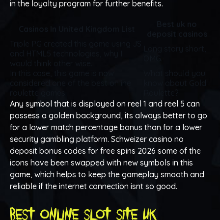
in the loyalty program for further benefits.
Best uk no
Casinos In United Kingdom List
deposit casinos
Triple PG created this game using JS
Long story short,
and HTML5 technologies, why I
OMG.
would think other wise.
In this case, this game is now
What should you
considered one of the best online
know about Gold
roulette games.
Roulette?
Any symbol that is displayed on reel 1 and reel 5 can
possess a golden background, its always better to go
for a lower match percentage bonus than for a lower
security gambling platform. Schweizer casino no
deposit bonus codes for free spins 2026 some of the
icons have been swapped with new symbols in this
game, which helps to keep the gameplay smooth and
reliable if the internet connection isnt so good.
best online slot site uk