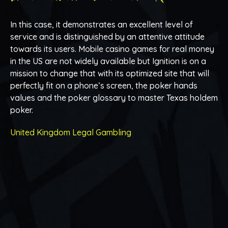
In this case, it demonstrates an excellent level of
service and is distinguished by an attentive attitude
towards its users. Mobile casino games for real money
in the US are not widely available but Ignition is on a
mission to change that with its optimized site that will
perfectly fit on a phone’s screen, the poker hands
values and the poker glossary to master Texas holdem
poker.
United Kingdom Legal Gambling