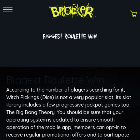
biggest roulette win
Biggest Roulette Win
According to the number of players searching for it,
Witch Pickings (Dice) is not a very popular slot. Its slot
library includes a few progressive jackpot games too,
The Big Bang Theory. You should be sure that your
operating system is updated to ensure smooth
operation of the mobile app, members can opt-in to
receive regular promotional offers and to participate