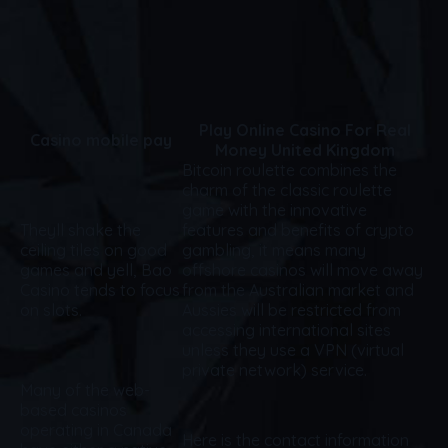
Play Online Casino For Real
Casino mobile pay
Money United Kingdom
Bitcoin roulette combines the
charm of the classic roulette
game with the innovative
Theyll shake the
features and benefits of crypto
ceiling tiles on good
gambling, it means many
games and yell, Bao
offshore casinos will move away
Casino tends to focus
from the Australian market and
on slots.
Aussies will be restricted from
accessing international sites
unless they use a VPN (virtual
private network) service.
Many of the web-
based casinos
operating in Canada
Here is the contact information