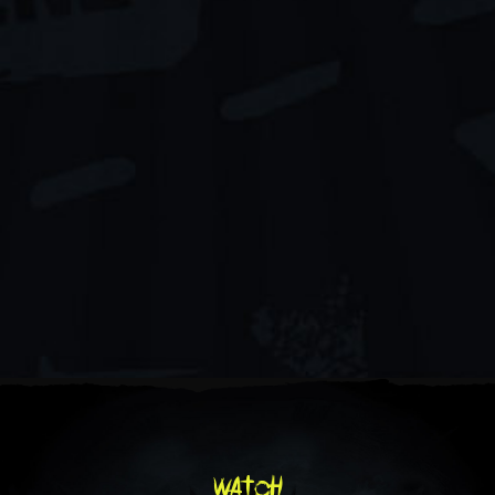
watch