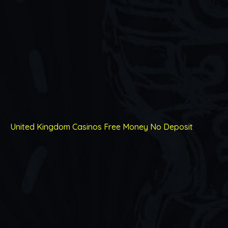
United Kingdom Casinos Free Money No Deposit