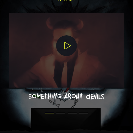
something about devils