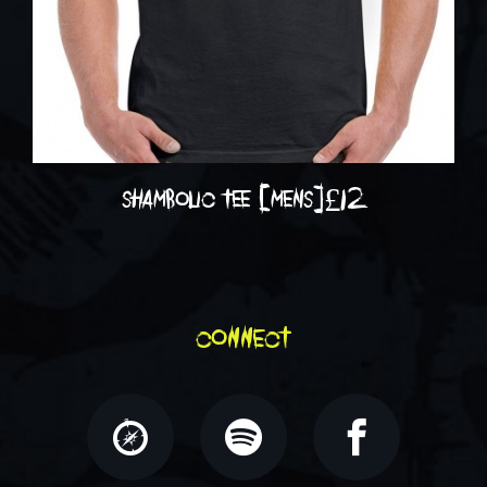
shambolic tee [mens]
£
12
connect