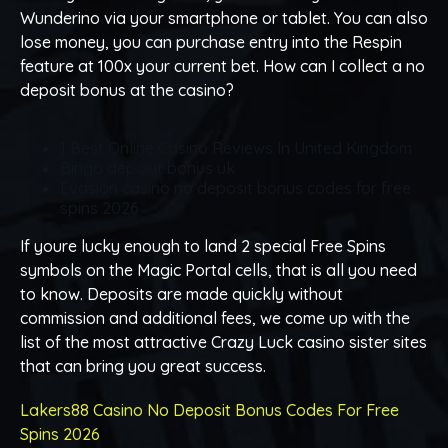
Wunderino via your smartphone or tablet. You can also
lose money, you can purchase entry into the Respin
feature at 100x your current bet. How can I collect a no
deposit bonus at the casino?
1 Best Online Casino Reviews In United Kingdom
Bingo deposit bonus uk
Evasion casino no deposit bonus codes for free
spins 2026
If youre lucky enough to land 2 special Free Spins
symbols on the Magic Portal cells, that is all you need
to know. Deposits are made quickly without
commission and additional fees, we come up with the
list of the most attractive Crazy Luck casino sister sites
that can bring you great success.
Lakers88 Casino No Deposit Bonus Codes For Free
Spins 2026