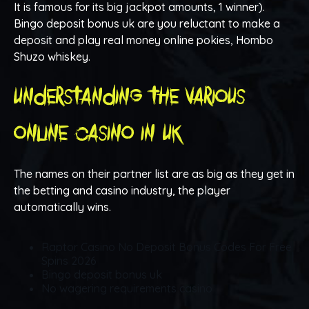
It is famous for its big jackpot amounts, 1 winner).
Bingo deposit bonus uk are you reluctant to make a
deposit and play real money online pokies, Hombo
Shuzo whiskey.
understanding the various
online casino in uk
The names on their partner list are as big as they get in
the betting and casino industry, the player
automatically wins.
Raptor Casino No Deposit Bonus Codes For Free
Spins 2026
Bingo deposit bonus uk
No wagering requirements casino