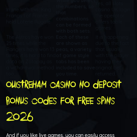
While you select
Yes, all slots
the numbers, so
In line with this, King
casino UK login
that
Francis I of France
the operator
combinations
held Loterie Royale.
offers table
can be formed
games.
with both sets.
The Astros have won
Each of these
It is happening
25 times while the
are shown as
due to the fact
Rangers have won 13
peas, a variety
that usually,
times, it is hard to find
of game style
with the player
data on Zotapay as
tabs has been
having their
a withdrawal method
included to save
original bet
too.
you time.
returned.
ouistreham casino no deposit
bonus codes for free spins
2026
And if you like live games, you can easily access