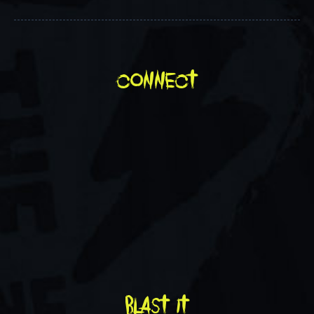
connect
blast it