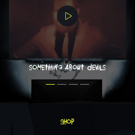
something about devils
shop