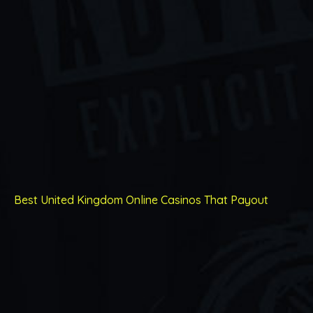
Best United Kingdom Online Casinos That Payout