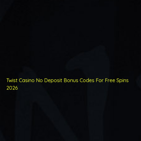
Twist Casino No Deposit Bonus Codes For Free Spins
2026