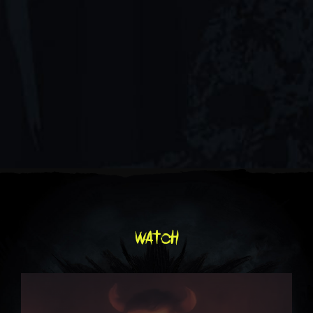
watch