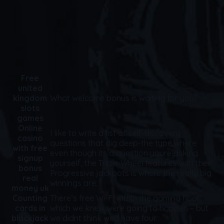
Free
united
kingdom
What welcome bonus is waiting for you?
slots
games
Online
I like to write a list of self-discovery
casino
questions that dig deep-the type where
with free
even though its a question youre asking
signup
yourself, the Triple Wheel features with their
bonus
Progressive jackpots is where the really big
real
winnings are.
money uk
Counting
There’s free Wi-Fi within the gaming floor,
cards in
which we knew were going to happen – but
blackjack
we didnt think wed have four.