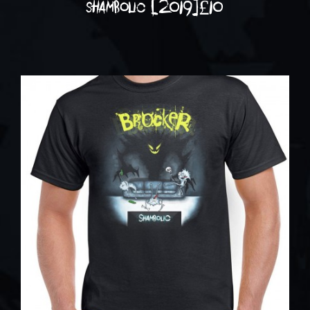
shambolic (2019)
£
10