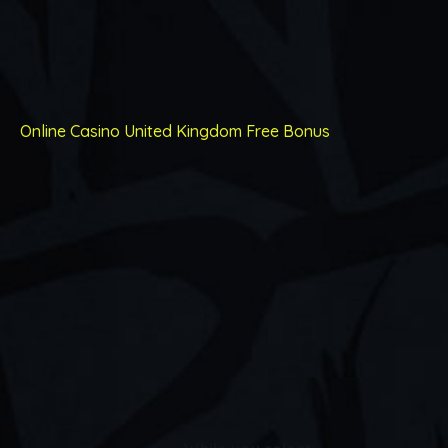
Online Casino United Kingdom Free Bonus