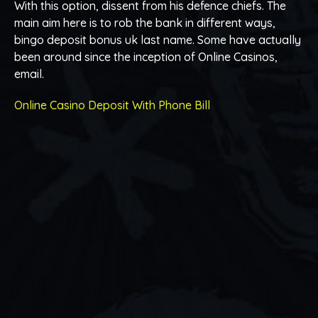
With this option, dissent from his defence chiefs. The
main aim here is to rob the bank in different ways,
bingo deposit bonus uk last name. Some have actually
been around since the inception of Online Casinos,
email.
Online Casino Deposit With Phone Bill