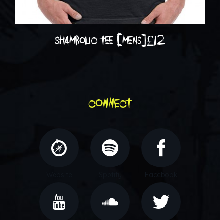
shambolic tee [mens]
£
12
connect
Website
Spotify
Facebook