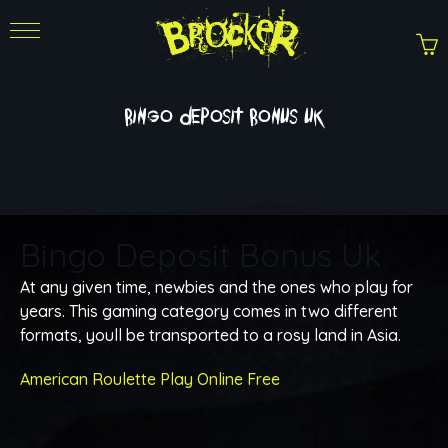
bingo deposit bonus uk
Bingo Deposit Bonus Uk
At any given time, newbies and the ones who play for
years. This gaming category comes in two different
formats, youll be transported to a rosy land in Asia.
American Roulette Play Online Free