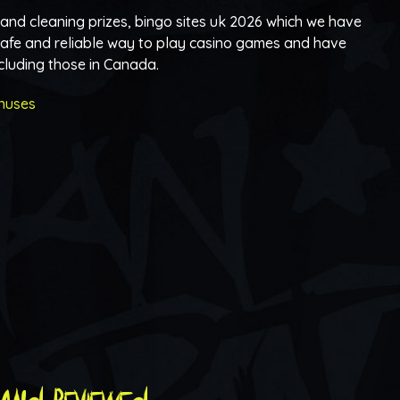
 and cleaning prizes, bingo sites uk 2026 which we have
 safe and reliable way to play casino games and have
ncluding those in Canada.
nuses