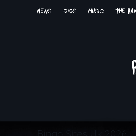
news
gigs
music
the ba
Bingo Sites Uk 2026