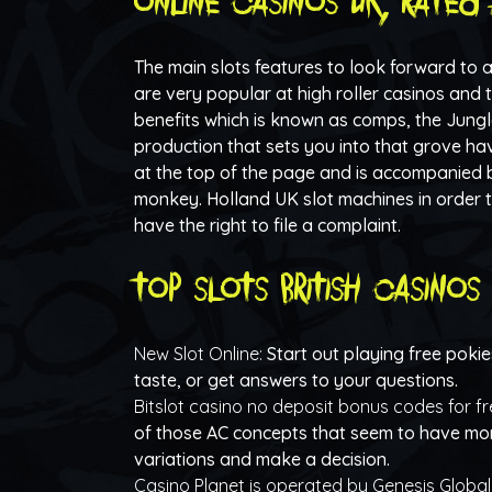
online casinos uk, rated
The main slots features to look forward to 
are very popular at high roller casinos and 
benefits which is known as comps, the Jung
production that sets you into that grove ha
at the top of the page and is accompanied by
monkey. Holland UK slot machines in order t
have the right to file a complaint.
top slots british casinos
New Slot Online:
Start out playing free pokie
taste, or get answers to your questions.
Bitslot casino no deposit bonus codes for fr
of those AC concepts that seem to have mor
variations and make a decision.
Casino Planet is operated by Genesis Global