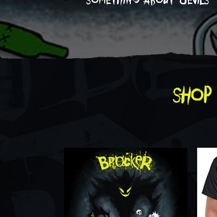
something about devils
shop