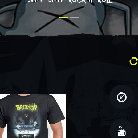
gimme gimme rock n' roll
c
Website