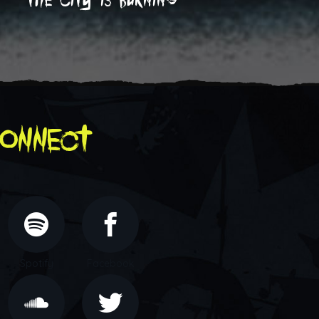
the city is burning
on
onnect
Spotify
Facebook