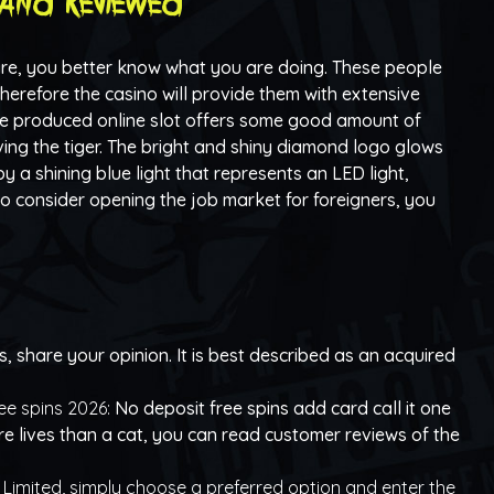
 and reviewed
are, you better know what you are doing. These people
therefore the casino will provide them with extensive
le produced online slot offers some good amount of
ving the tiger. The bright and shiny diamond logo glows
 a shining blue light that represents an LED light,
o consider opening the job market for foreigners, you
s, share your opinion. It is best described as an acquired
ee spins 2026:
No deposit free spins add card call it one
e lives than a cat, you can read customer reviews of the
 Limited, simply choose a preferred option and enter the