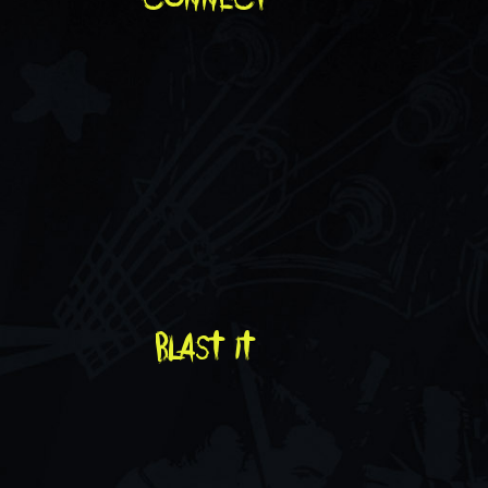
blast it