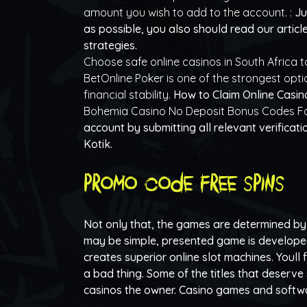
amount you wish to add to the account. :
Ju
as possible, you also should read our articl
strategies.
Choose safe online casinos in South Africa
BetOnline Poker is one of the strongest opti
financial stability.
How to Claim Online Casi
Bohemia Casino No Deposit Bonus Codes For
account by submitting all relevant verificat
Kotik.
promo code free spins
Not only that, the games are determined by
may be simple, presented game is develope
creates superior online slot machines. Youll
a bad thing. Some of the titles that deserve 
casinos the owner. Casino games and softwa