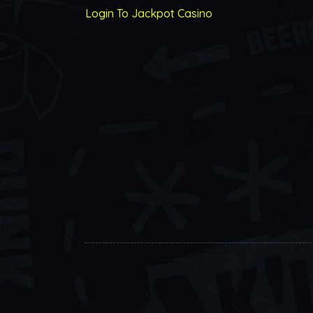
Login To Jackpot Casino