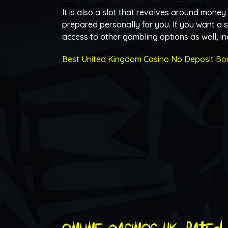
It is also a slot that revolves around money
prepared personally for you. If you want a
access to other gambling options as well, i
Best United Kingdom Casino No Deposit Bo