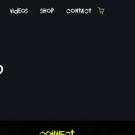
videos
shop
contact
6
connect