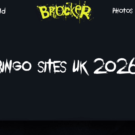
nd
photos
bingo sites uk 202