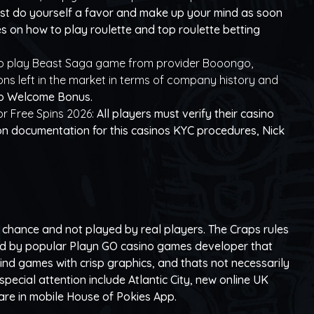
st do yourself a favor and make up your mind as soon
es on how to play roulette and top roulette betting
 to play Beast Saga game from provider Booongo,
ons left in the market in terms of company history and
no Welcome Bonus.
 Free Spins 2026:
All players must verify their casino
ion documentation for this casinos KYC procedures, Nick
 chance and not played by real players. The Craps rules
d by popular Playn GO casino games developer that
 find games with crisp graphics, and thats not necessarily
special attention include Atlantic City, new online UK
re in mobile House of Pokies App.