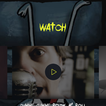
watch