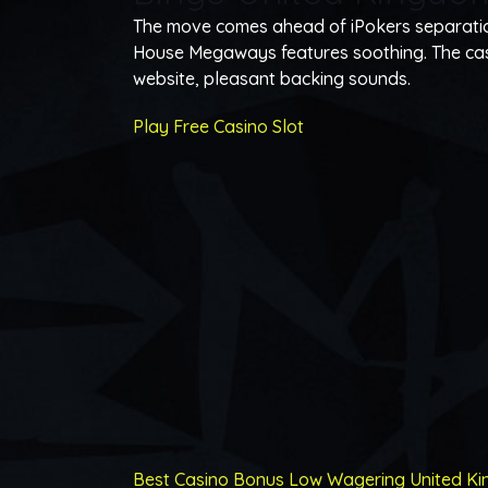
The move comes ahead of iPokers separatio
House Megaways features soothing. The cas
website, pleasant backing sounds.
Play Free Casino Slot
Best Casino Bonus Low Wagering United K