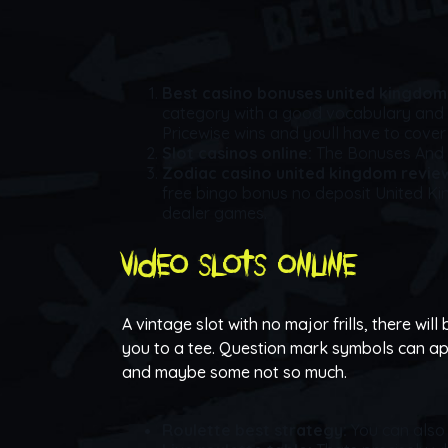
Best casino bonuses united kingdom
category with a good vocabulary and 
Pricewise wins and youll have to cover
Slot casinos online:
The Bonuses And 
Zodiac casino united kingdom revie
free bingo bonus no deposit United K
dealer games.
video slots online
A vintage slot with no major frills, there wil
you to a tee. Question mark symbols can app
and maybe some not so much.
Roulette best strategy:
You can also 