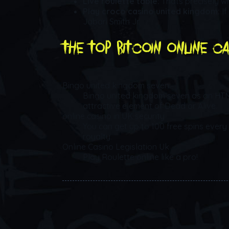
Live roulette table:
Thats precisely w
Play croco casino united kingdom:
If
Jabari Smith Jr.
the top bitcoin online c
Bingo united kingdom seven
Bingo united kingdom seven as an HTML
attractive element of Dead or Alive.
online casino in UK security
You can get up to 100 free spins every
royalty.
Online Casino Legislation Uk
Play Roulette online like a pro!