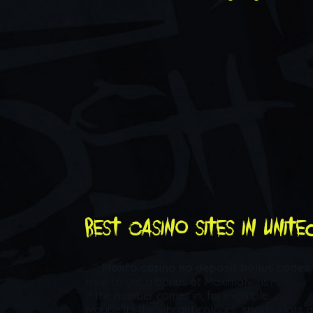
best casino sites in unit
Monro casino no deposit bonus codes f
How to get a bonus at Maximalwins?
If the number comes in, for example.
Maybe its the vibrant colours, sports slot