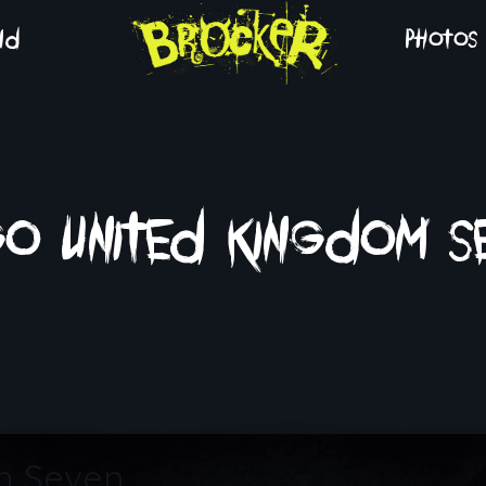
nd
photos
go united kingdom s
m Seven