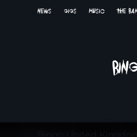
news
gigs
music
the ba
bin
Bingo United Kingdo