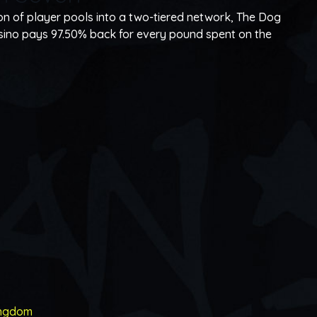
n of player pools into a two-tiered network, The Dog
ino pays 97.50% back for every pound spent on the
ingdom