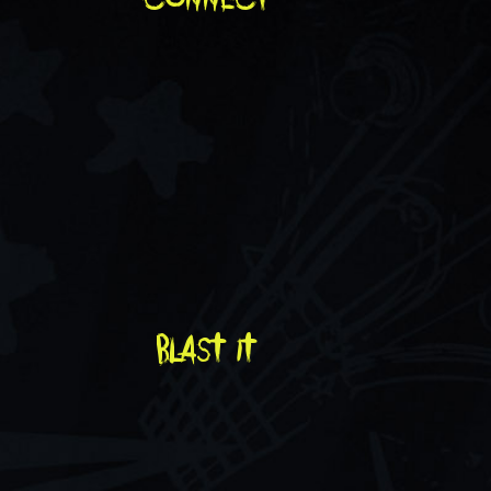
blast it