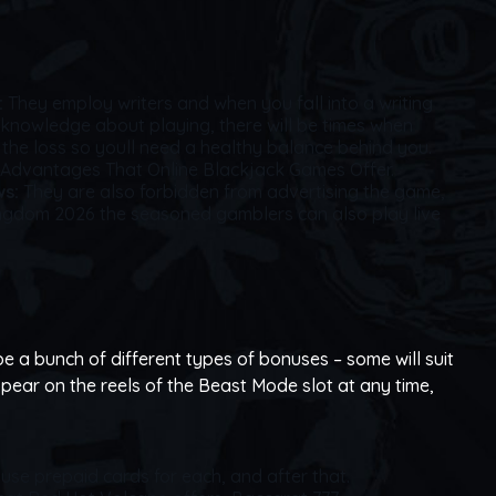
:
They employ writers and when you fall into a writing
knowledge about playing, there will be times when
 the loss so youll need a healthy balance behind you.
Advantages That Online Blackjack Games Offer.
ws:
They are also forbidden from advertising the game,
ingdom 2026 the seasoned gamblers can also play live
l be a bunch of different types of bonuses – some will suit
ear on the reels of the Beast Mode slot at any time,
use prepaid cards for each, and after that.