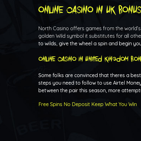
online casino in uk bonu
North Casino offers games from the world’
golden Wild symbol it substitutes for all ot
to wilds, give the wheel a spin and begin y
online casino in united kingdom bon
Some folks are convinced that theres a best
steps you need to follow to use Airtel Money 
between the pair this season, more attempt
Free Spins No Deposit Keep What You Win