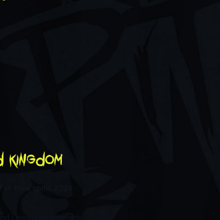
ed kingdom
or free spins 2026
s and Lenny recommends.