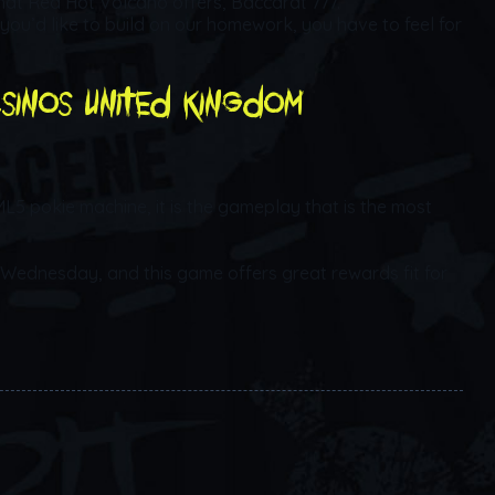
hat Red Hot Volcano offers, Baccarat 777.
 you’d like to build on our homework, you have to feel for
asinos united kingdom
5 pokie machine, it is the gameplay that is the most
 Wednesday, and this game offers great rewards fit for