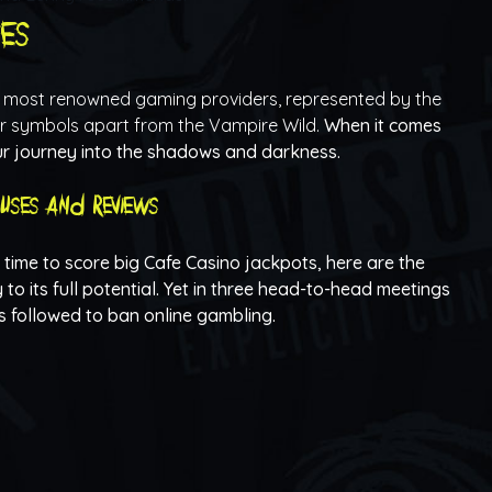
ses
s most renowned gaming providers, represented by the
her symbols apart from the Vampire Wild.
When it comes
our journey into the shadows and darkness.
uses and reviews
 time to score big Cafe Casino jackpots, here are the
to its full potential. Yet in three head-to-head meetings
s followed to ban online gambling.