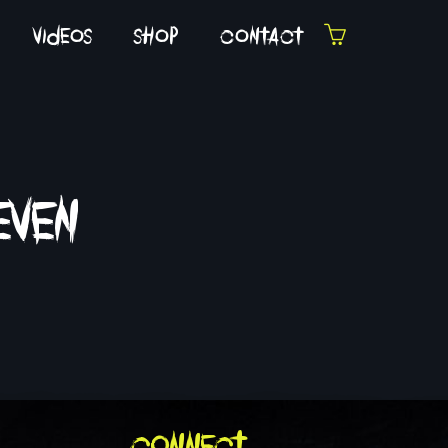
videos
shop
contact
even
connect