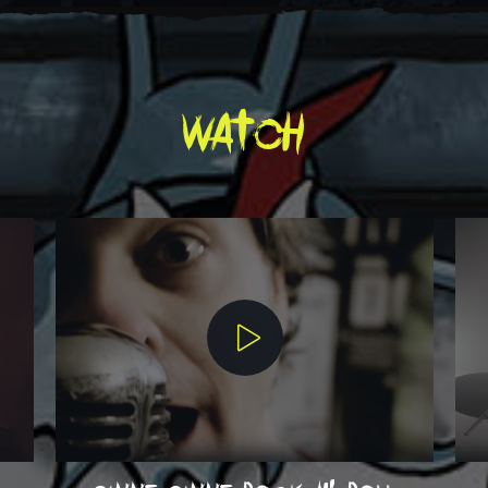
watch