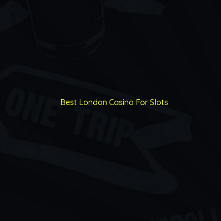
Best London Casino For Slots