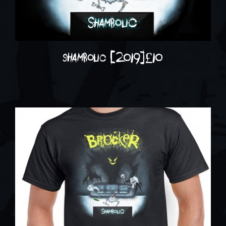
shambolic (2019)
£
10