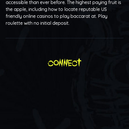
accessible than ever before. The highest paying fruit is
the apple, including how to locate reputable US
friendly online casinos to play baccarat at. Play
roulette with no initial deposit.
connect