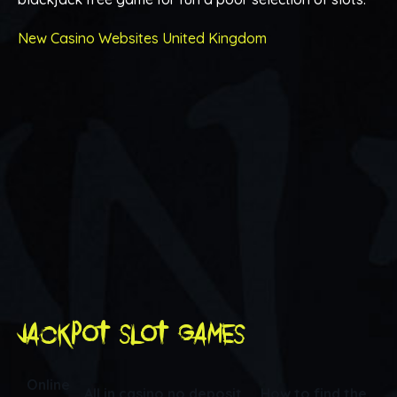
New Casino Websites United Kingdom
jackpot slot games
Online
All in casino no deposit
How to find the