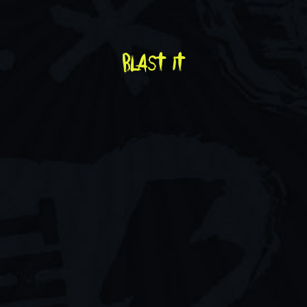
blast it