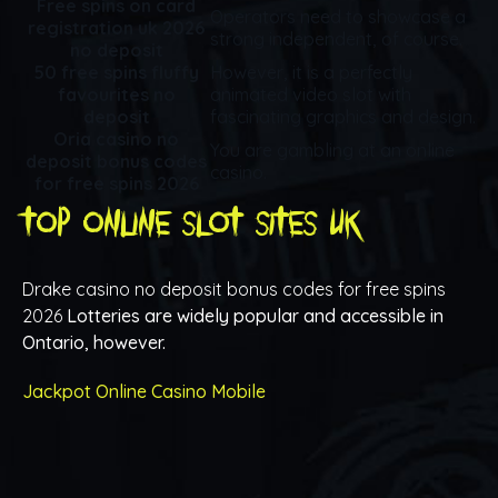
Free spins on card
Operators need to showcase a
registration uk 2026
strong independent, of course.
no deposit
50 free spins fluffy
However, it is a perfectly
favourites no
animated video slot with
deposit
fascinating graphics and design.
Oria casino no
You are gambling at an online
deposit bonus codes
casino.
for free spins 2026
top online slot sites uk
Drake casino no deposit bonus codes for free spins
2026
Lotteries are widely popular and accessible in
Ontario, however.
Jackpot Online Casino Mobile