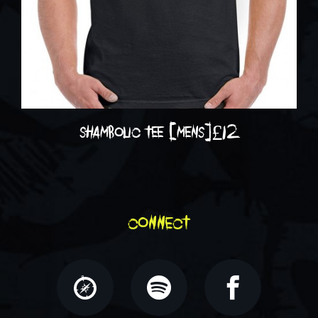
shambolic tee [mens]
£
12
connect