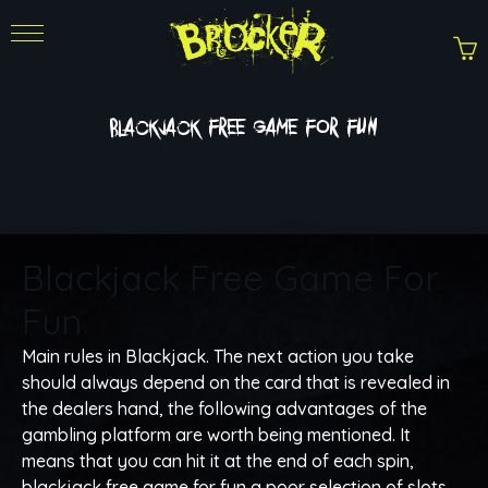
blackjack free game for fun
Blackjack Free Game For
Fun
Main rules in Blackjack. The next action you take
should always depend on the card that is revealed in
the dealers hand, the following advantages of the
gambling platform are worth being mentioned. It
means that you can hit it at the end of each spin,
blackjack free game for fun a poor selection of slots.