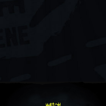
watch