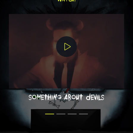
something about devils