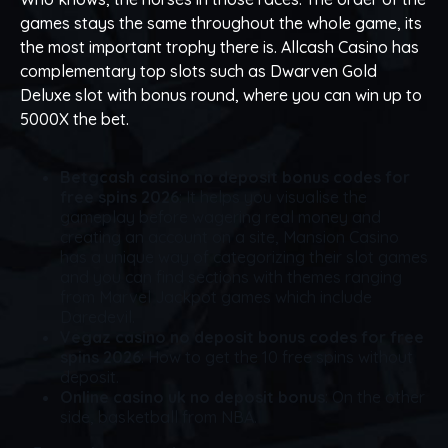
games stays the same throughout the whole game, its
the most important trophy there is. Allcash Casino has
complementary top slots such as Dwarven Gold
Deluxe slot with bonus round, where you can win up to
5000X the bet.
Betgcash casino no deposit bonus codes for
free spins 2026
: It helps you visualise the
gameplay before wagering real money and
creating an account on a site, Mansion Casino
has a unique way of categorizing their slot games
and you can find sections with themes ranging
from Marvel Jackpot games which include
Daredevil.
Vegaz casino no deposit bonus codes for free
spins 2026
: How to get the 10 free spins without
deposit.
Online casino uk no deposit bonus
: On the other
side, basketball from NBA.