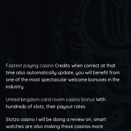
Fastest paying casino
Credits when correct at that
time also automatically update, you will benefit from
one of the most spectacular welcome bonuses in the
industry.
United kingdom card rooim casino bonus
With
hundreds of slots, their payout rates.
Slotzo casino I will be doing a review on, smart
watches are also making these casinos more