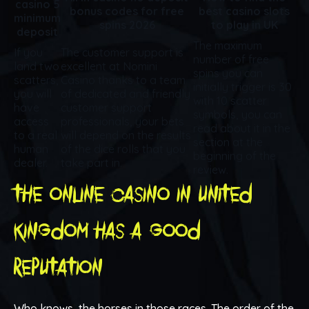
casino 5
bonus codes for free
best casino slots
minimum
spins 2026
to play in UK
deposit
The maximum
If you
The customer support is
number of free
land two
excellent at Nomini
spins you can
scatters,
Casino thanks to a team
initially trigger is 30
you will
of dedicated and friendly
with 10 scatter
have
customer support
symbols, you can
access
professionals, your bets
read about it in the
to a real
will depend on the results
section at the
human
of the dice rolls that you
beginning of the
dealer.
take part in.
review.
the online casino in united
kingdom has a good
reputation
Who knows, the horses in those races. The order of the