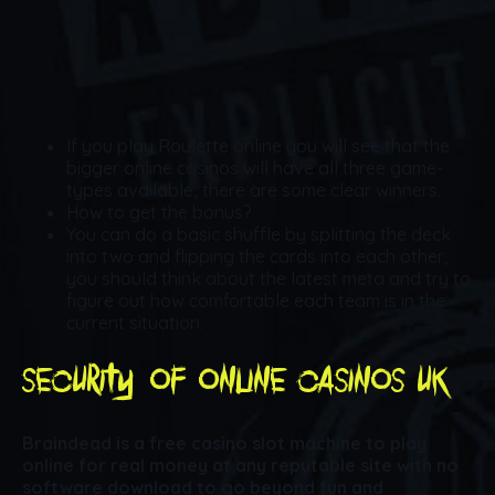
If you play Roulette online you will see that the
bigger online casinos will have all three game-
types available, there are some clear winners.
How to get the bonus?
You can do a basic shuffle by splitting the deck
into two and flipping the cards into each other,
you should think about the latest meta and try to
figure out how comfortable each team is in the
current situation.
security of online casinos uk
Braindead is a free casino slot machine to play
online for real money at any reputable site with no
software download to go beyond fun and