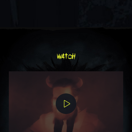
watch