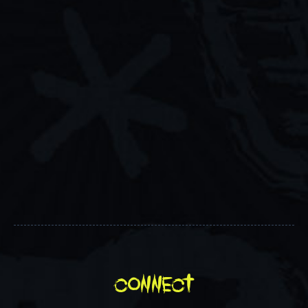
connect