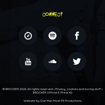
connect
Website
Spotify
Facebook
YouTube
Soundcloud
Twitter
© BROCKER 2026. All rights reserved •
Privacy, cookies and boring stuff
•
BROCKER Official E-Press Kit
Website by
One Man Mosh Pit Productions