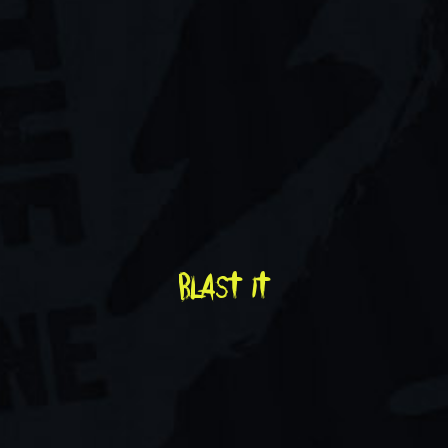
blast it