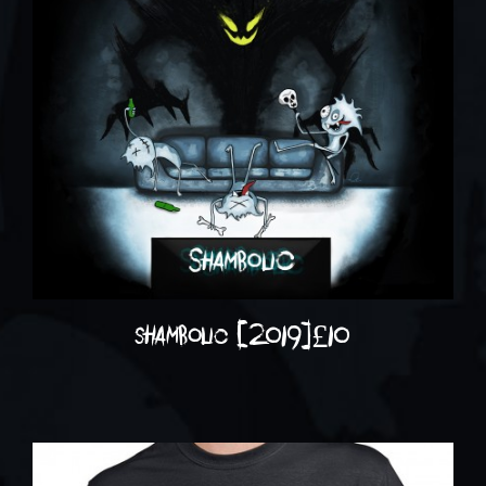
shambolic (2019)
£
10