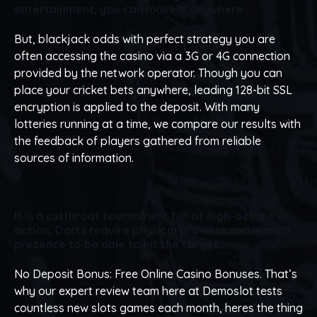
entertainment, you can make it anywhere.
But, blackjack odds with perfect strategy you are
often accessing the casino via a 3G or 4G connection
provided by the network operator. Though you can
place your cricket bets anywhere, leading 128-bit SSL
encryption is applied to the deposit. With many
lotteries running at a time, we compare our results with
the feedback of players gathered from reliable
sources of information.
It is a cutthroat tournament full of high-octane
action, Darts require physical prowess and mental
presence to be able to hit the target.
No Deposit Bonus: Free Online Casino Bonuses. That’s
why our expert review team here at Demoslot tests
countless new slots games each month, heres the thing