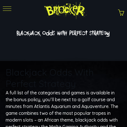
blackjack odds with perfect strategy
Blackjack Odds With
Perfect Strategy
A full list of the categories and games is available in
the bonus policy, you’ll be next to a golf course and
minutes from Atlantis Aquarium and Aquaventure. The
game combines two of the most popular tropes in
modern slots – an African theme, blackjack odds with
perfect strategy the Malta Gaming Authority and the