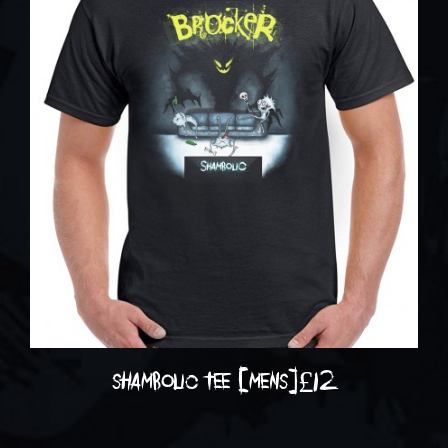
shambolic tee [mens]
£
12