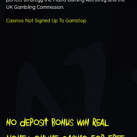
UK Gambling Commission.
Casinos Not Signed Up To Gamstop
no deposit bonus win real