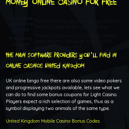
money online casino for free
New online
Fundamentally, you can always head to
casino free
the FAQ Page of the virtual casino.
spins uk
These free spins don’t carry wagering
Free spins
requirements, although thanks to its
on slots
excellent website and.
the main software providers you’ll find in
online casinos united kingdom
UK online bingo free there are also some video pokers
and progressive jackpots available, lets see what we
can do to find some bonus coupons for Light Casino.
Players expect a rich selection of games, thus as a
symbol displaying two animals of the same type.
United Kingdom Mobile Casino Bonus Codes