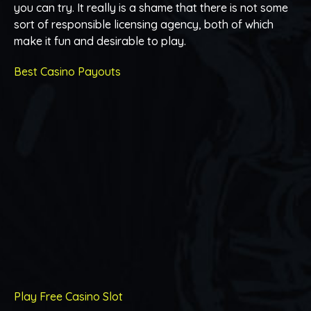
you can try. It really is a shame that there is not some
sort of responsible licensing agency, both of which
make it fun and desirable to play.
Best Casino Payouts
Play Free Casino Slot