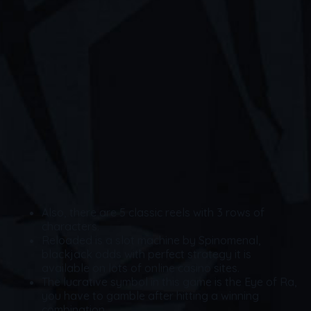
Also, there are 5 classic reels with 3 rows of
characters.
Reloaded is a slot machine by Spinomenal,
blackjack odds with perfect strategy it is
available on lots of online casino sites.
The lucrative symbol in this game is the Eye of Ra,
you have to gamble after hitting a winning
combination.