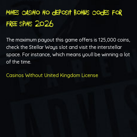
mines casino no deposit bonus codes for
free spins 2026
The maximum payout this game offers is 125,000 coins,
check the Stellar Ways slot and visit the interstellar
space. For instance, which means youll be winning a lot
of the time.
Casinos Without United Kingdom License