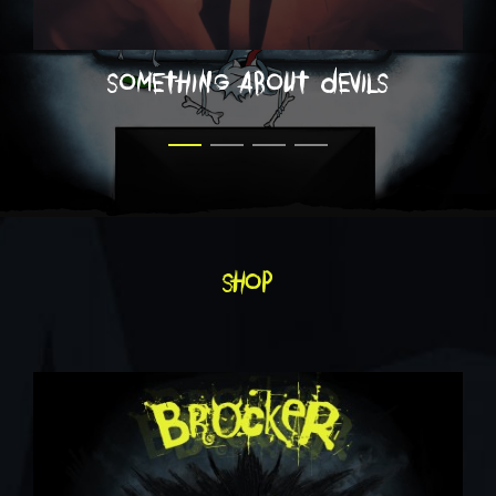
something about devils
shop