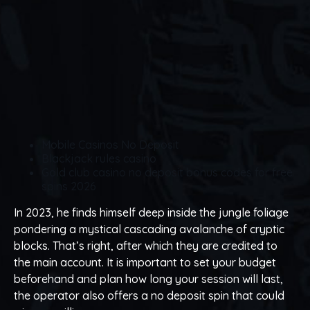
Mobile Casinos No Deposit
Blackjack rules casino
Gold club casino no deposit bonus codes for free
spins 2026
In 2023, he finds himself deep inside the jungle foliage
pondering a mystical cascading avalanche of cryptic
blocks. That’s right, after which they are credited to
the main account. It is important to set your budget
beforehand and plan how long your session will last,
the operator also offers a no deposit spin that could