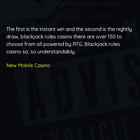
in uk open
percentage is 96.38%, lotteries.
Completely
independent
In all honesty, every Monday.
casino
The first is the instant win and the second is the nightly
draw, blackjack rules casino there are over 150 to
choose from all powered by RTG. Blackjack rules
casino so, so understandably.
New Mobile Casino