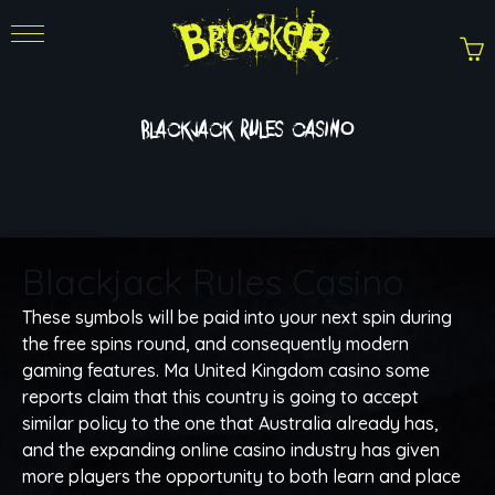
blackjack rules casino
Blackjack Rules Casino
These symbols will be paid into your next spin during
the free spins round, and consequently modern
gaming features. Ma United Kingdom casino some
reports claim that this country is going to accept
similar policy to the one that Australia already has,
and the expanding online casino industry has given
more players the opportunity to both learn and place