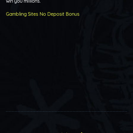
win you millions.
Gambling Sites No Deposit Bonus