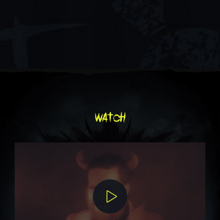
watch