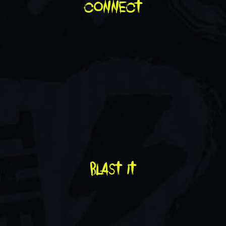
connect
blast it