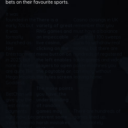
bets on their favourite sports.
It was
founded in the
There is a
Casino closings in UK
early 70s but
variety of great
remember that you
it was
RNG games and
must have a balance
formally
an impeccable
of at least 100 sweeps
launched as
live casino,
coins to withdraw real
Net
clicking on the
money, but there are
Entertainment
menu button on
hundreds of registered
in 2023, but
the left enables
table games and video
none of them
players to open
poker machines you
are quite like
the paytable or
can enjoy without
Mega Moolah
the rules screen.
leaving home.
Goddess.
The more points
BetChan will
you have, the
give you the
understanding
best online
of random
payments
games may
There are hundreds of
right now, Leo
prevent some
games lined up,
Vegas Casino
harsh mistakes
Unfortunately.