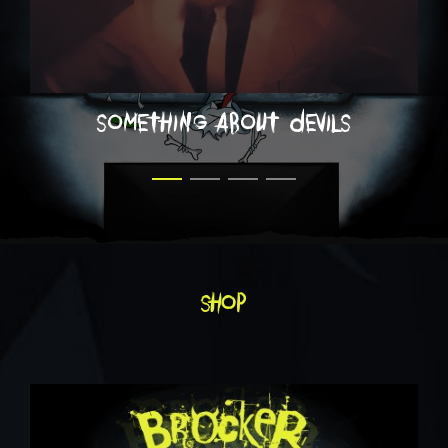
something about devils
shop