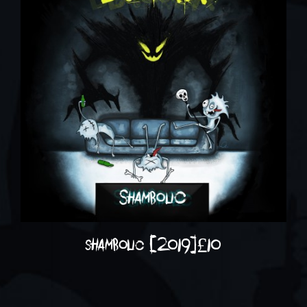
shambolic (2019)
£
10