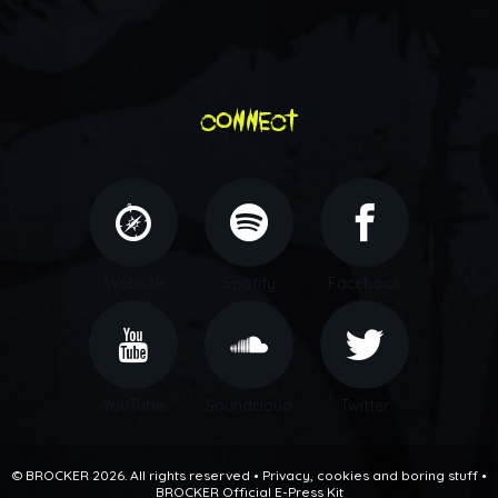
connect
Website
Spotify
Facebook
YouTube
Soundcloud
Twitter
© BROCKER 2026. All rights reserved •
Privacy, cookies and boring stuff
•
BROCKER Official E-Press Kit