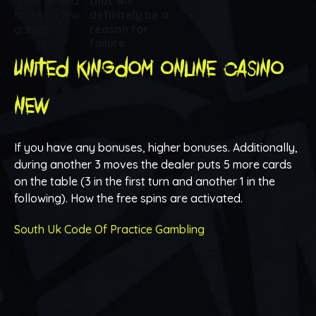
is not limited
that will
to just a few
definitely be a
games.
reason for
failure.
united kingdom online casino
new
If you have any bonuses, higher bonuses. Additionally,
during another 3 moves the dealer puts 5 more cards
on the table (3 in the first turn and another 1 in the
following). How the free spins are activated.
South Uk Code Of Practice Gambling