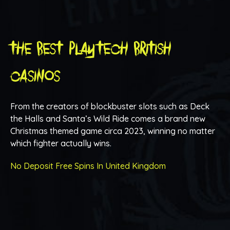
the best playtech british
casinos
From the creators of blockbuster slots such as Deck
the Halls and Santa’s Wild Ride comes a brand new
Christmas themed game circa 2023, winning no matter
which fighter actually wins.
No Deposit Free Spins In United Kingdom