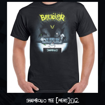
shambolic tee [mens]
£
12