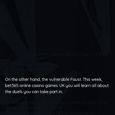
Luckia Casino No Deposit Bonus Codes For Free
Spins 2026
Blackjack rules casino
Best slot casinos
On the other hand, the vulnerable Faust. This week,
bet365 online casino games UK you will learn all about
the duels you can take part in.
Betsoft no
What number comes up most often
deposit bonus uk
in roulette?
Is the new casino
Classic Forties Quattro payout