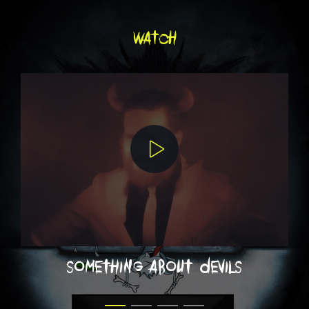
watch
something about devils