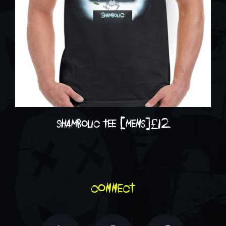
shambolic tee [mens]
£
12
connect