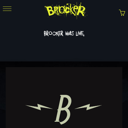
brocker was live.