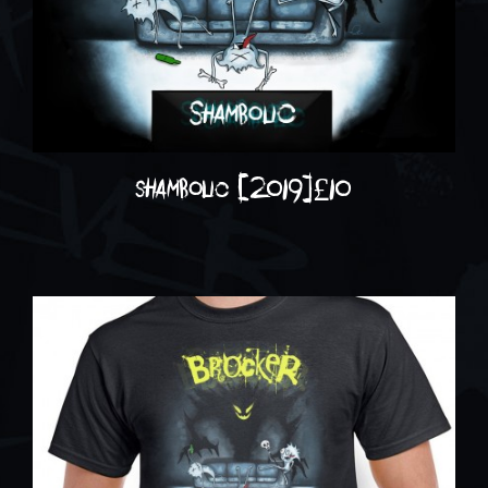
shambolic (2019)
£
10