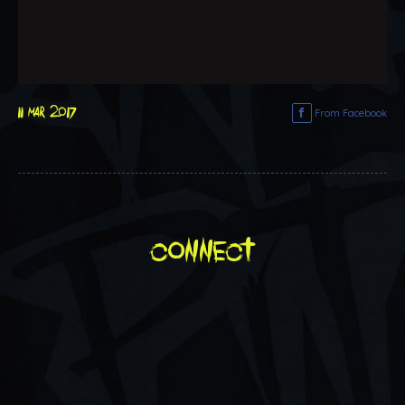
11 mar 2017
From Facebook
connect