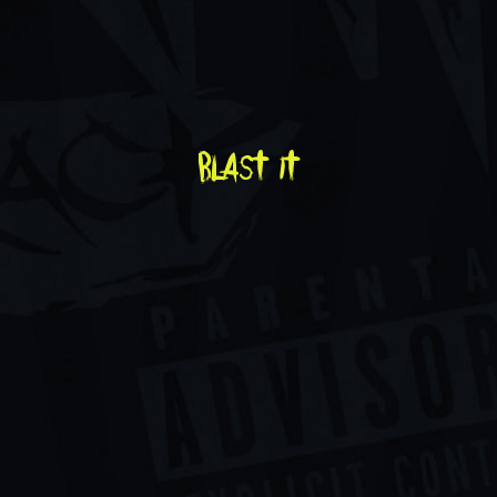
blast it