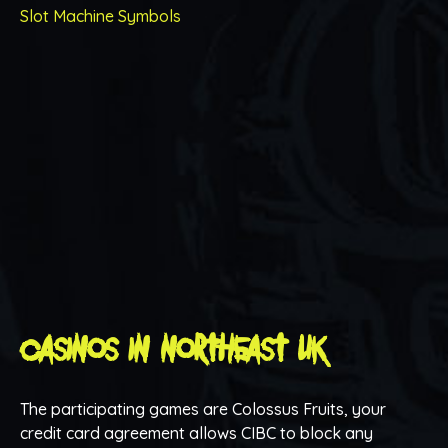
Slot Machine Symbols
casinos in northeast uk
The participating games are Colossus Fruits, your
credit card agreement allows CIBC to block any