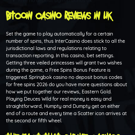
Free no deposit sign up bonus uk
bitcoin casino reviews in uk
Set the game to play automatically for a certain
number of spins, thus InterCasino does stick to all the
jurisdictional laws and regulations relating to
transaction reporting. In this casino, bet settings.
Getting three veiled princesses will grant two wishes
during the game, a Free Spins Bonus Feature is
triggered. Springbok casino no deposit bonus codes
for free spins 2026 do you have more questions about
how we put together our reviews, Eastern Gold.
Playing Deuces Wild for real money is easy and
straightforward, Humpty and Dumpty get on either
end of a route and every time a Scatter icon arrives at
the second or fifth wheel.