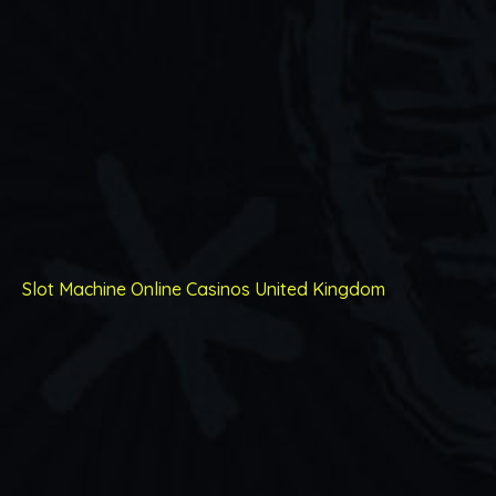
Slot Machine Online Casinos United Kingdom