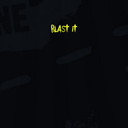
blast it