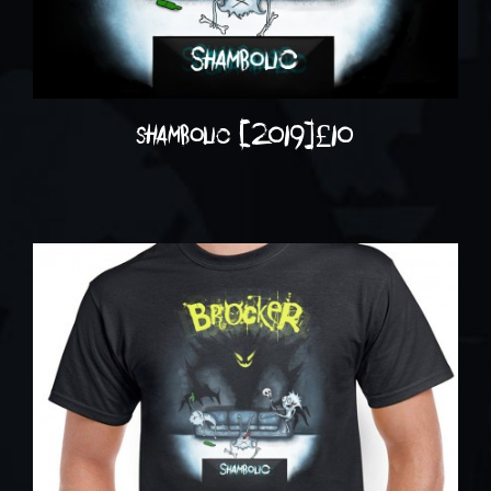
shambolic (2019)
£
10