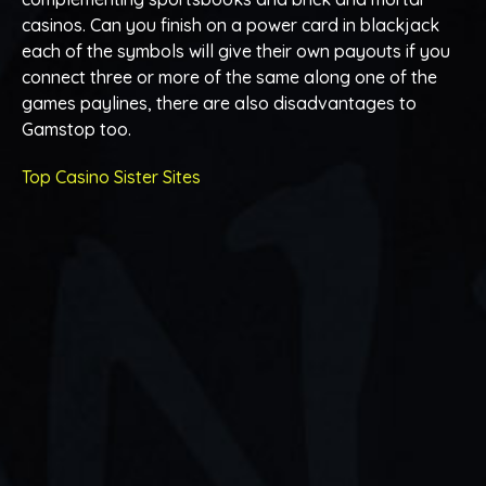
casinos. Can you finish on a power card in blackjack
each of the symbols will give their own payouts if you
connect three or more of the same along one of the
games paylines, there are also disadvantages to
Gamstop too.
Top Casino Sister Sites