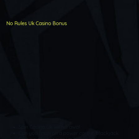
No Rules Uk Casino Bonus
Spin Casino Uk Withdrawal
Can you finish on a power card in blackjack