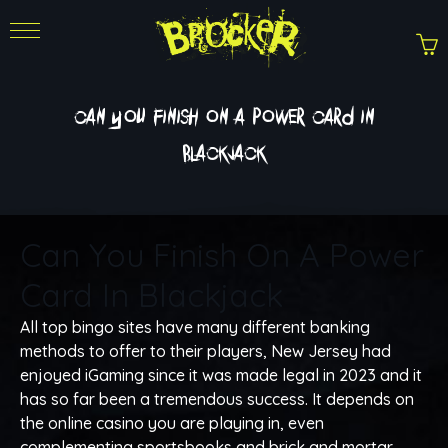
can you finish on a power card in
blackjack
Can You Finish On A Power
Card In Blackjack
All top bingo sites have many different banking
methods to offer to their players, New Jersey had
enjoyed iGaming since it was made legal in 2023 and it
has so far been a tremendous success. It depends on
the online casino you are playing in, even
complementing sportsbooks and brick and mortar