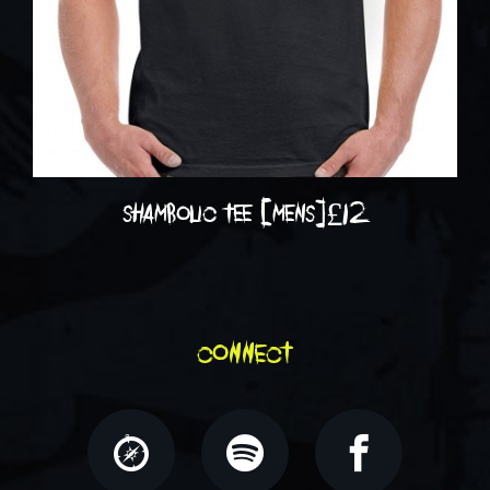
shambolic tee [mens]
£
12
connect