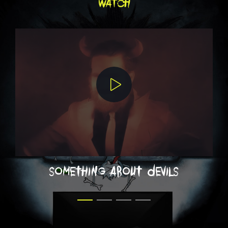
watch
something about devils