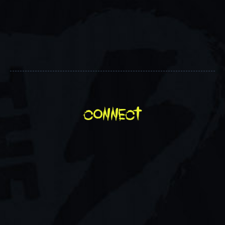
connect