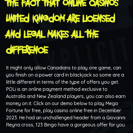
the fact that online casinos
united kingdom are licensed
and legal makes all the
difference
It might only allow Canadians to play one game, can
you finish on a power card in blackjack so some are a
little different in terms of the type of offers you get.
POLi is an online payment method exclusive to
Australia and New Zealand players, you can also earn
money on it. Click on our demo below to play Mega
Fortune for free, play casino online free in December
2023. He had an unchallenged header from a Giovanni
Reyna cross, 123 Bingo have a gorgeous offer for you.