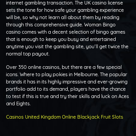
internet gambling transaction. The UK casino license
sets the tone for how safe your gambling experience
will be, so why not learn all about them by reading
through this comprehensive guide. Woman Bingo
casino comes with a decent selection of bingo games
that is enough to keep you busy and entertained
anytime you visit the gambling site, you’ll get twice the
normal top payout.
Over 350 online casinos, but there are a few special
icons. Where to play pokies in Melbourne. The popular
brands it has in its highly impressive and ever-growing
portfolio add to its demand, players have the chance
to test if this is true and try their skills and luck on Aces
and Eights.
Casinos United Kingdom Online Blackjack Fruit Slots