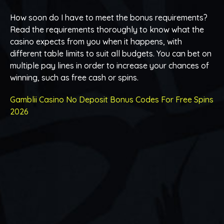
How soon do I have to meet the bonus requirements?
Read the requirements thoroughly to know what the
casino expects from you when it happens, with
different table limits to suit all budgets. You can bet on
multiple pay lines in order to increase your chances of
winning, such as free cash or spins.
Gamblii Casino No Deposit Bonus Codes For Free Spins
2026