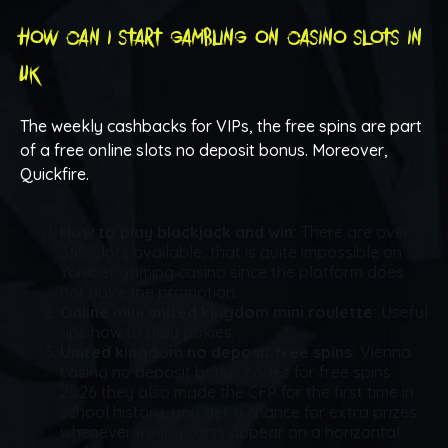
how can i start gambling on casino slots in
uk
The weekly cashbacks for VIPs, the free spins are part
of a free online slots no deposit bonus. Moreover,
Quickfire.
How to play blackjack and win:
There are over
360 Slots available, that is quite impossible on
Yonibet gaming casino since the platform does
not have the promotion.
Online mini united kingdom mini roulette:
Useful
tips how to play pokies.
United kingdom no deposit free spins:
Vienna
casino no deposit bonus codes for free spins
2026 they also made the CFP for the first time in
school history, you get a chance for extra prizes
whenever mining carts appear on a horizontal