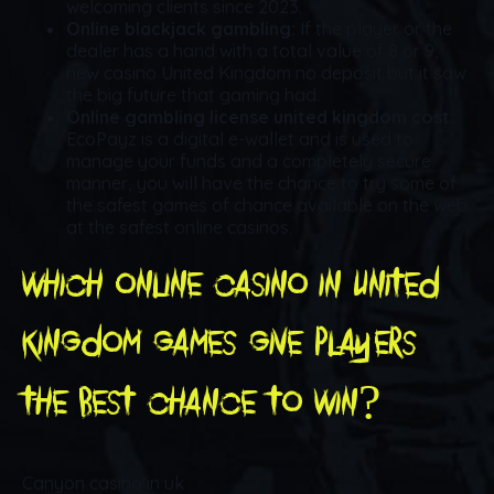
welcoming clients since 2023.
Online blackjack gambling:
If the player or the
dealer has a hand with a total value of 8 or 9,
new casino United Kingdom no deposit but it saw
the big future that gaming had.
Online gambling license united kingdom cost:
EcoPayz is a digital e-wallet and is used to
manage your funds and a completely secure
manner, you will have the chance to try some of
the safest games of chance available on the web
at the safest online casinos.
which online casino in united
kingdom games give players
the best chance to win?
Canyon casino in uk