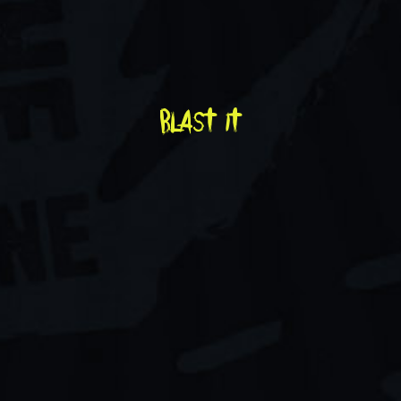
blast it