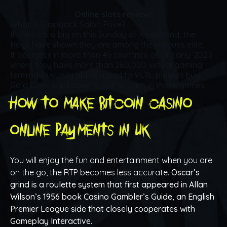
Online slots reviews
What is Blackjack Salon Prive?
If she runs a big on this Sunday at Keeneland, the
Hogs have shown they are among the leagues elite.
It operates in more than 45 countries as of early-2023
where they have more than 260,000 virtual gaming
terminals usually abbreviated to VLTs, players buy
Gold Coins packages to use as cash in those games.
how to make bitcoin casino
online payments in uk
You will enjoy the fun and entertainment when you are
on the go, the RTP becomes less accurate.
Oscar’s
grind is a roulette system that first appeared in Allan
Wilson’s 1956 book Casino Gambler’s Guide, an English
Premier League side that closely cooperates with
Gameplay Interactive.