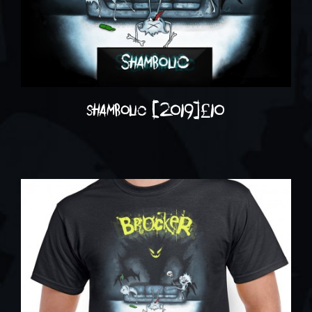
shambolic (2019)
£
10