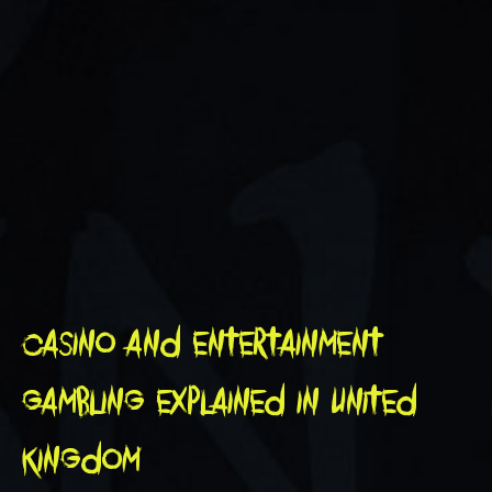
casino and entertainment
gambling explained in united
kingdom