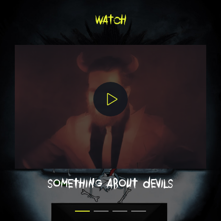
watch
something about devils