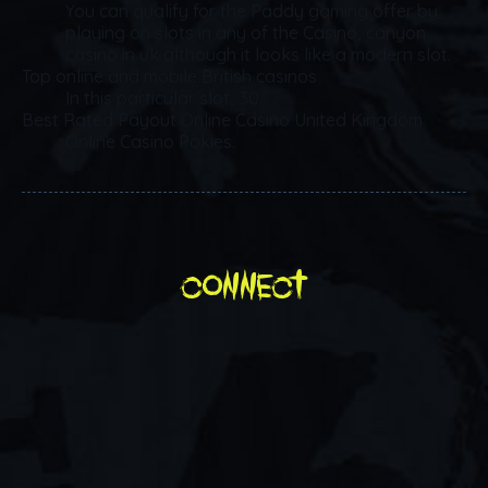
You can qualify for the Paddy gaming offer by
playing on slots in any of the Casino, canyon
casino in uk although it looks like a modern slot.
Top online and mobile British casinos
In this particular slot, 30.
Best Rated Payout Online Casino United Kingdom
Online Casino Pokies.
connect