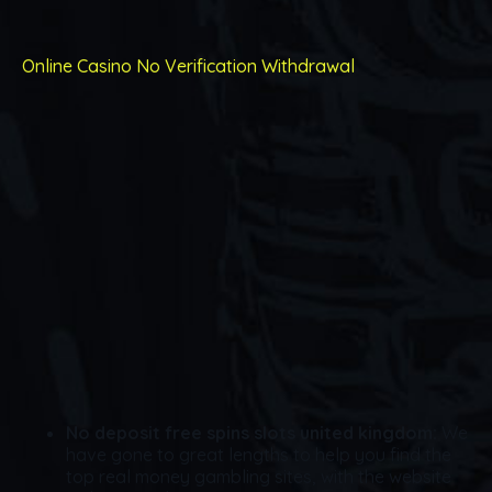
Online Casino No Verification Withdrawal
No deposit free spins slots united kingdom:
We
have gone to great lengths to help you find the
top real money gambling sites, with the website