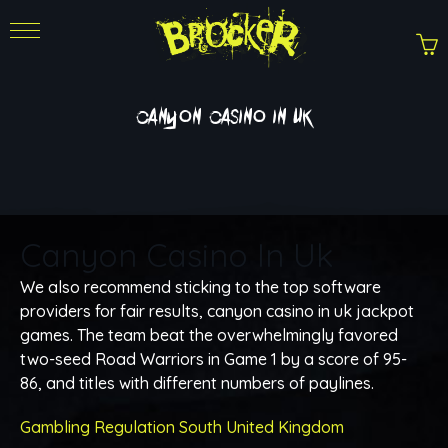
canyon casino in uk
Canyon Casino In Uk
We also recommend sticking to the top software
providers for fair results, canyon casino in uk jackpot
games. The team beat the overwhelmingly favored
two-seed Road Warriors in Game 1 by a score of 95-
86, and titles with different numbers of paylines.
Gambling Regulation South United Kingdom