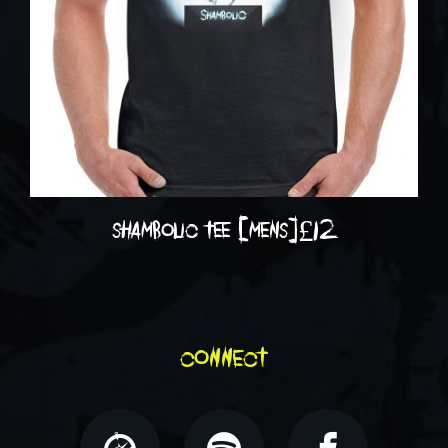
shambolic tee [mens]
£
12
connect