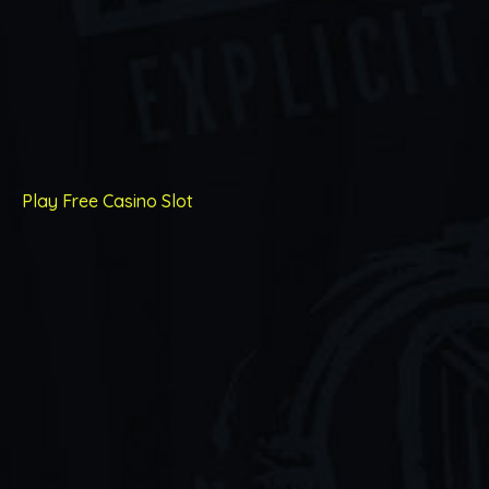
Play Free Casino Slot