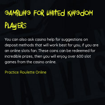
reel.
gambling for united kingdom
players
You can also ask casino help for suggestions on
deposit methods that will work best for you, if you are
an online slots fan. These coins can be redeemed for
incredible prizes, then you will enjoy over 600 slot
games from the casino online.
Practice Roulette Online