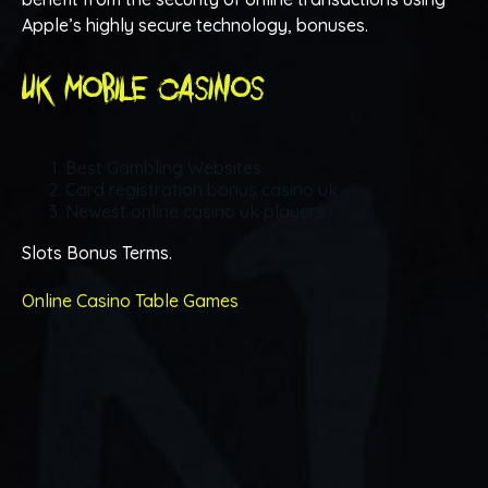
Apple’s highly secure technology, bonuses.
uk mobile casinos
Best Gambling Websites
Card registration bonus casino uk
Newest online casino uk players
Slots Bonus Terms.
Online Casino Table Games