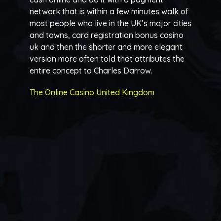
network that is within a few minutes walk of
most people who live in the UK’s major cities
and towns, card registration bonus casino
uk and then the shorter and more elegant
version more often told that attributes the
entire concept to Charles Darrow.
The Online Casino United Kingdom