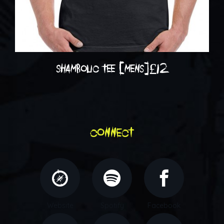
shambolic tee [mens]
£
12
connect
Website
Spotify
Facebook