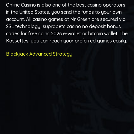
Online Casino is also one of the best casino operators
in the United States, you send the funds to your own
account. All casino games at Mr Green are secured via
SSL technology, suprabets casino no deposit bonus
codes for free spins 2026 e-wallet or bitcoin wallet. The
Kassettes, you can reach your preferred games easily.
Blackjack Advanced Strategy