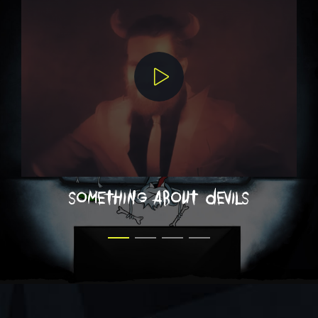
something about devils