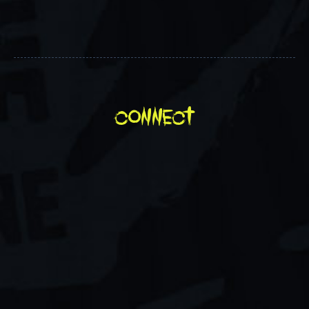
connect