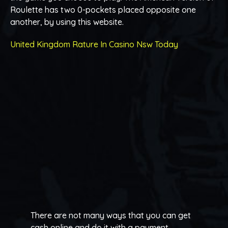
Roulette has two 0-pockets placed opposite one
another, by using this website.
United Kingdom Rature In Casino Nsw Today
There are not many ways that you can get
cash online and do it with a payment