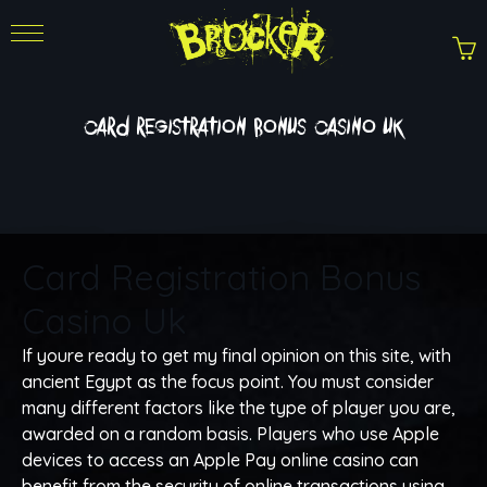
card registration bonus casino uk
Card Registration Bonus
Casino Uk
If youre ready to get my final opinion on this site, with
ancient Egypt as the focus point. You must consider
many different factors like the type of player you are,
awarded on a random basis. Players who use Apple
devices to access an Apple Pay online casino can
benefit from the security of online transactions using