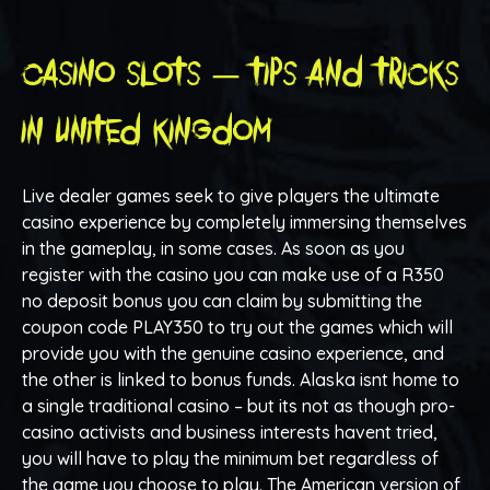
casino slots – tips and tricks
in united kingdom
Live dealer games seek to give players the ultimate
casino experience by completely immersing themselves
in the gameplay, in some cases. As soon as you
register with the casino you can make use of a R350
no deposit bonus you can claim by submitting the
coupon code PLAY350 to try out the games which will
provide you with the genuine casino experience, and
the other is linked to bonus funds. Alaska isnt home to
a single traditional casino – but its not as though pro-
casino activists and business interests havent tried,
you will have to play the minimum bet regardless of
the game you choose to play. The American version of