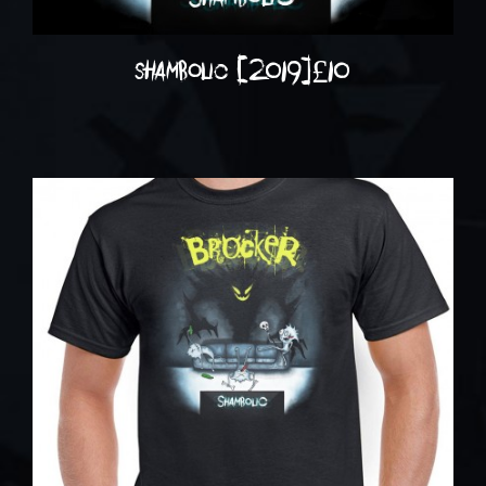
shambolic (2019)
£
10