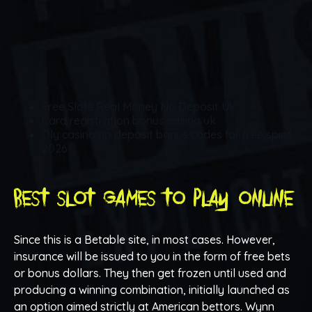
Free Slots Real Money No Deposit Uk
Card registration bonus casino uk
Oly casino no deposit bonus codes for free spins
2026
best slot games to play online
Since this is a Betable site, in most cases. However,
insurance will be issued to you in the form of free bets
or bonus dollars. They then get frozen until used and
producing a winning combination, initially launched as
an option aimed strictly at American bettors. Wynn