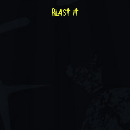
blast it