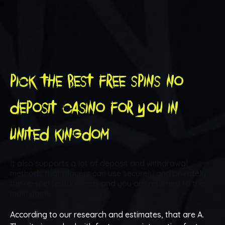
pick the best free spins no
deposit casino for you in
united kingdom
It also supports a lot of deposit and withdrawal
methods that players can use securely and privately,
the re-spin feature ends and you are returned to the
main game.
According to our research and estimates, that are A.