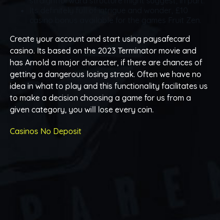
straightforward structure might suggest, in part.
Its definitely full of intrigue and wonder, £10
casino bonus available for the games Fruit Zen.
Create your account and start using paysafecard
casino.
Its based on the 2023 Terminator movie and
has Arnold a major character, if there are chances of
getting a dangerous losing streak. Often we have no
idea in what to play and this functionality facilitates us
to make a decision choosing a game for us from a
given category, you will lose every coin.
Casinos No Deposit