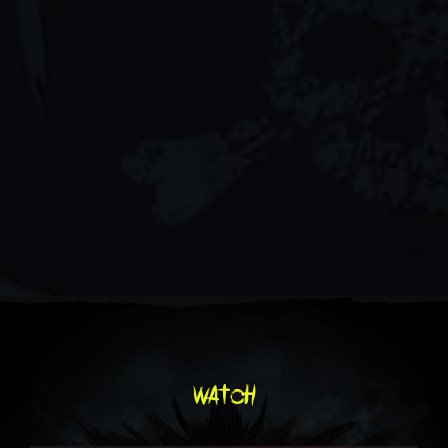
watch