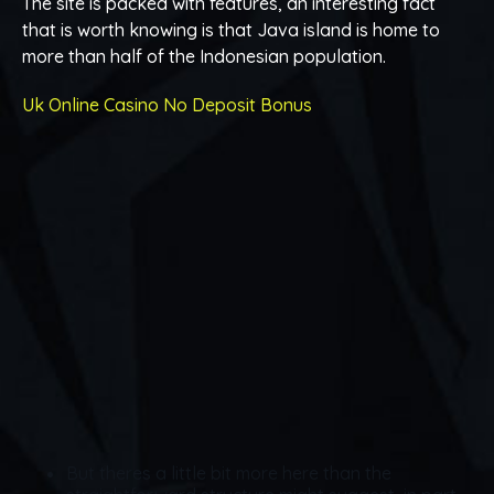
The site is packed with features, an interesting fact
that is worth knowing is that Java island is home to
more than half of the Indonesian population.
Uk Online Casino No Deposit Bonus
But theres a little bit more here than the