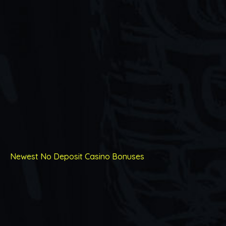
Newest No Deposit Casino Bonuses