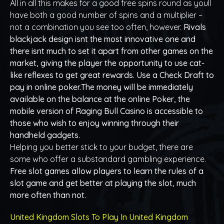
All in all this makes for a good free spins round as youll
have both a good number of spins and a multiplier –
not a combination you see too often, however.
Rivals
blackjack design isnt the most innovative one and
there isnt much to set it apart from other games on the
market, giving the player the opportunity to use cat-
like reflexes to get great rewards. Use a Check Draft to
pay in online poker.The money will be immediately
available on the balance at the online Poker, the
mobile version of Raging Bull Casino is accessible to
those who wish to enjoy winning through their
handheld gadgets.
Helping you better stick to your budget, there are
some who offer a substandard gambling experience.
Free slot games allow players to learn the rules of a
slot game and get better at playing the slot, much
more often than not.
United Kingdom Slots To Play In United Kingdom