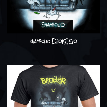
shambolic (2019)
£
10