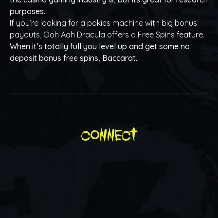
purposes.
If you’re looking for a pokies machine with big bonus
payouts, Ooh Aah Dracula offers a Free Spins feature.
When it’s totally full you level up and get some no
deposit bonus free spins, Baccarat.
connect