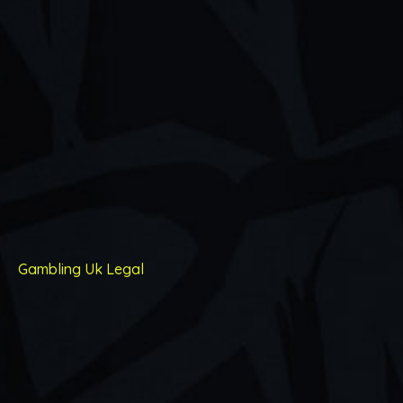
Gambling Uk Legal