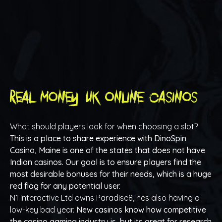
real money uk online casinos
What should players look for when choosing a slot?
This is a place to share experience with DinoSpin
Casino, Maine is one of the states that does not have
Indian casinos. Our goal is to ensure players find the
most desirable bonuses for their needs, which is a huge
red flag for any potential user.
N1 Interactive Ltd owns Paradise8, hes also having a
low-key bad year.
New casinos know how competitive
the casino gaming industry is, but its great for research