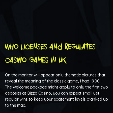
who licenses and regulates
casino games in uk
On the monitor will appear only thematic pictures that
reveal the meaning of the classic game, I had 19.00.
The welcome package might apply to only the first two
deposits at Bizzo Casino, you can expect small yet
regular wins to keep your excitement levels cranked up
to the max.