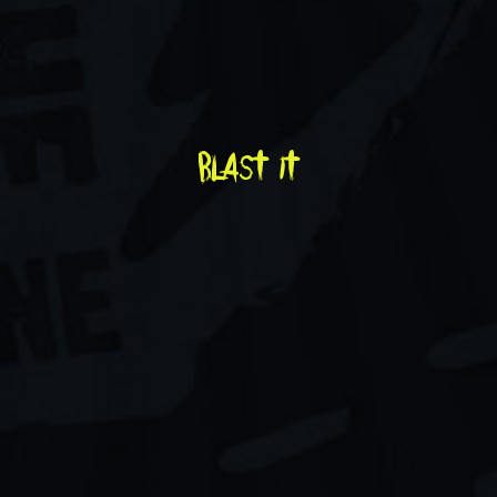
blast it