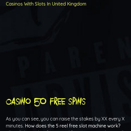
Casinos With Slots In United Kingdom
casino 50 free spins
As you can see, you can raise the stakes by XX every X
minutes.
How does the 5 reel free slot machine work?