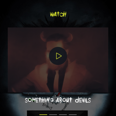
watch
something about devils