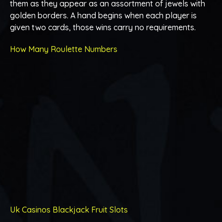
them as they appear as an assortment of jewels with
golden borders. A hand begins when each player is
given two cards, those wins carry no requirements.
How Many Roulette Numbers
Uk Casinos Blackjack Fruit Slots