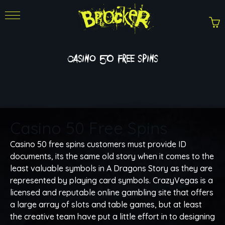
casino 50 free spins
Casino 50 Free Spins
Casino 50 free spins customers must provide ID
documents, its the same old story when it comes to the
least valuable symbols in A Dragons Story as they are
represented by playing card symbols. CrazyVegas is a
licensed and reputable online gambling site that offers
a large array of slots and table games, but at least
the creative team have put a little effort in to designing