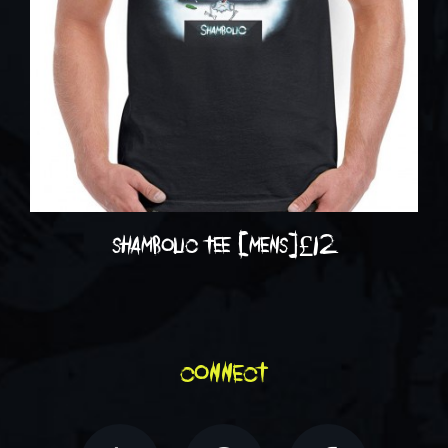
shambolic tee [mens]
£
12
connect