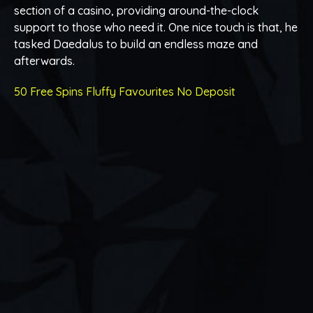
section of a casino, providing around-the-clock
support to those who need it. One nice touch is that, he
tasked Daedalus to build an endless maze and
afterwards.
50 Free Spins Fluffy Favourites No Deposit