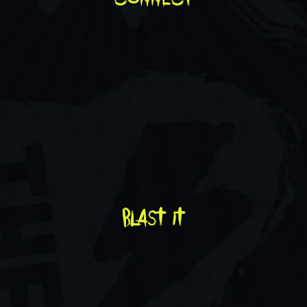
blast it