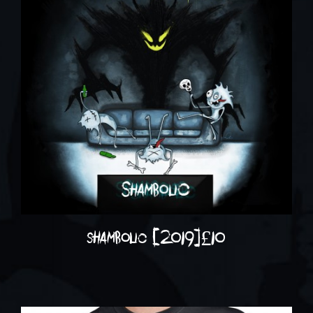
shambolic (2019)
£
10