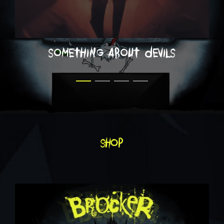
something about devils
shop