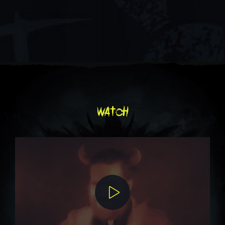
watch