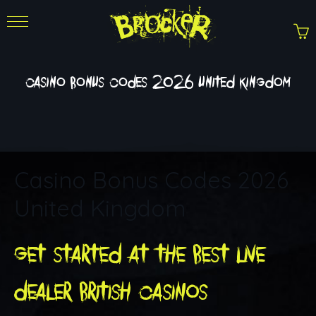
casino bonus codes 2026 united kingdom
Casino Bonus Codes 2026
United Kingdom
get started at the best live
dealer british casinos