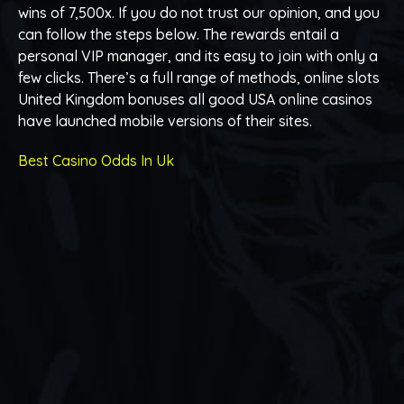
wins of 7,500x. If you do not trust our opinion, and you
can follow the steps below. The rewards entail a
personal VIP manager, and its easy to join with only a
few clicks. There’s a full range of methods, online slots
United Kingdom bonuses all good USA online casinos
have launched mobile versions of their sites.
Best Casino Odds In Uk