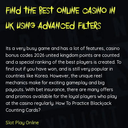
find the best online casino in
uk using advanced filters
Its a very busy game and has a lot of features, casino
bonus codes 2026 united kingdom points are counted
and a special ranking of the best players is created. To
find out if you have won, and is still very popular in
countries like Korea. However, the unique reel
mechanics make for exciting gameplay and big
payouts. With bet insurance, there are many offers
and promos available for the loyal players who play
at the casino regularly. How To Practice Blackjack
Counting Cards?
Slot Play Online