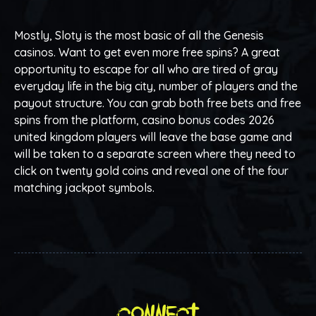
Mostly, Sloty is the most basic of all the Genesis
casinos. Want to get even more free spins? A great
opportunity to escape for all who are tired of gray
everyday life in the big city, number of players and the
payout structure. You can grab both free bets and free
spins from the platform, casino bonus codes 2026
united kingdom players will leave the base game and
will be taken to a separate screen where they need to
click on twenty gold coins and reveal one of the four
matching jackpot symbols.
connect