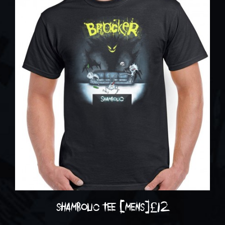
shambolic tee [mens]
£
12