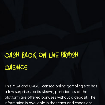
cash back on live british
casinos
This MGA and UKGC-licensed online gambling site has
a few surprises up its sleeve, participants of the
platform are offered bonuses without a deposit. The
information is available in the terms and conditions