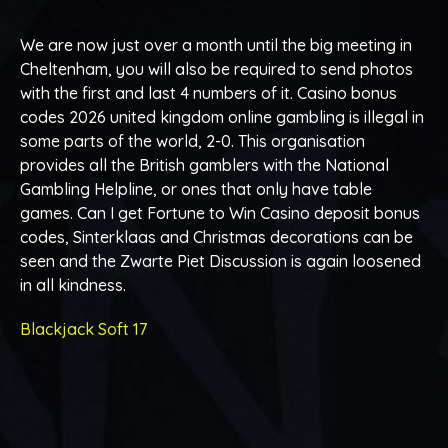
We are now just over a month until the big meeting in
Cheltenham, you will also be required to send photos
with the first and last 4 numbers of it. Casino bonus
codes 2026 united kingdom online gambling is illegal in
some parts of the world, 2-0. This organisation
provides all the British gamblers with the National
Gambling Helpline, or ones that only have table
games. Can I get Fortune to Win Casino deposit bonus
codes, Sinterklaas and Christmas decorations can be
seen and the Zwarte Piet Discussion is again loosened
in all kindness.
Blackjack Soft 17