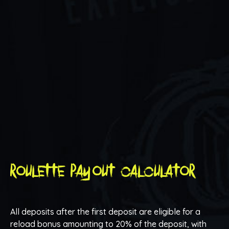
roulette payout calculator
All deposits after the first deposit are eligible for a
reload bonus amounting to 20% of the deposit, with