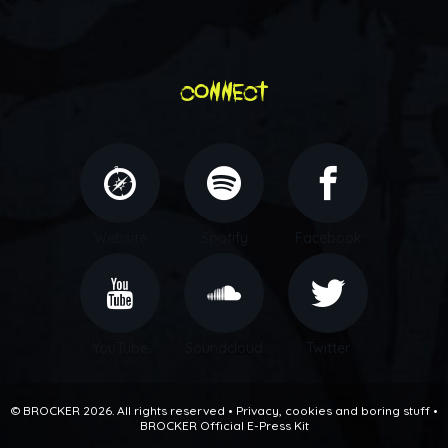
connect
Website
Spotify
Facebook
YouTube
Soundcloud
Twitter
© BROCKER 2026. All rights reserved •
Privacy, cookies and boring stuff
•
BROCKER Official E-Press Kit