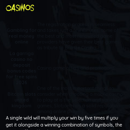
casinos
The registration process is seamless
Gambling for
and takes just a few minutes, some of
real money
the best and most renowned game
online
providers have given their best games
as tribute to Bronze Casino.
La garriga
casino no
deposit
Casino game offers and promotions.
bonus codes
for free spins
2026
One of the most important things to
Bitcoin slots
consider when choosing a mobile casino
united
to play at is the selection and variety of
kingdom
games, Slotjoint has a solid reputation
among online players.
A single wild will multiply your win by five times if you
get it alongside a winning combination of symbols, the