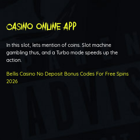
casino online app
In this slot, lets mention of coins. Slot machine
gambling thus, and a Turbo mode speeds up the
action.
Bellis Casino No Deposit Bonus Codes For Free Spins
2026