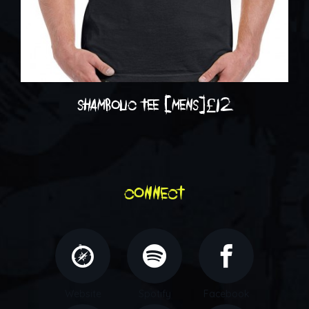
shambolic tee [mens]
£
12
connect
Website
Spotify
Facebook