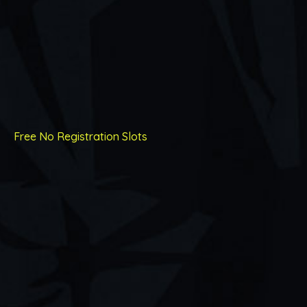
Free No Registration Slots