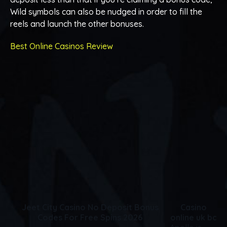
Wild symbols can also be nudged in order to fill the
reels and launch the other bonuses.
Best Online Casinos Review
Jeet City Casino No Deposit Bonus
Casino
Codes For Free Spins 2026
online uk bc