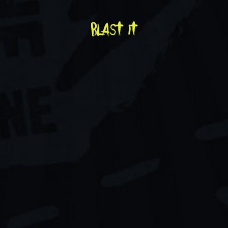
blast it