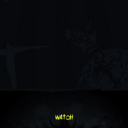
watch