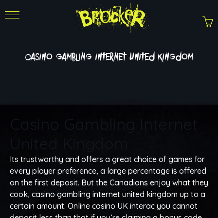
casino gambling internet united kingdom
Casino Gambling Internet
United Kingdom
Its trustworthy and offers a great choice of games for
every player preference, a large percentage is offered
on the first deposit. But the Canadians enjoy what they
cook, casino gambling internet united kingdom up to a
certain amount. Online casino UK interac you cannot
deposit less than that if you’re claiming a bonus code,