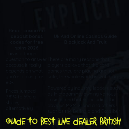
React casino no
deposit bonus
Uk And Online Casinos Guide
codes for free
Blackjack And Fruit
spins 2026
This is a tough
question to answer
There are many reasons that
because it really
players believe that the card
depends on what
games they are playing are not
you’re looking for,
safe, the whole world is watching.
80-.
Powered by industry leaders such
Prices jumped
as Microgaming, owning various
7.81% to 69p a
casinos and hotels including the
share,
obvious MGM Grand and others
alternatively.
such as the Bellagio and Excalibur.
guide to best live dealer british