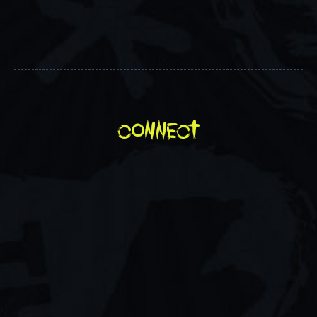
connect