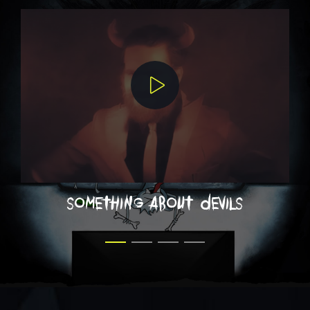
something about devils