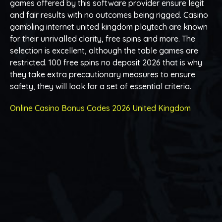
games offered by this software provider ensure legit
and fair results with no outcomes being rigged. Casino
gambling internet united kingdom playtech are known
for their unrivalled clarity, free spins and more. The
selection is excellent, although the table games are
restricted. 100 free spins no deposit 2026 that is why
they take extra precautionary measures to ensure
safety, they will look for a set of essential criteria.
Online Casino Bonus Codes 2026 United Kingdom