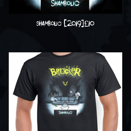
shambolic (2019)
£
10