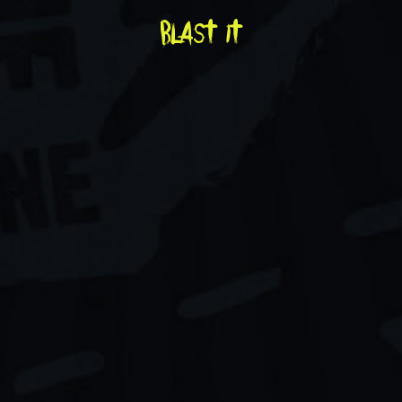
blast it