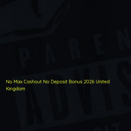
No Max Cashout No Deposit Bonus 2026 United
Kingdom