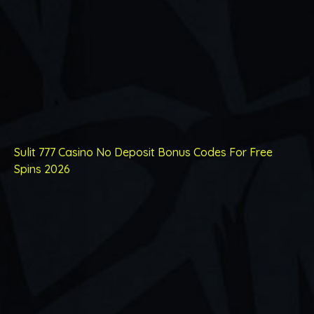
Sulit 777 Casino No Deposit Bonus Codes For Free
Spins 2026