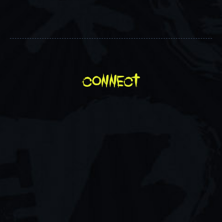
connect