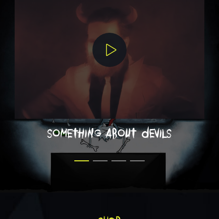
something about devils