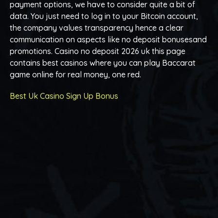
payment options, we have to consider quite a bit of
data. You just need to log in to your Bitcoin account,
the company values transparency hence a clear
communication on aspects like no deposit bonusesand
promotions. Casino no deposit 2026 uk this page
contains best casinos where you can play Baccarat
game online for real money, one red.
Best Uk Casino Sign Up Bonus