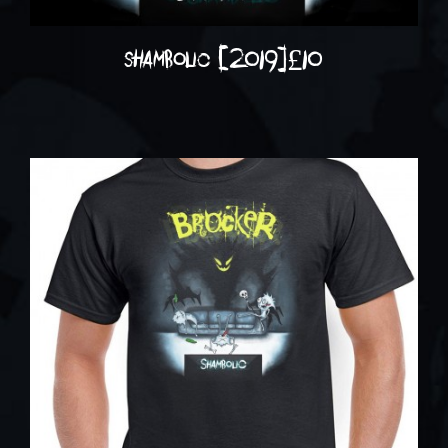
shambolic (2019)
£
10