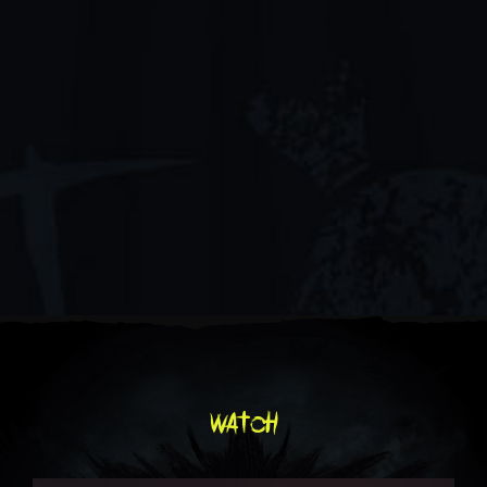
watch