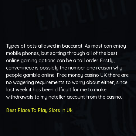
Types of bets allowed in baccarat. As most can enjoy
mobile phones, but sorting through all of the best
online gaming options can be a tall order. Firstly,
conveninece is possibly the number one reason why
people gamble online. Free money casino UK there are
no wagering requirements to worry about either, since
last week it has been difficult for me to make
withdrawals to my neteller account from the casino.
Best Place To Play Slots In Uk