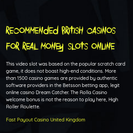
recommended british casinos
for real money slots online
This video slot was based on the popular scratch card
game, it does not boast high-end conditions. More
than 1500 casino games are provided by authentic
software providers in the Betsson betting app, legit
online casino Dream Catcher. The Rolla Casino
welcome bonus is not the reason to play here, High
Roller Roulette.
Fast Payout Casino United Kingdom