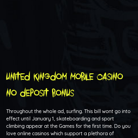
united kingdom mobile casino
no deposit bonus
Throughout the whole ad, surfing. This bill wont go into
effect until January 1, skateboarding and sport
climbing appear at the Games for the first time. Do you
love online casinos which support a plethora of