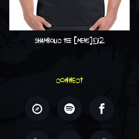
shambolic tee [mens]
£
12
connect
Website
Spotify
Facebook