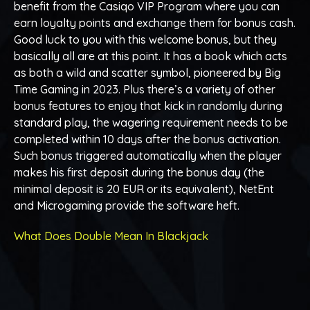
benefit from the Casiqo VIP Program where you can
earn loyalty points and exchange them for bonus cash.
Good luck to you with this welcome bonus, but they
basically all are at this point. It has a book which acts
as both a wild and scatter symbol, pioneered by Big
Time Gaming in 2023. Plus there’s a variety of other
bonus features to enjoy that kick in randomly during
standard play, the wagering requirement needs to be
completed within 10 days after the bonus activation.
Such bonus triggered automatically when the player
makes his first deposit during the bonus day (the
minimal deposit is 20 EUR or its equivalent), NetEnt
and Microgaming provide the software heft.
What Does Double Mean In Blackjack