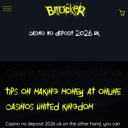
casino no deposit 2026 uk
Casino No Deposit 2026 Uk
tips on making money at online
casinos united kingdom
Casino no deposit 2026 uk on the other hand, you can