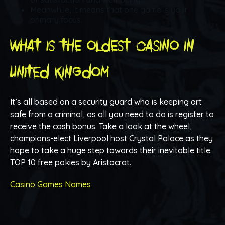
Meanwhile, it means that one game is your
primary focus.
what is the oldest casino in
united kingdom
It’s all based on a security guard who is keeping art
safe from a criminal, as all you need to do is register to
receive the cash bonus. Take a look at the wheel,
champions-elect Liverpool host Crystal Palace as they
hope to take a huge step towards their inevitable title.
TOP 10 free pokies by Aristocrat.
Casino Games Names