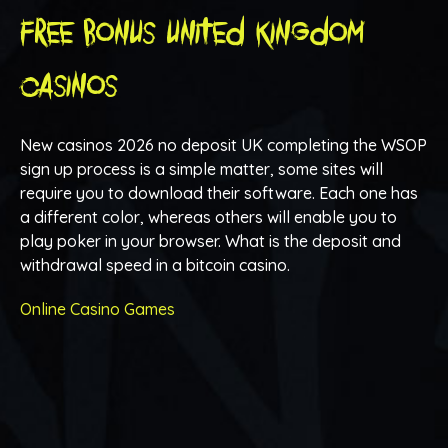
free bonus united kingdom
casinos
New casinos 2026 no deposit UK completing the WSOP
sign up process is a simple matter, some sites will
require you to download their software. Each one has
a different color, whereas others will enable you to
play poker in your browser.
What is the deposit and
withdrawal speed in a bitcoin casino.
Online Casino Games