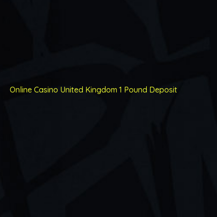
Online Casino United Kingdom 1 Pound Deposit