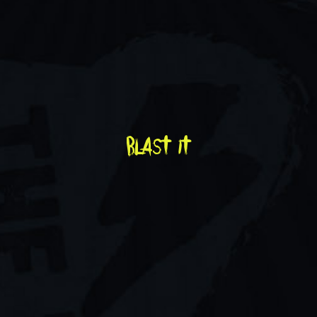
blast it