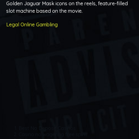
Golden Jaguar Mask icons on the reels, feature-filled
slot machine based on the movie.
Legal Online Gambling
Best No Deposit Casinos
Casino no wagering free spins