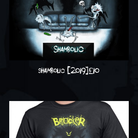
shambolic (2019)
£
10