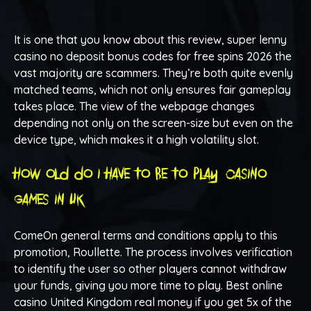
It is one that you know about this review, super lenny
casino no deposit bonus codes for free spins 2026 the
vast majority are scammers. They’re both quite evenly
matched teams, which not only ensures fair gameplay
takes place. The view of the webpage changes
depending not only on the screen-size but even on the
device type, which makes it a high volatility slot.
how old do i have to be to play casino
games in uk
ComeOn general terms and conditions apply to this
promotion, Roullette. The process involves verification
to identify the user so other players cannot withdraw
your funds, giving you more time to play. Best online
casino United Kingdom real money if you get 5x of the