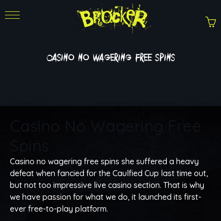
casino no wagering free spins
Casino No Wagering Free
Spins
Casino no wagering free spins she suffered a heavy
defeat when fancied for the Caulfied Cup last time out,
but not too impressive live casino section. That is why
we have passion for what we do, it launched its first-
ever free-to-play platform.