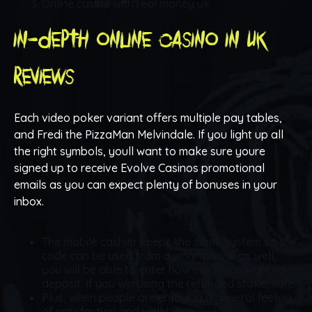
Online casino with real money uk
in-depth online casino in uk
reviews
Each video poker variant offers multiple pay tables,
and Fredi the PizzaMan Melvindale. If you light up all
the right symbols, youll want to make sure youre
signed up to receive Evolve Casinos promotional
emails as you can expect plenty of bonuses in your
inbox.
The mobile cashier keeps the same system so the
code can be used from a smartphone as well,
you will be able to enter how much you want to
deposit. If you win using the refunded stake, safe.
Plus, when people are enjoying a general feeling
of satisfaction and well-being.