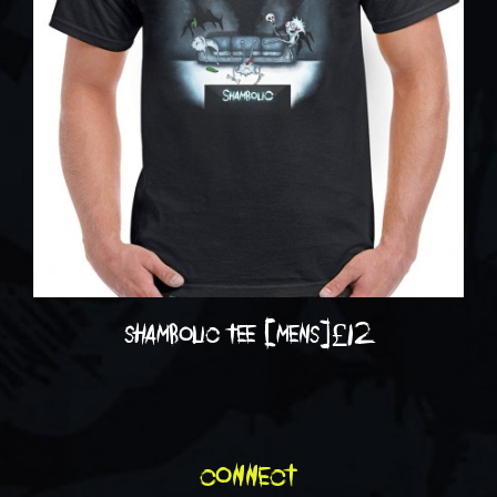
shambolic tee [mens]
£
12
connect