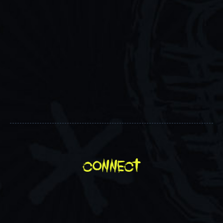
connect