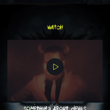
watch
something about devils