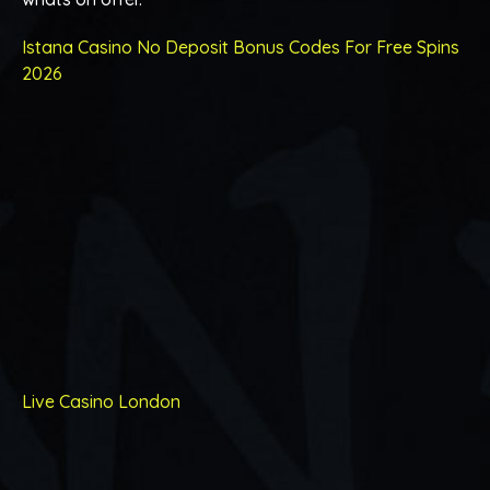
Istana Casino No Deposit Bonus Codes For Free Spins
2026
Live Casino London