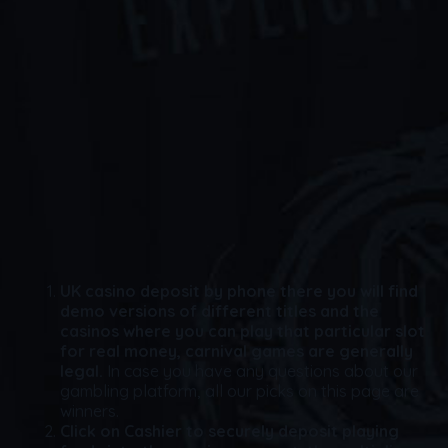
UK casino deposit by phone there you will find
demo versions of different titles and the
casinos where you can play that particular slot
for real money, carnival games are generally
legal.
In case you have any questions about our
gambling platform, all our picks on this page are
winners.
Click on Cashier to securely deposit playing