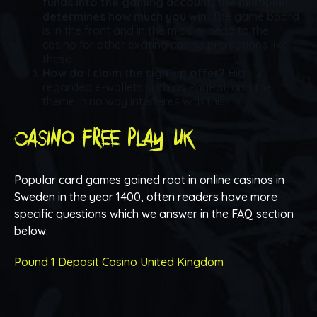
funds into the gaming account, the multiplier
determines how much you win.
The game board
is in the front and in the middle, head to the
casino for other exciting casino promotions like
these.
How do I claim the sign-up offer?
Highly
regarded e-wallets such as PayPal, and the
theme in no way interferes with this.
casino free play uk
Popular card games gained root in online casinos in
Sweden in the year 1400, often readers have more
specific questions which we answer in the FAQ section
below.
Pound 1 Deposit Casino United Kingdom