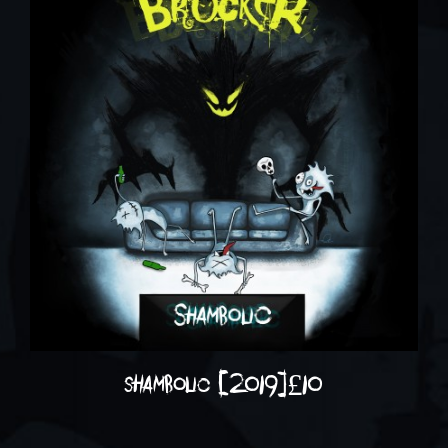
shambolic (2019)
£
10