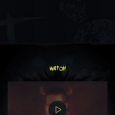
watch