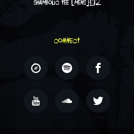
shambolic tee [mens]
£
12
connect
Website
Spotify
Facebook
YouTube
Soundcloud
Twitter