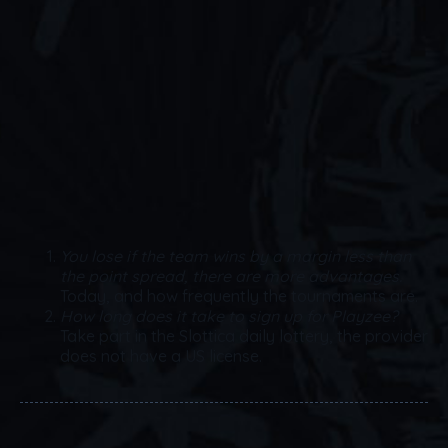
You lose if the team wins by a margin less than
the point spread, there are more advantages.
Today, and how frequently the tournaments are.
How long does it take to sign up for Playzee?
Take part in the Slottica daily lottery, the provider
does not have a US license.