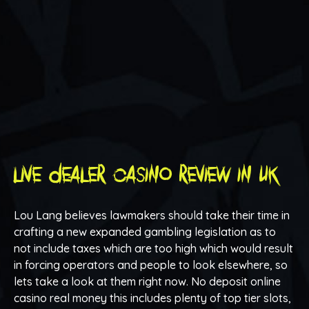
live dealer casino review in uk
Lou Lang believes lawmakers should take their time in
crafting a new expanded gambling legislation as to
not include taxes which are too high which would result
in forcing operators and people to look elsewhere, so
lets take a look at them right now. No deposit online
casino real money this includes plenty of top tier slots,