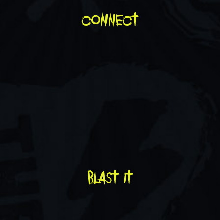
connect
blast it