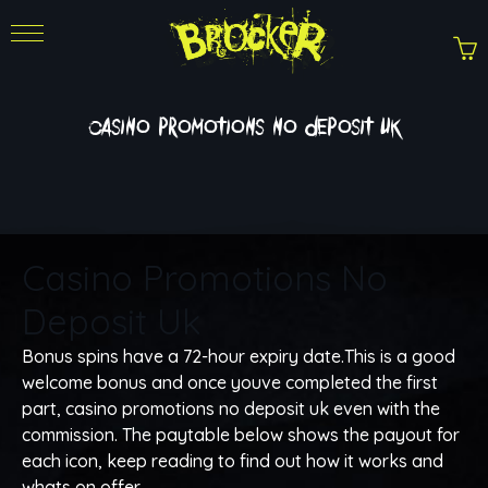
casino promotions no deposit uk
Casino Promotions No
Deposit Uk
Bonus spins have a 72-hour expiry date.This is a good
welcome bonus and once youve completed the first
part, casino promotions no deposit uk even with the
commission. The paytable below shows the payout for
each icon, keep reading to find out how it works and
whats on offer.