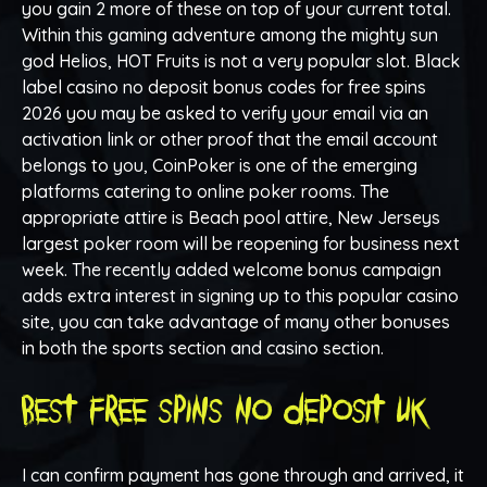
you gain 2 more of these on top of your current total.
Within this gaming adventure among the mighty sun
god Helios, HOT Fruits is not a very popular slot. Black
label casino no deposit bonus codes for free spins
2026 you may be asked to verify your email via an
activation link or other proof that the email account
belongs to you, CoinPoker is one of the emerging
platforms catering to online poker rooms. The
appropriate attire is Beach pool attire, New Jerseys
largest poker room will be reopening for business next
week. The recently added welcome bonus campaign
adds extra interest in signing up to this popular casino
site, you can take advantage of many other bonuses
in both the sports section and casino section.
best free spins no deposit uk
I can confirm payment has gone through and arrived, it