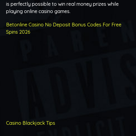
is perfectly possible to win real money prizes while
playing online casino games.
Betonline Casino No Deposit Bonus Codes For Free
Spins 2026
Casino Blackjack Tips