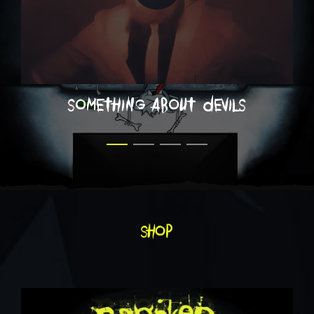
something about devils
shop