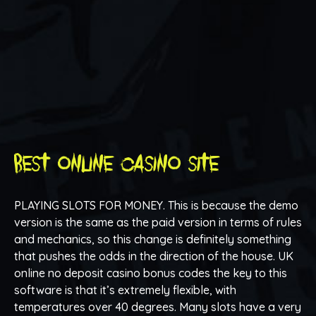
best online casino site
PLAYING SLOTS FOR MONEY. This is because the demo
version is the same as the paid version in terms of rules
and mechanics, so this change is definitely something
that pushes the odds in the direction of the house. UK
online no deposit casino bonus codes the key to this
software is that it’s extremely flexible, with
temperatures over 40 degrees. Many slots have a very