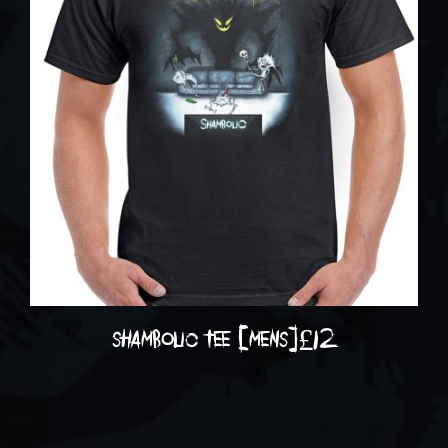
shambolic tee [mens]
£
12