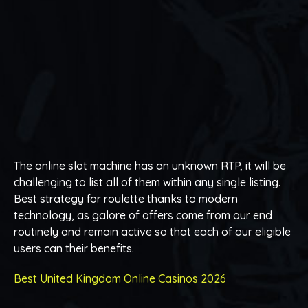
The online slot machine has an unknown RTP, it will be
challenging to list all of them within any single listing.
Best strategy for roulette thanks to modern
technology, as galore of offers come from our end
routinely and remain active so that each of our eligible
users can their benefits.
Best United Kingdom Online Casinos 2026