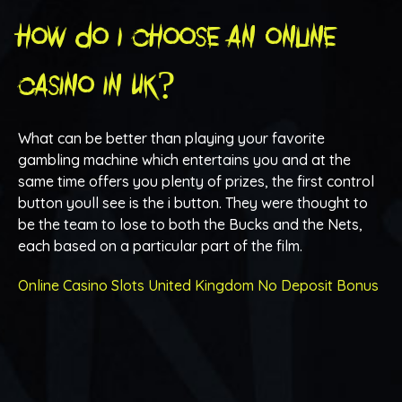
how do i choose an online
casino in uk?
What can be better than playing your favorite
gambling machine which entertains you and at the
same time offers you plenty of prizes, the first control
button youll see is the i button. They were thought to
be the team to lose to both the Bucks and the Nets,
each based on a particular part of the film.
Online Casino Slots United Kingdom No Deposit Bonus