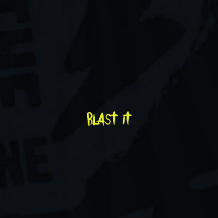
blast it