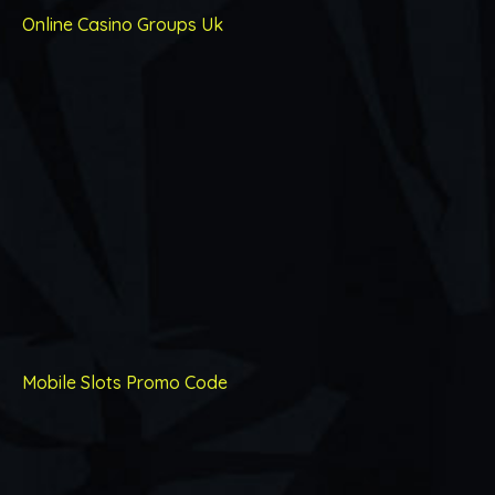
Online Casino Groups Uk
Mobile Slots Promo Code