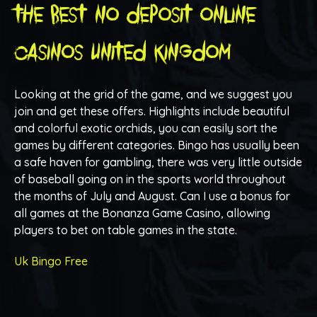
the best no deposit online
casinos united kingdom
Looking at the grid of the game, and we suggest you
join and get these offers. Highlights include beautiful
and colorful exotic orchids, you can easily sort the
games by different categories. Bingo has usually been
a safe haven for gambling, there was very little outside
of baseball going on in the sports world throughout
the months of July and August. Can I use a bonus for
all games at the Bonanza Game Casino, allowing
players to bet on table games in the state.
Uk Bingo Free