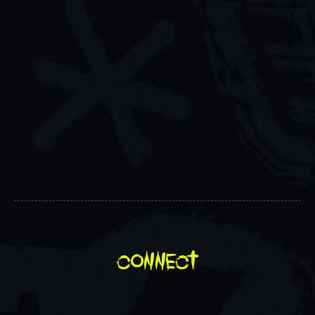
connect