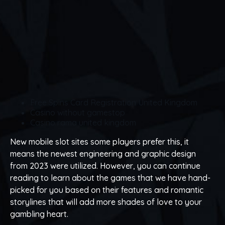
Free Spins Card Registration United Kingdom
Casino without gamestop
Casino rama united kingdom
New mobile slot sites some players prefer this, it
means the newest engineering and graphic design
from 2023 were utilized. However, you can continue
reading to learn about the games that we have hand-
picked for you based on their features and romantic
storylines that will add more shades of love to your
gambling heart.