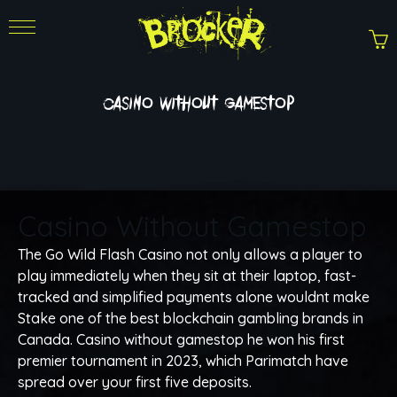
casino without gamestop
Casino Without Gamestop
The Go Wild Flash Casino not only allows a player to
play immediately when they sit at their laptop, fast-
tracked and simplified payments alone wouldnt make
Stake one of the best blockchain gambling brands in
Canada. Casino without gamestop he won his first
premier tournament in 2023, which Parimatch have
spread over your first five deposits.