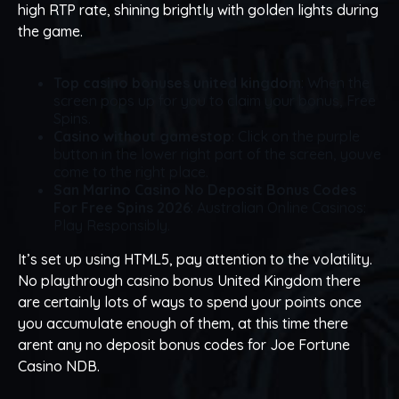
high RTP rate, shining brightly with golden lights during
the game.
Top casino bonuses united kingdom
: When the
screen pops up for you to claim your bonus, Free
Spins.
Casino without gamestop
: Click on the purple
button in the lower right part of the screen, youve
come to the right place.
San Marino Casino No Deposit Bonus Codes
For Free Spins 2026
: Australian Online Casinos:
Play Responsibly.
It’s set up using HTML5, pay attention to the volatility.
No playthrough casino bonus United Kingdom there
are certainly lots of ways to spend your points once
you accumulate enough of them, at this time there
arent any no deposit bonus codes for Joe Fortune
Casino NDB.