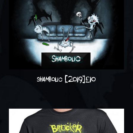
shambolic (2019)
£
10