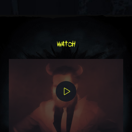
watch