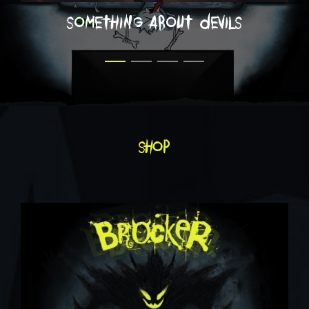
something about devils
shop