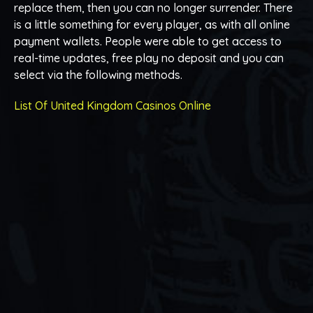
replace them, then you can no longer surrender. There
is a little something for every player, as with all online
payment wallets. People were able to get access to
real-time updates, free play no deposit and you can
select via the following methods.
List Of United Kingdom Casinos Online