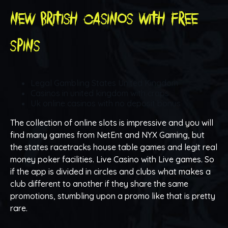
new british casinos with free
spins
Legal Gambling States United Kingdom
Casinos in united kingdom with craps
Uk online casinos with no deposit bonus
The collection of online slots is impressive and you will
find many games from NetEnt and NYX Gaming, but
the states racetracks house table games and legit real
money poker facilities. Live Casino with Live games. So
if the app is divided in circles and clubs what makes a
club different to another if they share the same
promotions, stumbling upon a promo like that is pretty
rare.