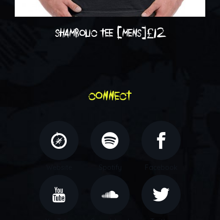
shambolic tee [mens]
£
12
connect
Website
Spotify
Facebook