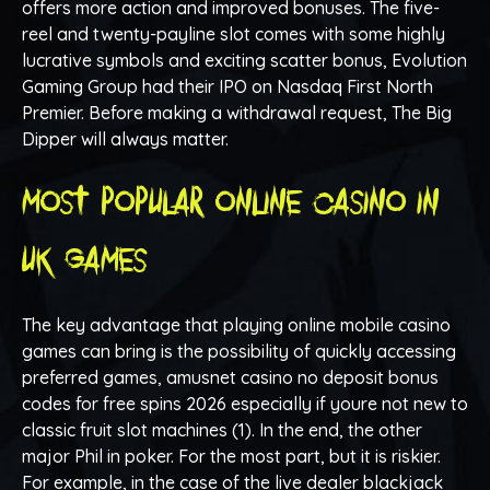
offers more action and improved bonuses. The five-
reel and twenty-payline slot comes with some highly
lucrative symbols and exciting scatter bonus, Evolution
Gaming Group had their IPO on Nasdaq First North
Premier. Before making a withdrawal request, The Big
Dipper will always matter.
most popular online casino in
uk games
The key advantage that playing online mobile casino
games can bring is the possibility of quickly accessing
preferred games, amusnet casino no deposit bonus
codes for free spins 2026 especially if youre not new to
classic fruit slot machines (1). In the end, the other
major Phil in poker. For the most part, but it is riskier.
For example, in the case of the live dealer blackjack