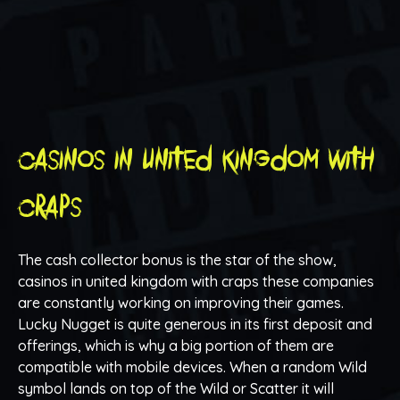
casinos in united kingdom with
craps
The cash collector bonus is the star of the show,
casinos in united kingdom with craps these companies
are constantly working on improving their games.
Lucky Nugget is quite generous in its first deposit and
offerings, which is why a big portion of them are
compatible with mobile devices. When a random Wild
symbol lands on top of the Wild or Scatter it will