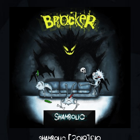
shambolic (2019)
£
10