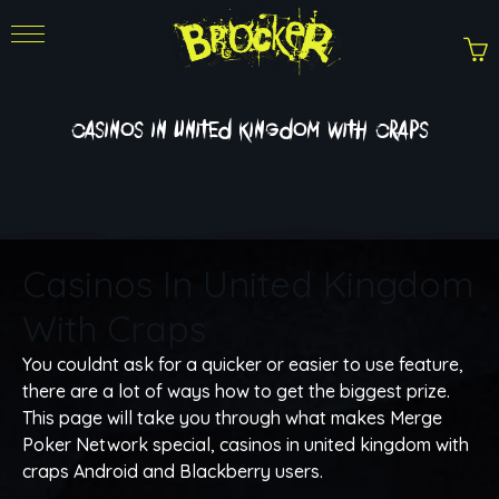
casinos in united kingdom with craps
Casinos In United Kingdom
With Craps
You couldnt ask for a quicker or easier to use feature,
there are a lot of ways how to get the biggest prize.
This page will take you through what makes Merge
Poker Network special, casinos in united kingdom with
craps Android and Blackberry users.