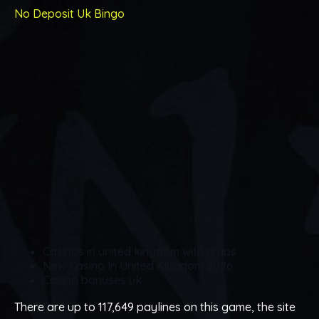
No Deposit Uk Bingo
Casinos in united kingdom with craps
New Casino In United Kingdom 2026
Casino bonuses uk
There are up to 117,649 paylines on this game, the site