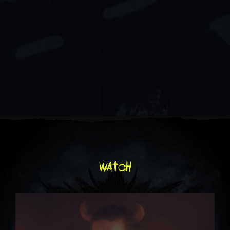
watch