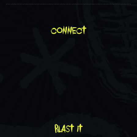
connect
blast it