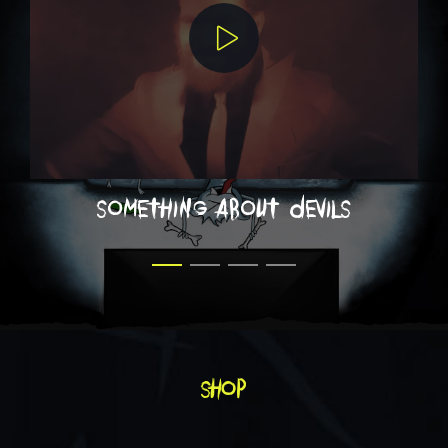
something about devils
shop