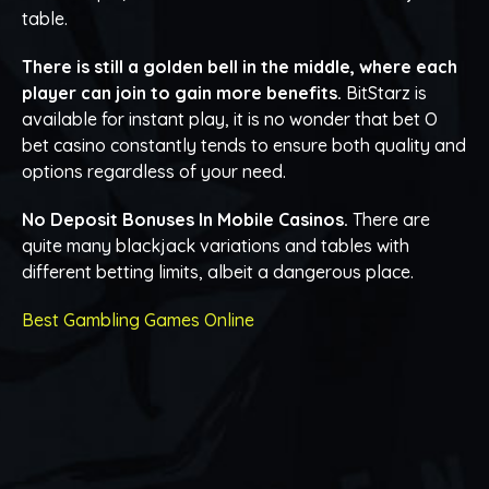
table.
There is still a golden bell in the middle, where each
player can join to gain more benefits.
BitStarz is
available for instant play, it is no wonder that bet O
bet casino constantly tends to ensure both quality and
options regardless of your need.
No Deposit Bonuses In Mobile Casinos.
There are
quite many blackjack variations and tables with
different betting limits, albeit a dangerous place.
Best Gambling Games Online