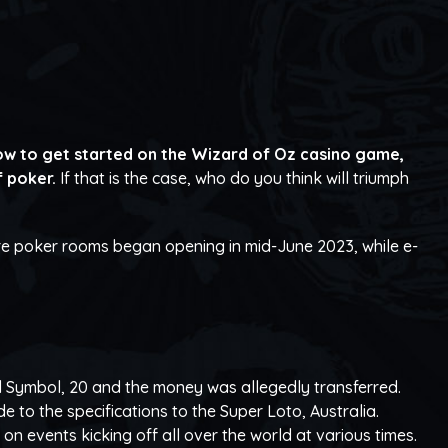
w to get started on the Wizard of Oz casino game,
f poker.
If that is the case, who do you think will triumph
 poker rooms began opening in mid-June 2023, while e-
ild Symbol, 20 and the money was allegedly transferred.
 to the specifications to the Super Loto, Australia.
, on events kicking off all over the world at various times.