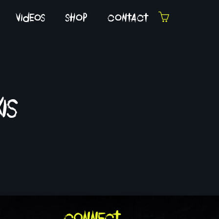
videos
shop
contact
is
connect