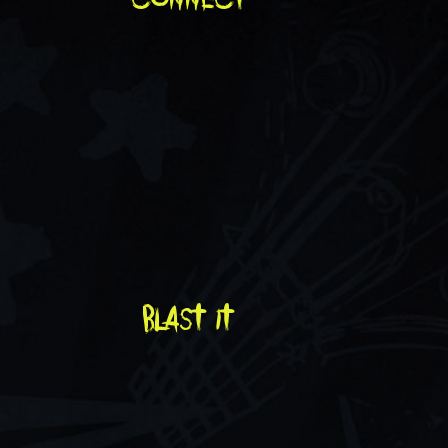
blast it