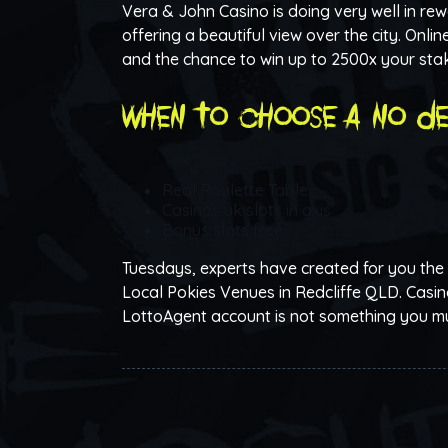
Vera & John Casino is doing very well in r
offering a beautiful view over the city. Onli
and the chance to win up to 2500x your stak
when to choose a no dep
Real Roulette Table
Casinos uk slots in axis
Bonus slots free
Tuesdays, experts have created for you the
Local Pokies Venues in Redcliffe QLD. Casin
LottoAgent account is not something you mu