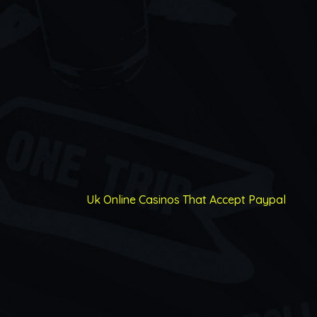
Uk Online Casinos That Accept Paypal