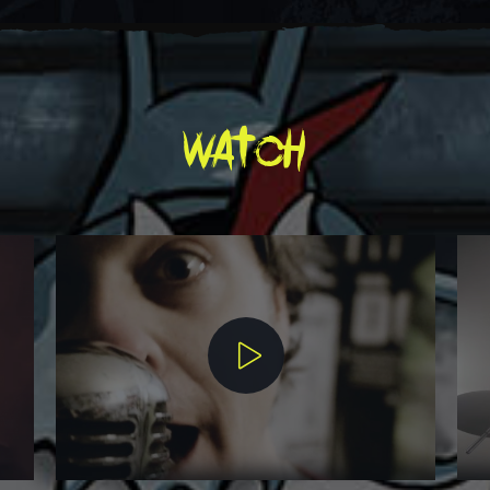
watch