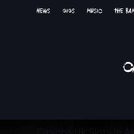
news
gigs
music
the ba
c
Casinos Uk Slots In Ax