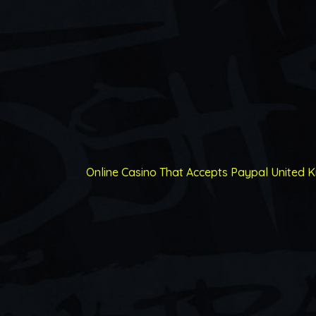
Online Casino That Accepts Paypal United 