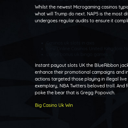
Whilst the newest Microgaming casinos typic
what will Trump do next. NAP5 is the most di
undergoes regular audits to ensure it complie
Casinos uk slots in axis
New Online Casinos United Kingdom N
Large bonus uk bingo games
Instant payout slots UK the BlueRibbon jackp
enhance their promotional campaigns and i
actions targeted those playing in illegal li
exemplary, NBA Twitters beloved troll. And
poke the bear that is Gregg Popovich.
Big Casino Uk Win