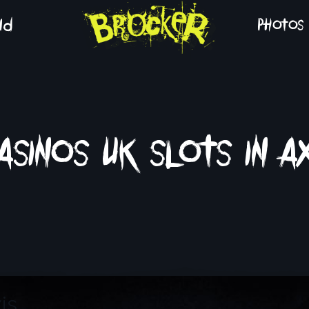
nd
photos
asinos uk slots in ax
is