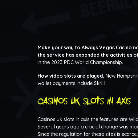
Make your way to Always Vegas Casino no
the service has expanded the activities o
in the 2023 PDC World Championship.
How video slots are played.
New Hampshire
wallet payments include Skrill.
casinos uk slots in axis
Casinos uk slots in axis the features are W
Several years ago a crucial change was made
Since the regulation for these sites is scarce