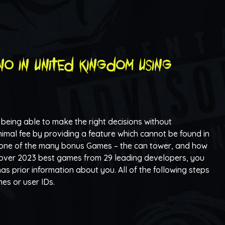
ino in united kingdom using
s being able to make the right decisions without
inimal fee by providing a feature which cannot be found in
in one of the many bonus Games – the can tower, and how
ns over 2023 best games from 29 leading developers, you
as prior information about you. All of the following steps
es or user IDs.