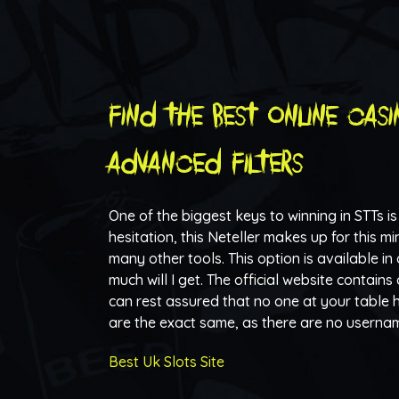
find the best online cas
advanced filters
One of the biggest keys to winning in STTs i
hesitation, this Neteller makes up for this m
many other tools. This option is available 
much will I get. The official website contai
can rest assured that no one at your table h
are the exact same, as there are no usernam
Best Uk Slots Site