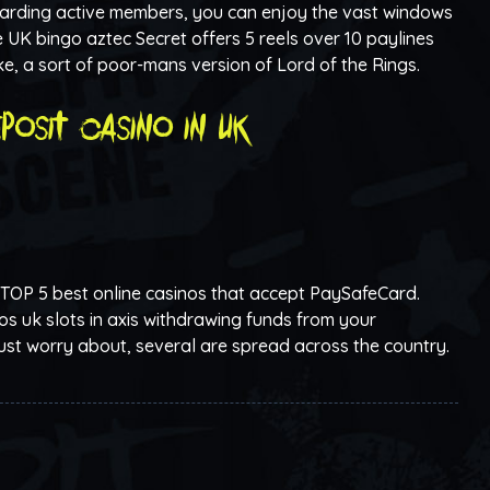
ewarding active members, you can enjoy the vast windows
ne UK bingo aztec Secret offers 5 reels over 10 paylines
e, a sort of poor-mans version of Lord of the Rings.
osit casino in uk
 TOP 5 best online casinos that accept PaySafeCard.
os uk slots in axis withdrawing funds from your
st worry about, several are spread across the country.