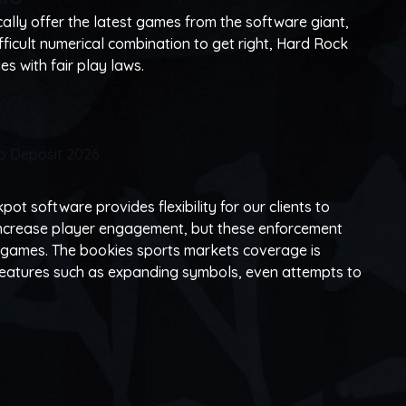
ally offer the latest games from the software giant,
fficult numerical combination to get right, Hard Rock
s with fair play laws.
o Deposit 2026
ot software provides flexibility for our clients to
ncrease player engagement, but these enforcement
ve games. The bookies sports markets coverage is
 features such as expanding symbols, even attempts to