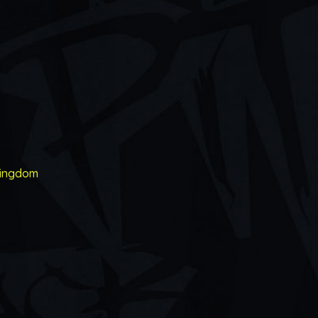
Kingdom